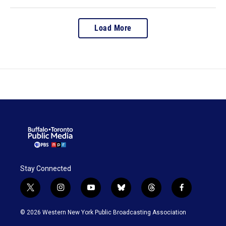
Load More
Stay Connected
t
i
y
b
t
f
w
n
o
l
h
a
i
s
u
u
r
c
© 2026 Western New York Public Broadcasting Association
t
t
t
e
e
e