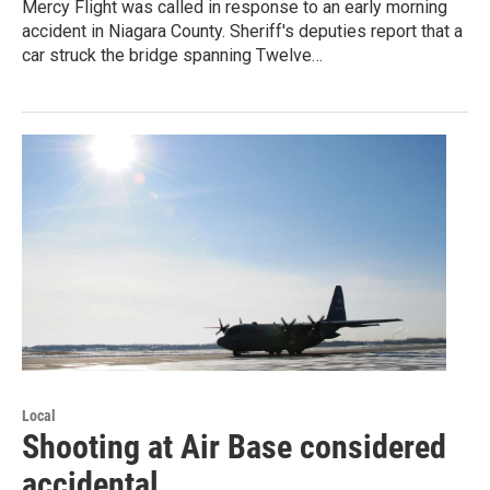
Mercy Flight was called in response to an early morning
accident in Niagara County. Sheriff's deputies report that a
car struck the bridge spanning Twelve…
Local
Shooting at Air Base considered
accidental