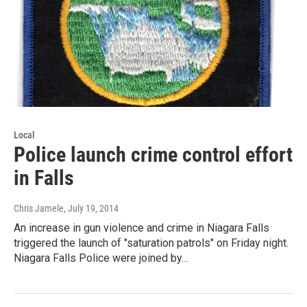
Local
Police launch crime control effort
in Falls
Chris Jamele
, July 19, 2014
An increase in gun violence and crime in Niagara Falls
triggered the launch of "saturation patrols" on Friday night.
Niagara Falls Police were joined by…