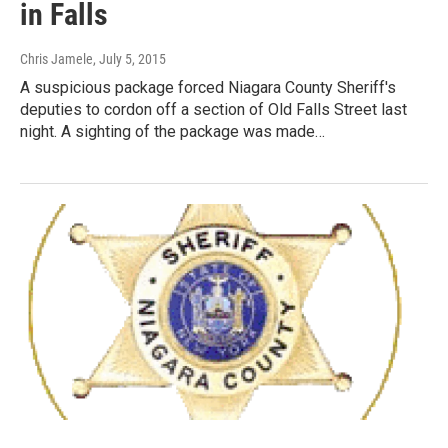
in Falls
Chris Jamele
, July 5, 2015
A suspicious package forced Niagara County Sheriff's
deputies to cordon off a section of Old Falls Street last
night. A sighting of the package was made…