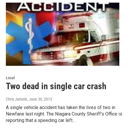
Local
Two dead in single car crash
Chris Jamele
, June 30, 2013
A single vehicle accident has taken the lives of two in
Newfane last night. The Niagara County Sheriff's Office is
reporting that a speeding car left…