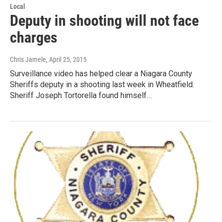
Local
Deputy in shooting will not face
charges
Chris Jamele
, April 25, 2015
Surveillance video has helped clear a Niagara County
Sheriffs deputy in a shooting last week in Wheatfield.
Sheriff Joseph Tortorella found himself…