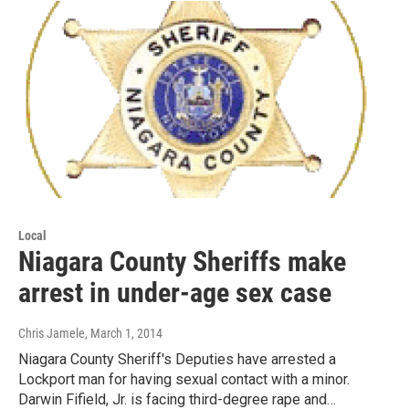
Local
Niagara County Sheriffs make
arrest in under-age sex case
Chris Jamele
, March 1, 2014
Niagara County Sheriff's Deputies have arrested a
Lockport man for having sexual contact with a minor.
Darwin Fifield, Jr. is facing third-degree rape and…