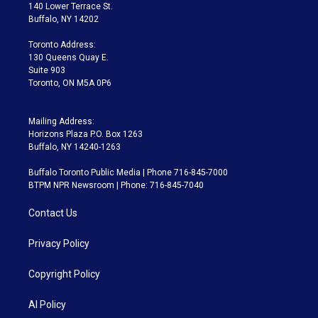
t
a
u
s
a
b
140 Lower Terrace St.
e
g
b
k
d
o
Buffalo, NY 14202
r
r
e
y
s
o
a
k
Toronto Address:
m
130 Queens Quay E.
Suite 903
Toronto, ON M5A 0P6
Mailing Address:
Horizons Plaza P.O. Box 1263
Buffalo, NY 14240-1263
Buffalo Toronto Public Media | Phone 716-845-7000
BTPM NPR Newsroom | Phone: 716-845-7040
Contact Us
Privacy Policy
Copyright Policy
AI Policy