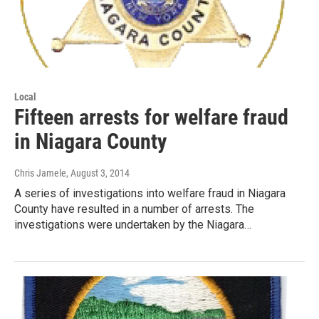
Local
Fifteen arrests for welfare fraud
in Niagara County
Chris Jamele
, August 3, 2014
A series of investigations into welfare fraud in Niagara
County have resulted in a number of arrests. The
investigations were undertaken by the Niagara…