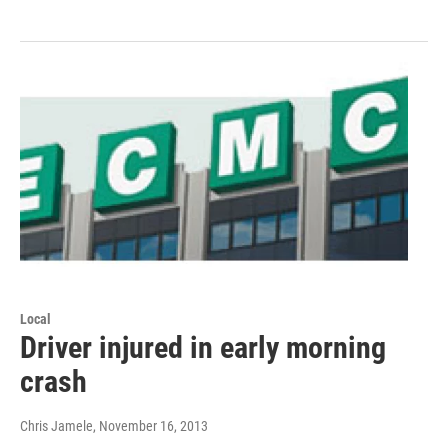
Local
Driver injured in early morning
crash
Chris Jamele
, November 16, 2013