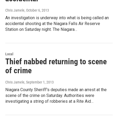
Chris Jamele
, October 6, 2013
An investigation is underway into what is being called an
accidental shooting at the Niagara Falls Air Reserve
Station on Saturday night. The Niagara…
Local
Thief nabbed returning to scene
of crime
Chris Jamele
, September 1, 2013
Niagara County Sheriff's deputies made an arrest at the
scene of the crime on Saturday. Authorities were
investigating a string of robberies at a Rite Aid…