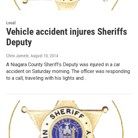
Local
Vehicle accident injures Sheriffs
Deputy
Chris Jamele
, August 10, 2014
A Niagara County Sheriffs Deputy was injured in a car
accident on Saturday morning. The officer was responding
to a call, traveling with his lights and…