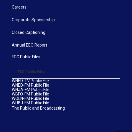
Careers
Corporate Sponsorship
Closed Captioning
Annual EEO Report
FCC Public Files
FCC Public Files
WNED-TV Public File
WNED-FM Public File
WNJA-FM Public File
WBFO-FM Public File
WOLN-FM Public File
WUBJ-FM Public File
The Public and Broadcasting