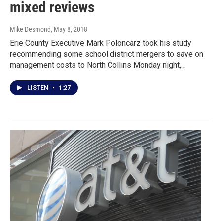
mixed reviews
Mike Desmond
, May 8, 2018
Erie County Executive Mark Poloncarz took his study
recommending some school district mergers to save on
management costs to North Collins Monday night,…
LISTEN
•
1:27