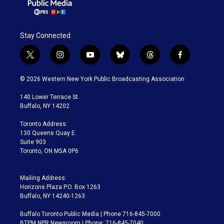
Stay Connected
t
i
y
b
t
f
w
n
o
l
h
a
i
s
u
u
r
c
© 2026 Western New York Public Broadcasting Association
t
t
t
e
e
e
t
a
u
s
a
b
140 Lower Terrace St.
e
g
b
k
d
o
Buffalo, NY 14202
r
r
e
y
s
o
a
k
Toronto Address:
m
130 Queens Quay E.
Suite 903
Toronto, ON M5A 0P6
Mailing Address:
Horizons Plaza P.O. Box 1263
Buffalo, NY 14240-1263
Buffalo Toronto Public Media | Phone 716-845-7000
BTPM NPR Newsroom | Phone: 716-845-7040