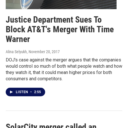
Justice Department Sues To
Block AT&T's Merger With Time
Warner
Alina Selyukh
, November 20, 2017
DOJ's case against the merger argues that the companies
would control so much of both what people watch and how
they watch it, that it could mean higher prices for both
consumers and competitors.
LISTEN
•
2:55
SolarCity merger called an