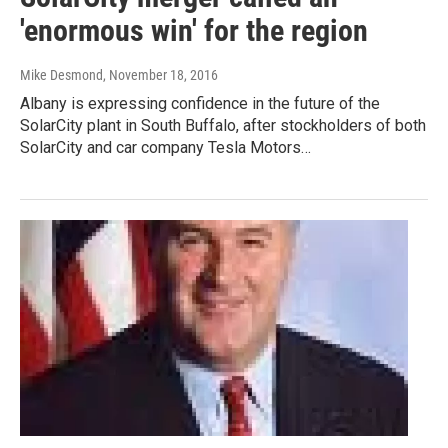
'enormous win' for the region
Mike Desmond
, November 18, 2016
Albany is expressing confidence in the future of the
SolarCity plant in South Buffalo, after stockholders of both
SolarCity and car company Tesla Motors…