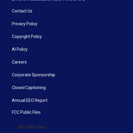
Contact Us
Privacy Policy
Copyright Policy
AI Policy
Careers
Corporate Sponsorship
Closed Captioning
Annual EEO Report
FCC Public Files
FCC Public Files