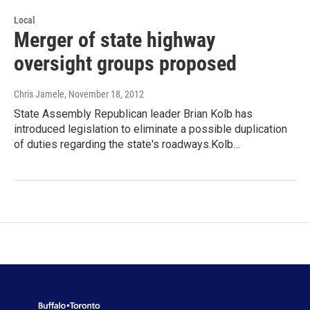
Local
Merger of state highway
oversight groups proposed
Chris Jamele
, November 18, 2012
State Assembly Republican leader Brian Kolb has
introduced legislation to eliminate a possible duplication
of duties regarding the state's roadways.Kolb…