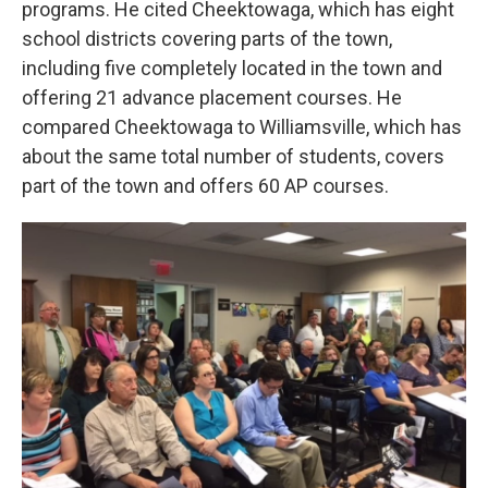
programs. He cited Cheektowaga, which has eight
school districts covering parts of the town,
including five completely located in the town and
offering 21 advance placement courses. He
compared Cheektowaga to Williamsville, which has
about the same total number of students, covers
part of the town and offers 60 AP courses.