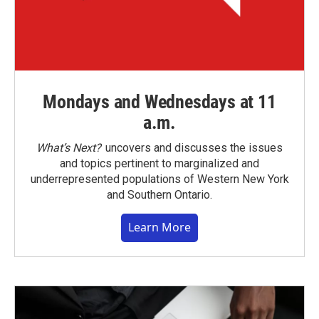
Mondays and Wednesdays at 11
a.m.
What’s Next?
uncovers and discusses the issues
and topics pertinent to marginalized and
underrepresented populations of Western New York
and Southern Ontario.
Learn More