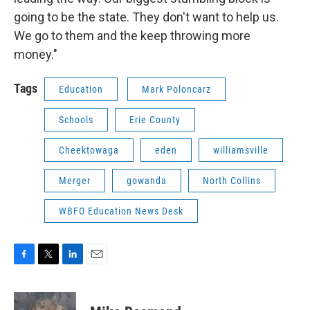
going to be the state. They don't want to help us.
We go to them and the keep throwing more
money."
Tags
Education
Mark Poloncarz
Schools
Erie County
Cheektowaga
eden
williamsville
Merger
gowanda
North Collins
WBFO Education News Desk
F
T
L
E
a
w
i
m
c
i
n
a
e
t
k
i