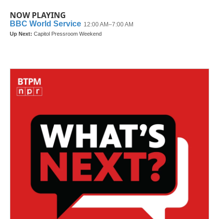
NOW PLAYING