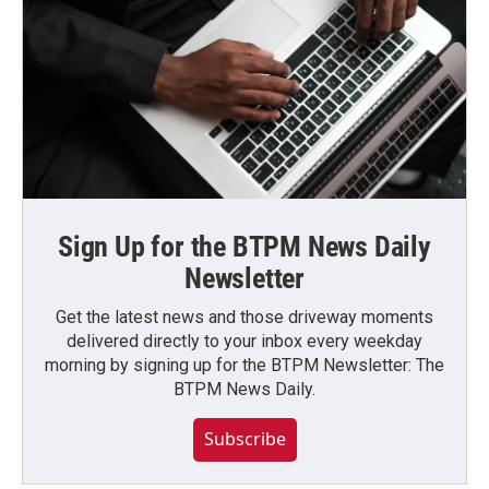
Sign Up for the BTPM News Daily
Newsletter
Get the latest news and those driveway moments
delivered directly to your inbox every weekday
morning by signing up for the BTPM Newsletter: The
BTPM News Daily.
Subscribe