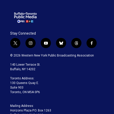
Stay Connected
t
i
y
b
t
f
w
n
o
l
h
a
i
s
u
u
r
c
© 2026 Western New York Public Broadcasting Association
t
t
t
e
e
e
t
a
u
s
a
b
140 Lower Terrace St.
e
g
b
k
d
o
Buffalo, NY 14202
r
r
e
y
s
o
a
k
Toronto Address:
m
130 Queens Quay E.
Suite 903
Toronto, ON M5A 0P6
Mailing Address:
Horizons Plaza P.O. Box 1263