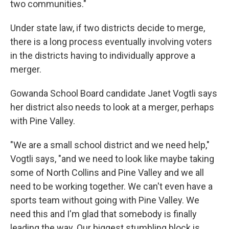
two communities."
Under state law, if two districts decide to merge,
there is a long process eventually involving voters
in the districts having to individually approve a
merger.
Gowanda School Board candidate Janet Vogtli says
her district also needs to look at a merger, perhaps
with Pine Valley.
"We are a small school district and we need help,"
Vogtli says, "and we need to look like maybe taking
some of North Collins and Pine Valley and we all
need to be working together. We can't even have a
sports team without going with Pine Valley. We
need this and I'm glad that somebody is finally
leading the way. Our biggest stumbling block is