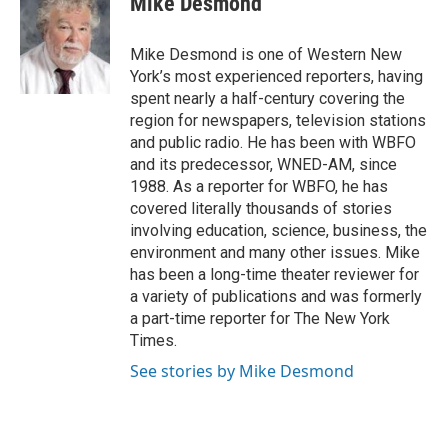
Mike Desmond
b
t
e
l
o
e
d
o
r
I
Mike Desmond is one of Western New
k
n
York’s most experienced reporters, having
spent nearly a half-century covering the
region for newspapers, television stations
and public radio. He has been with WBFO
and its predecessor, WNED-AM, since
1988. As a reporter for WBFO, he has
covered literally thousands of stories
involving education, science, business, the
environment and many other issues. Mike
has been a long-time theater reviewer for
a variety of publications and was formerly
a part-time reporter for The New York
Times.
See stories by Mike Desmond