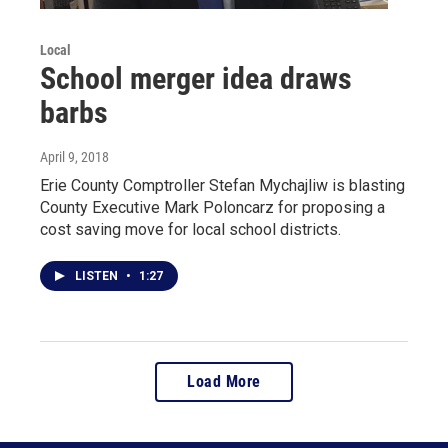
Local
School merger idea draws
barbs
April 9, 2018
Erie County Comptroller Stefan Mychajliw is blasting
County Executive Mark Poloncarz for proposing a
cost saving move for local school districts.
LISTEN
•
1:27
Load More