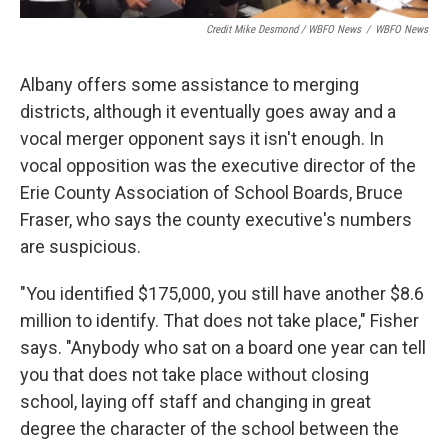
Credit Mike Desmond / WBFO News
/
WBFO News
Albany offers some assistance to merging
districts, although it eventually goes away and a
vocal merger opponent says it isn't enough. In
vocal opposition was the executive director of the
Erie County Association of School Boards, Bruce
Fraser, who says the county executive's numbers
are suspicious.
"You identified $175,000, you still have another $8.6
million to identify. That does not take place," Fisher
says. "Anybody who sat on a board one year can tell
you that does not take place without closing
school, laying off staff and changing in great
degree the character of the school between the