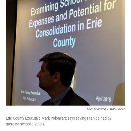
Mike Desmond
/
WBFO News
Erie County Executive Mark Poloncarz says savings can be had by
merging school districts.