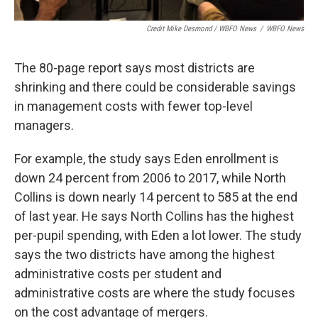
Credit Mike Desmond / WBFO News
/
WBFO News
The 80-page report says most districts are
shrinking and there could be considerable savings
in management costs with fewer top-level
managers.
For example, the study says Eden enrollment is
down 24 percent from 2006 to 2017, while North
Collins is down nearly 14 percent to 585 at the end
of last year. He says North Collins has the highest
per-pupil spending, with Eden a lot lower. The study
says the two districts have among the highest
administrative costs per student and
administrative costs are where the study focuses
on the cost advantage of mergers.