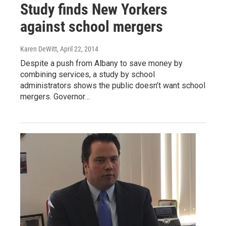
Study finds New Yorkers
against school mergers
Karen DeWitt
, April 22, 2014
Despite a push from Albany to save money by
combining services, a study by school
administrators shows the public doesn’t want school
mergers. Governor…