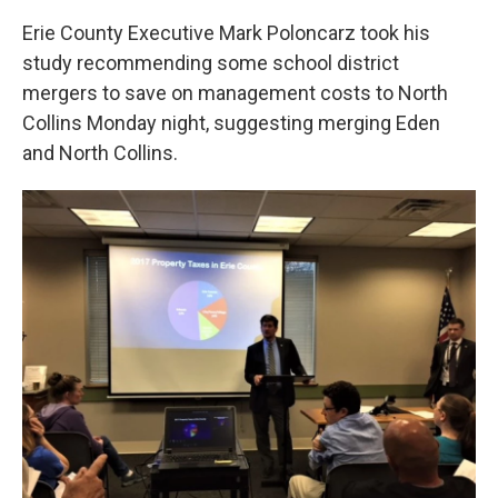
Erie County Executive Mark Poloncarz took his
study recommending some school district
mergers to save on management costs to North
Collins Monday night, suggesting merging Eden
and North Collins.