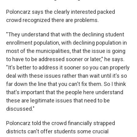
Poloncarz says the clearly interested packed
crowd recognized there are problems.
"They understand that with the declining student
enrollment population, with declining population in
most of the municipalities, that the issue is going
to have to be addressed sooner or later," he says.
"It's better to address it sooner so you can properly
deal with these issues rather than wait until it's so
far down the line that you can't fix them. So I think
that's important that the people here understand
these are legitimate issues that need to be
discussed."
Poloncarz told the crowd financially strapped
districts can't offer students some crucial