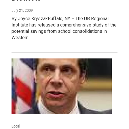
July 21, 2009
By Joyce KryszakBuffalo, NY – The UB Regional
Institute has released a comprehensive study of the
potential savings from school consolidations in
Western…
Local