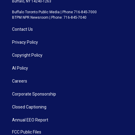
Buffalo, NY 14240-1263
Buffalo Toronto Public Media | Phone 716-845-7000
BTPM NPR Newsroom | Phone: 716-845-7040
Contact Us
Privacy Policy
Copyright Policy
AI Policy
Careers
Corporate Sponsorship
Closed Captioning
Annual EEO Report
FCC Public Files