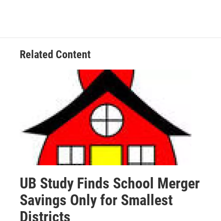
Related Content
UB Study Finds School Merger
Savings Only for Smallest
Districts