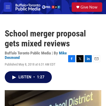
Skip to main content
S
Give Now
e
M
a
e
r
n
c
u
h
School merger proposal
u
e
gets mixed reviews
r
y
Buffalo Toronto Public Media | By
Mike
Desmond
F
T
L
E
Published May 8, 2018 at 6:31 AM EDT
a
w
i
m
c
i
n
a
e
t
k
i
LISTEN
•
1:27
b
t
e
l
o
e
d
o
r
I
k
n