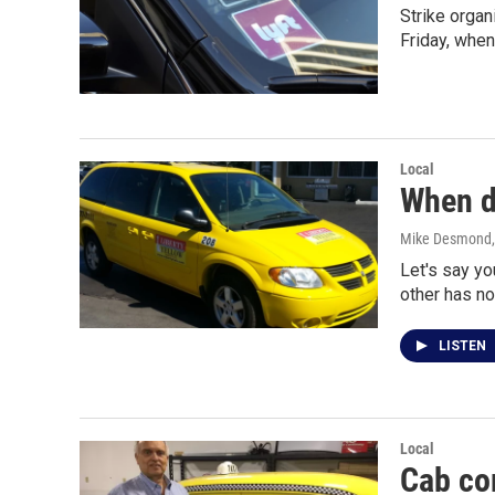
Strike organ
Friday, when
Local
When do
Mike Desmond
Let's say yo
other has n
LISTEN
Local
Cab co