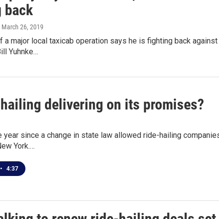
 back
, March 26, 2019
 a major local taxicab operation says he is fighting back against
ill Yuhnke…
-hailing delivering on its promises?
e year since a change in state law allowed ride-hailing companies
New York.…
•
4:37
lking to renew ride-hailing deals set