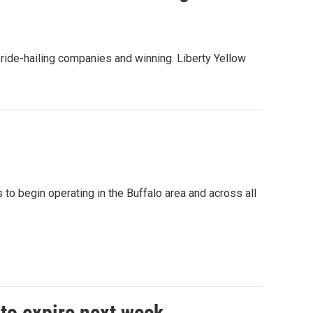
 ride-hailing companies and winning. Liberty Yellow
 to begin operating in the Buffalo area and across all
 to expire next week