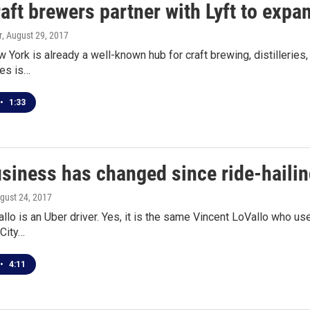
aft brewers partner with Lyft to exp
r
, August 29, 2017
York is already a well-known hub for craft brewing, distilleries, 
les is…
•
1:33
siness has changed since ride-haili
ugust 24, 2017
llo is an Uber driver. Yes, it is the same Vincent LoVallo who u
 City…
•
4:11