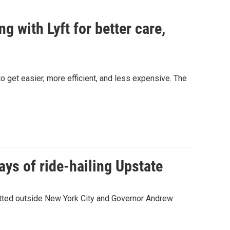
 with Lyft for better care,
to get easier, more efficient, and less expensive. The
ys of ride-hailing Upstate
itted outside New York City and Governor Andrew