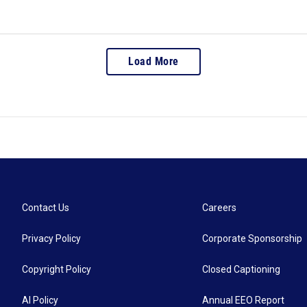
Load More
Contact Us
Careers
Privacy Policy
Corporate Sponsorship
Copyright Policy
Closed Captioning
AI Policy
Annual EEO Report