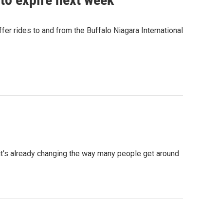
fer rides to and from the Buffalo Niagara International
 it’s already changing the way many people get around