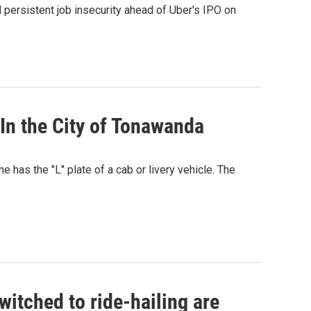
d persistent job insecurity ahead of Uber's IPO on
 In the City of Tonawanda
e has the "L" plate of a cab or livery vehicle. The
itched to ride-hailing are