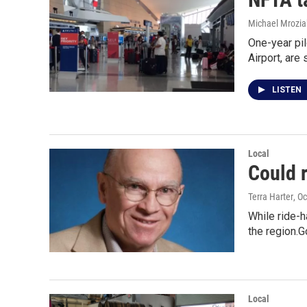
Michael Mrozia
One-year pil
Airport, are 
LISTEN
Local
Could r
Terra Harter
, O
While ride-h
the region.
Local