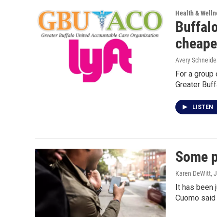
Health & Welln
Buffalo
cheape
Avery Schneide
For a group 
Greater Buf
LISTEN
Some p
Karen DeWitt
, 
It has been
Cuomo said 