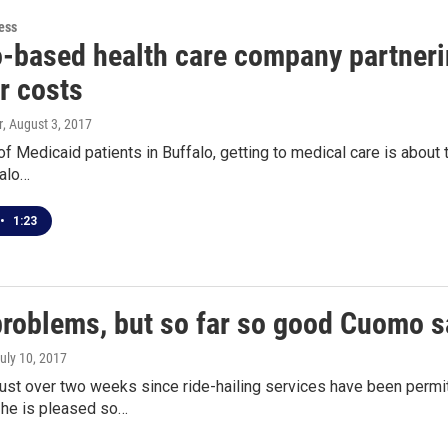
ess
-based health care company partnering
r costs
r
, August 3, 2017
of Medicaid patients in Buffalo, getting to medical care is about 
falo…
•
1:23
roblems, but so far so good Cuomo sa
July 10, 2017
 just over two weeks since ride-hailing services have been perm
he is pleased so…