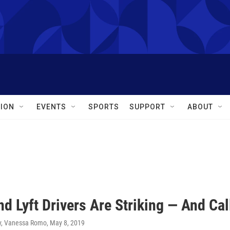
ION
EVENTS
SPORTS
SUPPORT
ABOUT
nd Lyft Drivers Are Striking — And Ca
y, Vanessa Romo
, May 8, 2019