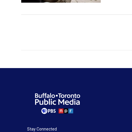
Stay Connected