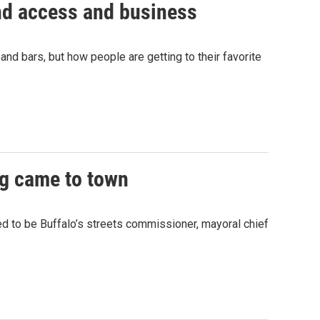
and access and business
and bars, but how people are getting to their favorite
ng came to town
sed to be Buffalo’s streets commissioner, mayoral chief