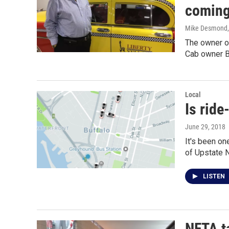
coming
Mike Desmond
The owner of
Cab owner B
Local
Is ride
June 29, 2018
It's been on
of Upstate 
LISTEN
NFTA ta