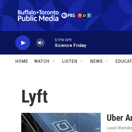
Skip to main content
BTPM NPR
Science Friday
HOME
WATCH
LISTEN
NEWS
EDUCAT
Lyft
Uber A
Laurel Wamsle