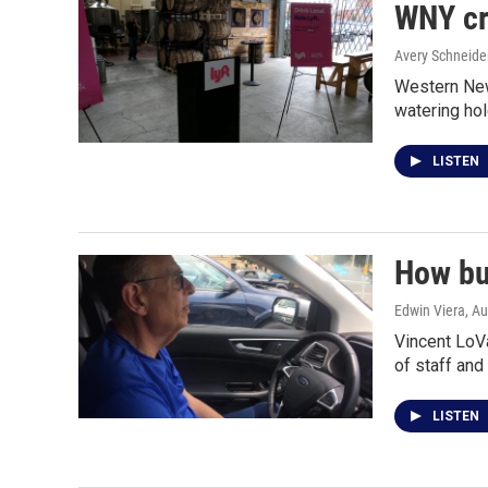
WNY cr
Avery Schneide
Western New 
watering ho
LISTEN
How bu
Edwin Viera
, A
Vincent LoVa
of staff and
LISTEN