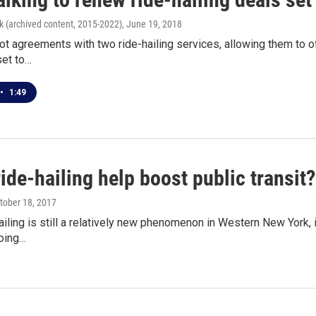
k (archived content, 2015-2022)
, June 19, 2018
ot agreements with two ride-hailing services, allowing them to of
set to…
•
1:49
ide-hailing help boost public transit?
ctober 18, 2017
ailing is still a relatively new phenomenon in Western New York,
Going…