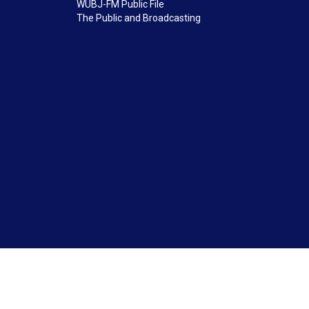
WUBJ-FM Public File
The Public and Broadcasting