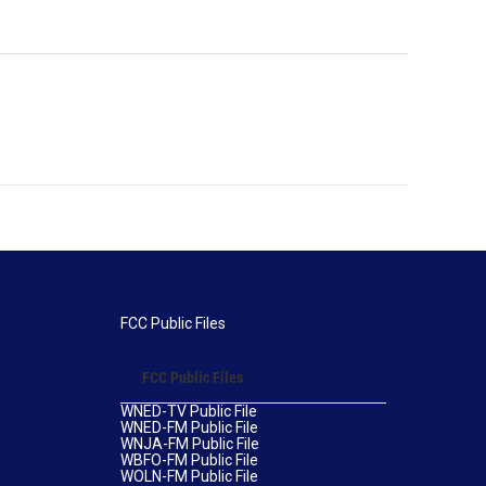
FCC Public Files
FCC Public Files
WNED-TV Public File
WNED-FM Public File
WNJA-FM Public File
WBFO-FM Public File
WOLN-FM Public File