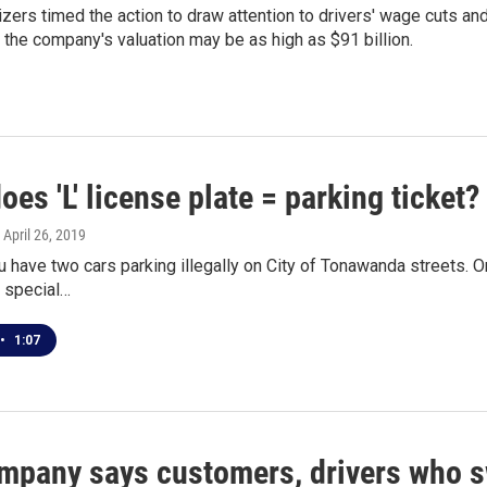
izers timed the action to draw attention to drivers' wage cuts an
 the company's valuation may be as high as $91 billion.
es 'L' license plate = parking ticket?
, April 26, 2019
u have two cars parking illegally on City of Tonawanda streets. On
o special…
•
1:07
mpany says customers, drivers who sw