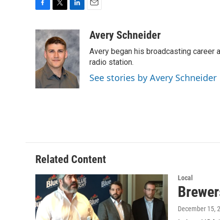
F
T
L
E
a
w
i
m
c
i
n
a
Avery Schneider
e
t
k
i
Avery began his broadcasting career as
b
t
e
l
o
e
d
radio station.
o
r
I
See stories by Avery Schneider
k
n
Related Content
Local
Brewer
December 15, 