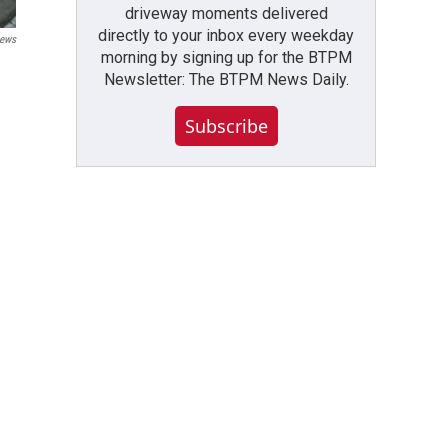
driveway moments delivered
directly to your inbox every weekday
ews
morning by signing up for the BTPM
Newsletter: The BTPM News Daily.
Subscribe