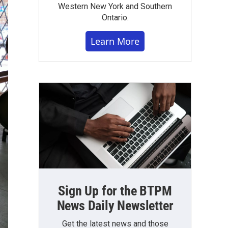
Western New York and Southern
Ontario.
Learn More
Sign Up for the BTPM
News Daily Newsletter
Get the latest news and those