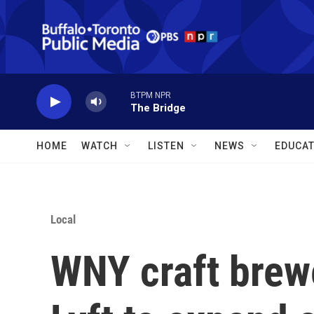
Skip to main content
BTPM NPR
The Bridge
HOME
WATCH
LISTEN
NEWS
EDUCAT
Local
WNY craft brewe