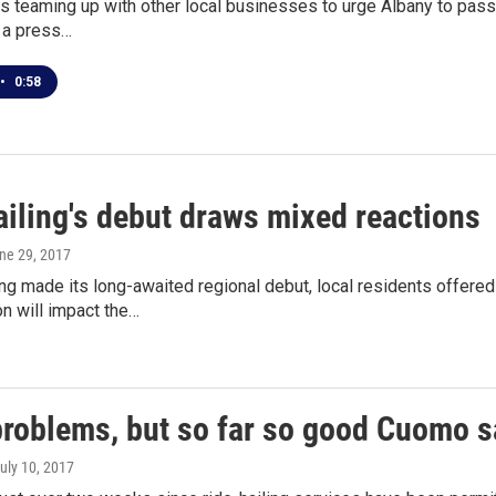
s teaming up with other local businesses to urge Albany to pass 
 a press…
•
0:58
ailing's debut draws mixed reactions
une 29, 2017
ing made its long-awaited regional debut, local residents offer
on will impact the…
roblems, but so far so good Cuomo sa
July 10, 2017