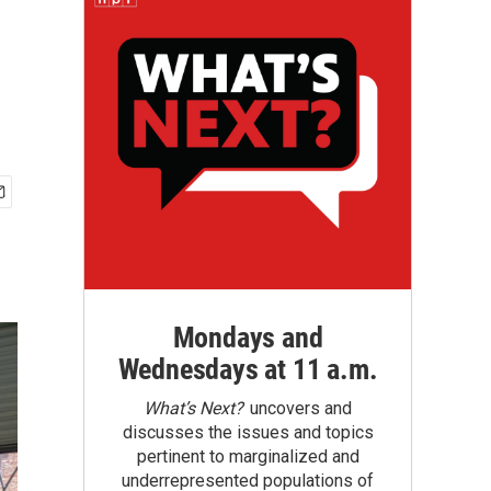
Mondays and
Wednesdays at 11 a.m.
What’s Next?
uncovers and
discusses the issues and topics
pertinent to marginalized and
underrepresented populations of