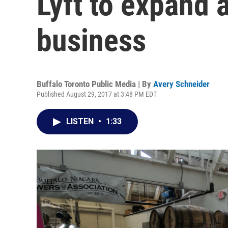
Lyft to expand 
business
Buffalo Toronto Public Media | By
Avery Schneider
Published August 29, 2017 at 3:48 PM EDT
LISTEN
•
1:33