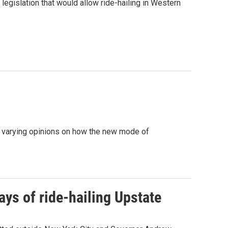
legislation that would allow ride-hailing in Western
ed varying opinions on how the new mode of
ys of ride-hailing Upstate