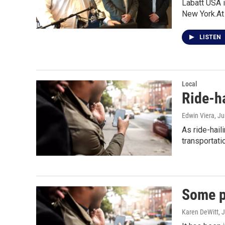
Labatt USA i
New York.At
LISTEN
Local
Ride-h
Edwin Viera
, J
As ride-hail
transportati
Some p
Karen DeWitt
, 