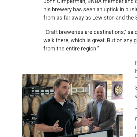
John Cimperman, BNBA member and own
his brewery has seen an uptick in busi
from as far away as Lewiston and the 
“Craft breweries are destinations,” sa
walk there, which is great. But on any 
from the entire region.”