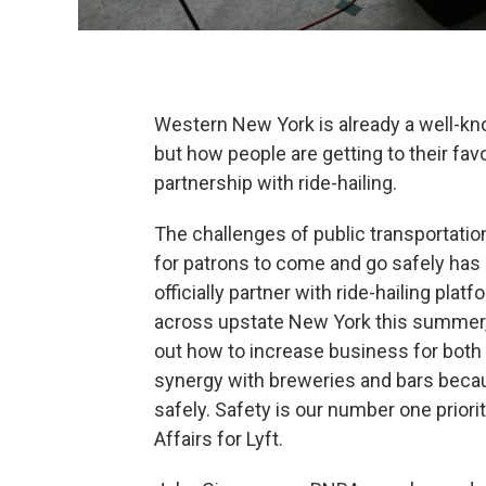
Western New York is already a well-know
but how people are getting to their fav
partnership with ride-hailing.
The challenges of public transportation
for patrons to come and go safely has
officially partner with ride-hailing pla
across upstate New York this summer, 
out how to increase business for both 
synergy with breweries and bars bec
safely. Safety is our number one priori
Affairs for Lyft.