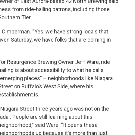
er of East Aurora-based 42 North Brewing said
ness from ride-hailing patrons, including those
Southern Tier.
id Cimperman. “Yes, we have strong locals that
given Saturday, we have folks that are coming in
For Resurgence Brewing Owner Jeff Ware, ride
hailing is about accessibility to what he calls
“emerging places” – neighborhoods like Niagara
Street on Buffalo’s West Side, where his
establishment is.
“Niagara Street three years ago was not on the
radar. People are still learning about this
neighborhood,” said Ware. “It opens these
neighborhoods up because it’s more than just