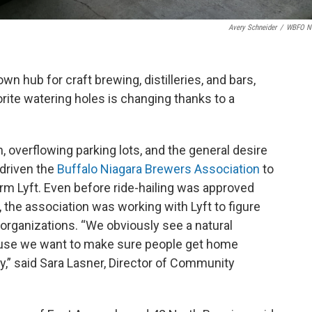
Avery Schneider
/
WBFO N
n hub for craft brewing, distilleries, and bars,
orite watering holes is changing thanks to a
, overflowing parking lots, and the general desire
 driven the
Buffalo Niagara Brewers Association
to
tform Lyft. Even before ride-hailing was approved
the association was working with Lyft to figure
organizations. “We obviously see a natural
ause we want to make sure people get home
ty,” said Sara Lasner, Director of Community