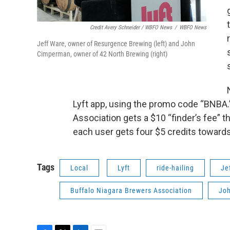
Credit Avery Schneider / WBFO News
/
WBFO News
Jeff Ware, owner of Resurgence Brewing (left) and John
Cimperman, owner of 42 North Brewing (right)
Lyft app, using the promo code “BNBA.
Association gets a $10 “finder’s fee” t
each user gets four $5 credits towards
Tags
Local
Lyft
ride-hailing
Je
Buffalo Niagara Brewers Association
Jo