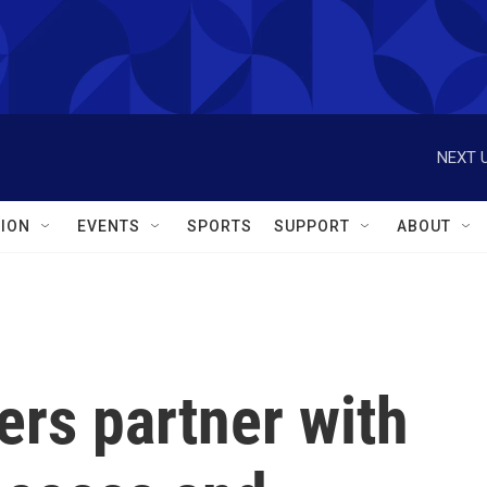
NEXT U
ION
EVENTS
SPORTS
SUPPORT
ABOUT
rs partner with