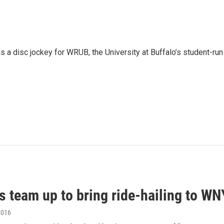
 a disc jockey for WRUB, the University at Buffalo’s student-run
s team up to bring ride-hailing to WN
2016