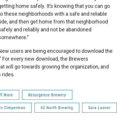
getting home safely. It’s knowing that you can go
to these neighborhoods with a safe and reliable
ride, and then get home from that neighborhood
safely and reliably and not be abandoned
somewhere.”
New users are being encouraged to download the
” For every new download, the Brewers
hat will go towards growing the organization, and
 rides.
ff Ware
Resurgence Brewery
hn Cimperman
42 North Brewing
Sara Lasner