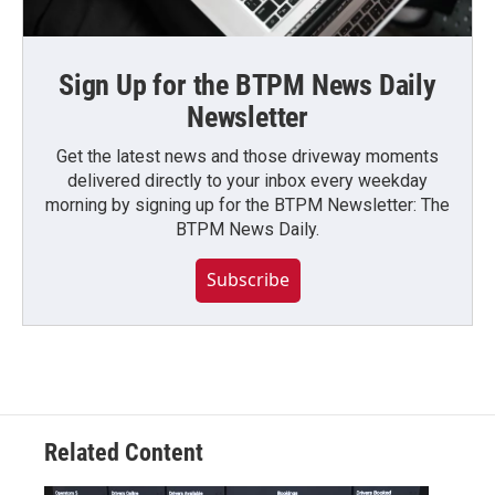
Sign Up for the BTPM News Daily
Newsletter
Get the latest news and those driveway moments
delivered directly to your inbox every weekday
morning by signing up for the BTPM Newsletter: The
BTPM News Daily.
Subscribe
Related Content