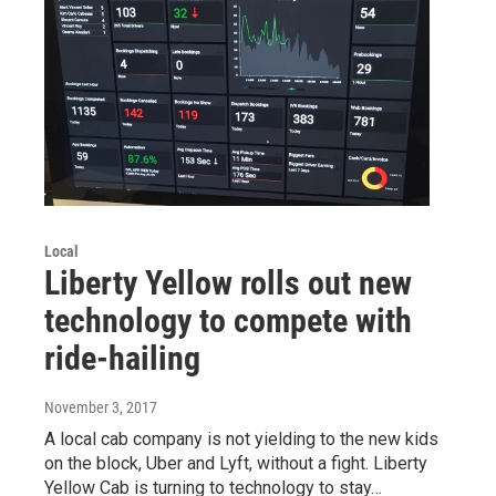
Local
Liberty Yellow rolls out new
technology to compete with
ride-hailing
November 3, 2017
A local cab company is not yielding to the new kids
on the block, Uber and Lyft, without a fight. Liberty
Yellow Cab is turning to technology to stay…