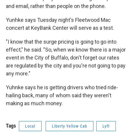
and email, rather than people on the phone.
Yunhke says Tuesday night's Fleetwood Mac
concert at KeyBank Center will serve as a test.
"I know that the surge pricing is going to go into
effect," he said. "So, when we know there is a major
event in the City of Buffalo, don't forget our rates
are regulated by the city and you're not going to pay
any more."
Yuhnke says he is getting drivers who tried ride-
hailing back, many of whom said they weren't
making as much money.
Tags
Local
Liberty Yellow Cab
Lyft