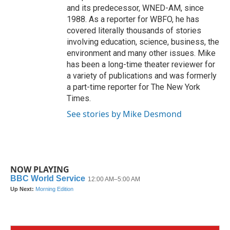
and its predecessor, WNED-AM, since
1988. As a reporter for WBFO, he has
covered literally thousands of stories
involving education, science, business, the
environment and many other issues. Mike
has been a long-time theater reviewer for
a variety of publications and was formerly
a part-time reporter for The New York
Times.
See stories by Mike Desmond
NOW PLAYING