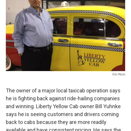
o
r
I
k
n
File Photo
The owner of a major local taxicab operation says
he is fighting back against ride-hailing companies
and winning. Liberty Yellow Cab owner Bill Yuhnke
says he is seeing customers and drivers coming
back to cabs because they are more readily
available and have consistent pricing. He says the