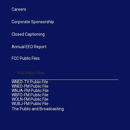
Careers
Corporate Sponsorship
Closed Captioning
Annual EEO Report
FCC Public Files
FCC Public Files
WNED-TV Public File
WNED-FM Public File
WNJA-FM Public File
WBFO-FM Public File
WOLN-FM Public File
WUBJ-FM Public File
The Public and Broadcasting