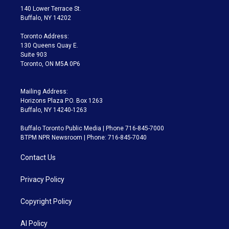
t
a
u
s
a
b
140 Lower Terrace St.
e
g
b
k
d
o
Buffalo, NY 14202
r
r
e
y
s
o
a
k
Toronto Address:
m
130 Queens Quay E.
Suite 903
Toronto, ON M5A 0P6
Mailing Address:
Horizons Plaza P.O. Box 1263
Buffalo, NY 14240-1263
Buffalo Toronto Public Media | Phone 716-845-7000
BTPM NPR Newsroom | Phone: 716-845-7040
Contact Us
Privacy Policy
Copyright Policy
AI Policy