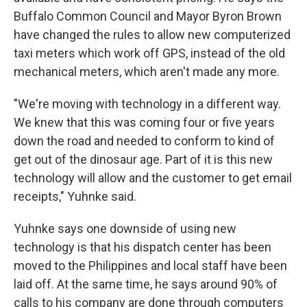
Buffalo Common Council and Mayor Byron Brown
have changed the rules to allow new computerized
taxi meters which work off GPS, instead of the old
mechanical meters, which aren't made any more.
"We're moving with technology in a different way.
We knew that this was coming four or five years
down the road and needed to conform to kind of
get out of the dinosaur age. Part of it is this new
technology will allow and the customer to get email
receipts," Yuhnke said.
Yuhnke says one downside of using new
technology is that his dispatch center has been
moved to the Philippines and local staff have been
laid off. At the same time, he says around 90% of
calls to his company are done through computers