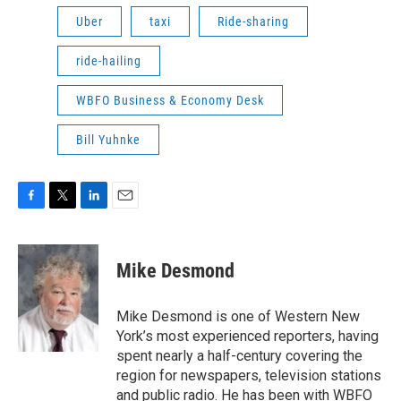
Uber
taxi
Ride-sharing
ride-hailing
WBFO Business & Economy Desk
Bill Yuhnke
F
T
L
E
a
w
i
m
c
i
n
a
e
t
k
i
Mike Desmond
b
t
e
l
o
e
d
o
r
I
Mike Desmond is one of Western New
k
n
York’s most experienced reporters, having
spent nearly a half-century covering the
region for newspapers, television stations
and public radio. He has been with WBFO