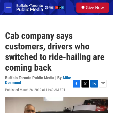
Skip to main content
S
Give Now
e
M
a
e
r
n
c
u
h
Cab company says
u
e
customers, drivers who
r
y
switched to ride-hailing are
coming back
Buffalo Toronto Public Media | By
Mike
Desmond
F
T
L
E
Published March 26, 2019 at 11:40 AM EDT
a
w
i
m
c
i
n
a
e
t
k
i
b
t
e
l
o
e
d