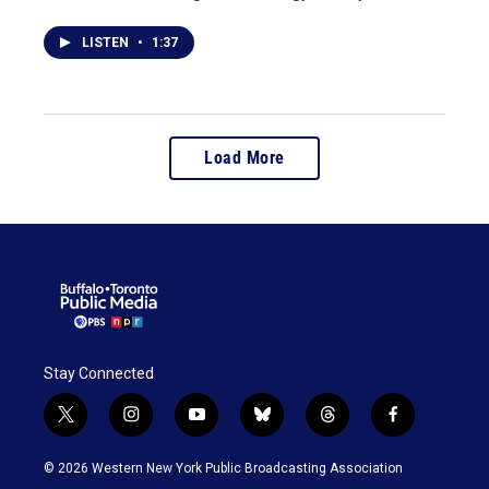
LISTEN
•
1:37
Load More
Stay Connected
t
i
y
b
t
f
w
n
o
l
h
a
i
s
u
u
r
c
© 2026 Western New York Public Broadcasting Association
t
t
t
e
e
e