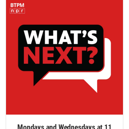
Mondays and Wednesdays at 11