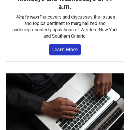
a.m.
What’s Next?
uncovers and discusses the issues
and topics pertinent to marginalized and
underrepresented populations of Western New York
and Southern Ontario.
Learn More