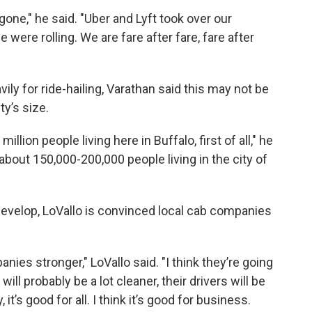
one," he said. "Uber and Lyft took over our
e were rolling. We are fare after fare, fare after
y for ride-hailing, Varathan said this may not be
ty’s size.
million people living here in Buffalo, first of all," he
is about 150,000-200,000 people living in the city of
develop, LoVallo is convinced local cab companies
anies stronger," LoVallo said. "I think they’re going
 will probably be a lot cleaner, their drivers will be
 it’s good for all. I think it’s good for business.