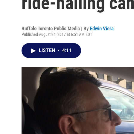
ride-hailing ca
Buffalo Toronto Public Media | By
Edwin Viera
Published August 24, 2017 at 6:51 AM EDT
LISTEN
•
4:11