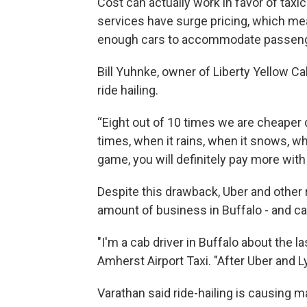
Cost can actually work in favor of taxi
services have surge pricing, which me
enough cars to accommodate passeng
Bill Yuhnke, owner of Liberty Yellow Ca
ride hailing.
“Eight out of 10 times we are cheaper d
times, when it rains, when it snows, w
game, you will definitely pay more with
Despite this drawback, Uber and other ri
amount of business in Buffalo - and cab
"I'm a cab driver in Buffalo about the l
Amherst Airport Taxi. "After Uber and Lyf
Varathan said ride-hailing is causing 