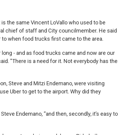
 it is the same Vincent LoVallo who used to be
al chief of staff and City councilmember. He said
r to when food trucks first came to the area.
or long - and as food trucks came and now are our
o said. "There is a need for it. Not everybody has the
oon, Steve and Mitzi Endemano, were visiting
use Uber to get to the airport. Why did they
id Steve Endemano, “and then, secondly, it’s easy to