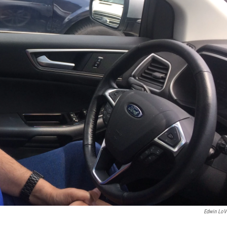
Edwin LoV