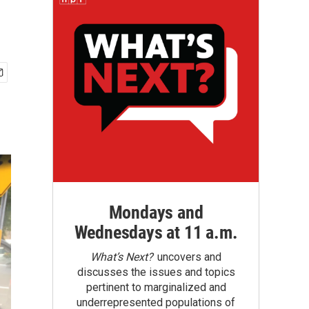
Mondays and
Wednesdays at 11 a.m.
What’s Next?
uncovers and
discusses the issues and topics
pertinent to marginalized and
underrepresented populations of