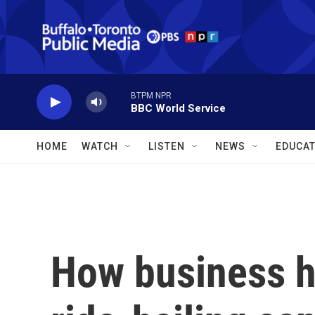
Skip to main content
BTPM NPR
BBC World Service
HOME
WATCH
LISTEN
NEWS
EDUCAT
How business h