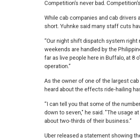
Competition’s never bad. Competition’s
While cab companies and cab drivers are 
short. Yuhnke said many staff cuts hav
“Our night shift dispatch system right 
weekends are handled by the Philippines
far as live people here in Buffalo, at 8
operation.”
As the owner of one of the largest ca
heard about the effects ride-hailing ha
“I can tell you that some of the numbe
down to seven," he said. "The usage at 
about two-thirds of their business.”
Uber released a statement showing the