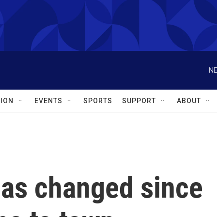
NE
ION
EVENTS
SPORTS
SUPPORT
ABOUT
as changed since