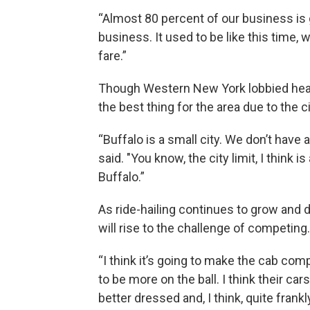
“Almost 80 percent of our business is g
business. It used to be like this time, w
fare.”
Though Western New York lobbied heavil
the best thing for the area due to the ci
“Buffalo is a small city. We don’t have a 
said. "You know, the city limit, I think 
Buffalo.”
As ride-hailing continues to grow and 
will rise to the challenge of competing.
“I think it’s going to make the cab comp
to be more on the ball. I think their cars
better dressed and, I think, quite frankly,