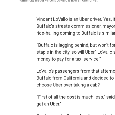
Former city leader Vincent LoVallo is now an Uber driver.
Vincent LoVallo is an Uber driver. Yes,
Buffalo’s streets commissioner, mayor
ride-hailing coming to Buffalo is simila
“Buffalo is lagging behind, but won’t f
staple in the city, so will Uber," LoVall
money to pay for a taxi service.”
LoVallo’s passengers from that aftern
Buffalo from California and decided to 
choose Uber over taking a cab?
“First of all the cost is much less,” sa
get an Uber."