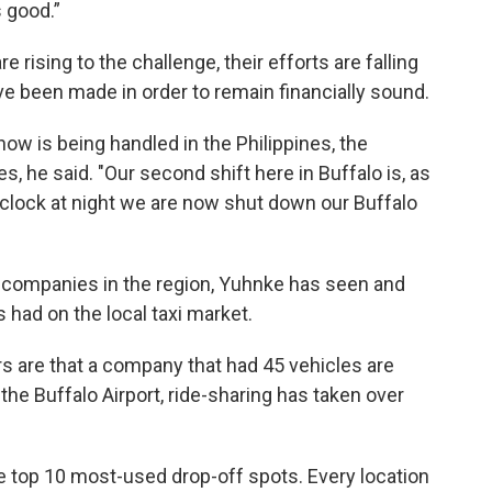
 good.”
rising to the challenge, their efforts are falling
e been made in order to remain financially sound.
now is being handled in the Philippines, the
, he said. "Our second shift here in Buffalo is, as
 o’clock at night we are now shut down our Buffalo
b companies in the region, Yuhnke has seen and
s had on the local taxi market.
rs are that a company that had 45 vehicles are
the Buffalo Airport, ride-sharing has taken over
 top 10 most-used drop-off spots. Every location