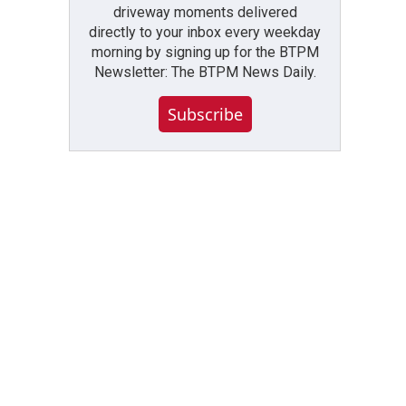
driveway moments delivered
directly to your inbox every weekday
morning by signing up for the BTPM
Newsletter: The BTPM News Daily.
Subscribe