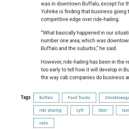
was in downtown Buffalo, except for t
Yuhnke is finding that business going 
competitive edge over ride-hailing.
“What basically happened in our situat
number one area, which was downtown,
Buffalo and the suburbs,” he said.
However, ride-hailing has been in the r
too early to tell how it will develop in Buf
the way cab companies do business and
Tags
Buffalo
Food Trucks
Cheektowag
ride sharing
Lyft
Uber
taxi
cabs