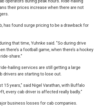
cab operators during peak hours. Ride-hailing
ans their prices increase when there are not
ers.
b, has found surge pricing to be a drawback for
uring that time, Yuhnke said. "So during drive
hen there’s a football game, when there’s a hockey
 ride-share.”
de-hailing services are still getting a large
 drivers are starting to lose out.
ast 15 years," said Nigel Varathan, with Buffalo
t, every cab driver is affected really badly."
major business losses for cab companies.