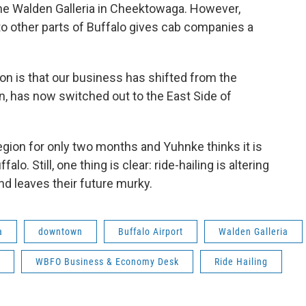
he Walden Galleria in Cheektowaga. However,
to other parts of Buffalo gives cab companies a
ion is that our business has shifted from the
 has now switched out to the East Side of
egion for only two months and Yuhnke thinks it is
falo. Still, one thing is clear: ride-hailing is altering
 leaves their future murky.
a
downtown
Buffalo Airport
Walden Galleria
WBFO Business & Economy Desk
Ride Hailing