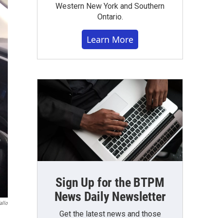
Western New York and Southern
Ontario.
Learn More
Sign Up for the BTPM
News Daily Newsletter
allo
Get the latest news and those