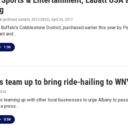
ng
k (archived content, 2015-2022)
, April 26, 2017
n Buffalo's Cobblestone District, purchased earlier this year by 
ant and…
•
1:36
s team up to bring ride-hailing to WN
2016
s teaming up with other local businesses to urge Albany to pass 
 a press…
•
0:58