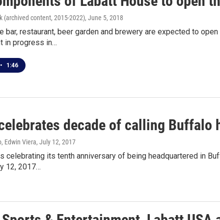
components of Labatt House to open t
k (archived content, 2015-2022)
, June 5, 2018
ce bar, restaurant, beer garden and brewery are expected to open 
 in progress in…
•
1:46
celebrates decade of calling Buffalo
, Edwin Viera
, July 12, 2017
s celebrating its tenth anniversary of being headquartered in Bu
ly 12, 2017…
 Sports & Entertainment, Labatt USA 