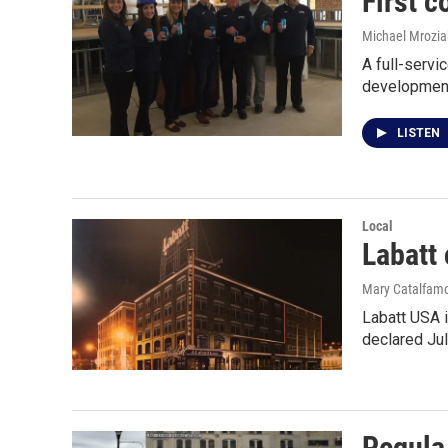
First 
Michael Mrozia
A full-servi
development
LISTEN
Local
Labatt 
Mary Catalfamo
Labatt USA i
declared Ju
Pegula