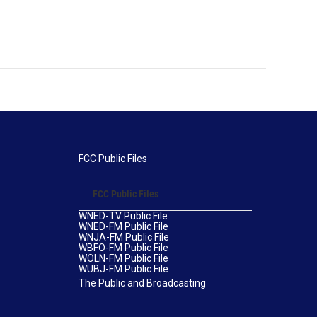
FCC Public Files
FCC Public Files
WNED-TV Public File
WNED-FM Public File
WNJA-FM Public File
WBFO-FM Public File
WOLN-FM Public File
WUBJ-FM Public File
The Public and Broadcasting