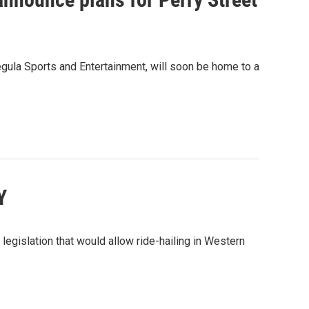
Pegula Sports and Entertainment, will soon be home to a
Y
legislation that would allow ride-hailing in Western