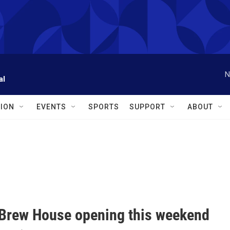
N
al
ION
EVENTS
SPORTS
SUPPORT
ABOUT
 Brew House opening this weekend