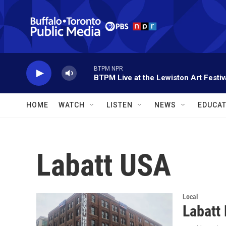
Skip to main content
BTPM NPR
BTPM Live at the Lewiston Art Festiv
HOME
WATCH
LISTEN
NEWS
EDUCAT
Labatt USA
Local
Labatt