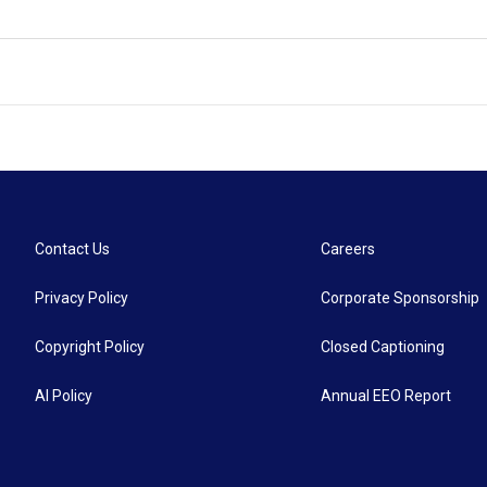
Contact Us
Careers
Privacy Policy
Corporate Sponsorship
Copyright Policy
Closed Captioning
AI Policy
Annual EEO Report