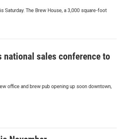
is Saturday. The Brew House, a 3,000 square-foot
 national sales conference to
a new office and brew pub opening up soon downtown,