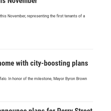
his November
this November, representing the first tenants of a
 home with city-boosting plans
ffalo. In honor of the milestone, Mayor Byron Brown
announce plans for Perry Street