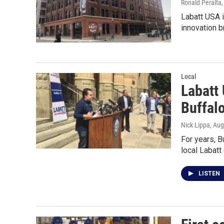
Ronald Peralta
Labatt USA 
innovation b
Local
Labatt
Buffal
Nick Lippa
, Au
For years, B
local Labatt
LISTEN