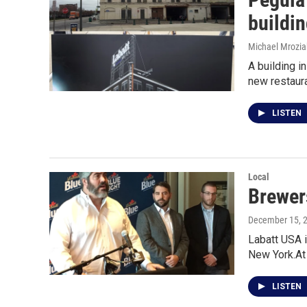
buildi
Michael Mrozia
A building i
new restaur
LISTEN
Local
Brewer
December 15, 
Labatt USA i
New York.At
LISTEN