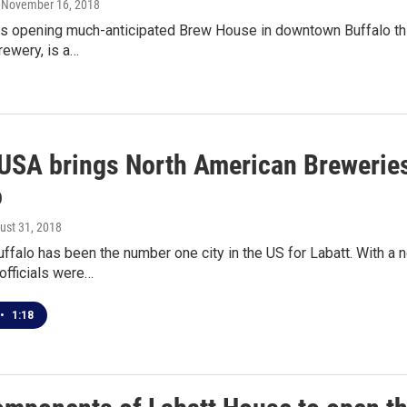
, November 16, 2018
is opening much-anticipated Brew House in downtown Buffalo th
rewery, is a…
 USA brings North American Breweries
o
gust 31, 2018
uffalo has been the number one city in the US for Labatt. With 
 officials were…
•
1:18