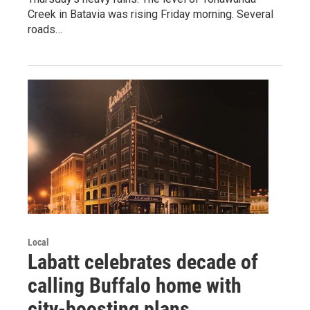
Creek in Batavia was rising Friday morning. Several
roads…
Local
Labatt celebrates decade of
calling Buffalo home with
city-boosting plans