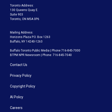
a
k
Toronto Address:
m
130 Queens Quay E.
Suite 903
Toronto, ON M5A 0P6
Mailing Address:
Horizons Plaza P.O. Box 1263
Buffalo, NY 14240-1263
Buffalo Toronto Public Media | Phone 716-845-7000
BTPM NPR Newsroom | Phone: 716-845-7040
Contact Us
Privacy Policy
Copyright Policy
AI Policy
Careers