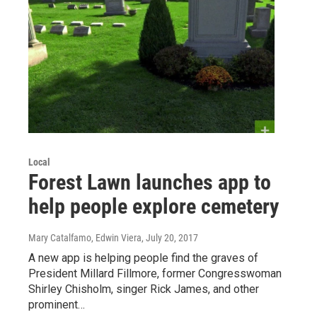
Local
Forest Lawn launches app to
help people explore cemetery
Mary Catalfamo, Edwin Viera
, July 20, 2017
A new app is helping people find the graves of
President Millard Fillmore, former Congresswoman
Shirley Chisholm, singer Rick James, and other
prominent…