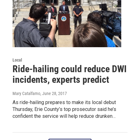
Local
Ride-hailing could reduce DWI
incidents, experts predict
Mary Catalfamo
, June 28, 2017
As ride-hailing prepares to make its local debut
Thursday, Erie County’s top prosecutor said he’s
confident the service will help reduce drunken…