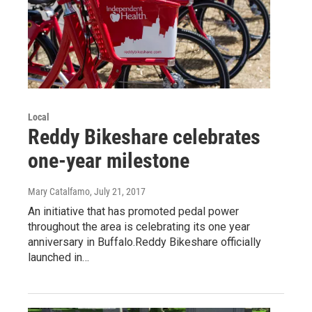
Local
Reddy Bikeshare celebrates
one-year milestone
Mary Catalfamo
, July 21, 2017
An initiative that has promoted pedal power
throughout the area is celebrating its one year
anniversary in Buffalo.Reddy Bikeshare officially
launched in…