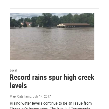
Local
Record rains spur high creek
levels
Mary Catalfamo
, July 14, 2017
Rising water levels continue to be an issue from
Thursday's heavy rains. The level of Tonawanda