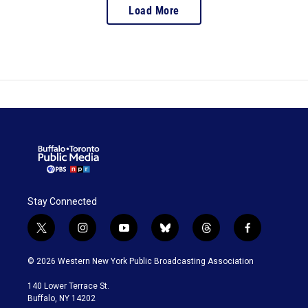
Load More
Stay Connected
t
i
y
b
t
f
w
n
o
l
h
a
i
s
u
u
r
c
© 2026 Western New York Public Broadcasting Association
t
t
t
e
e
e
t
a
u
s
a
b
140 Lower Terrace St.
e
g
b
k
d
o
Buffalo, NY 14202
r
r
e
y
s
o