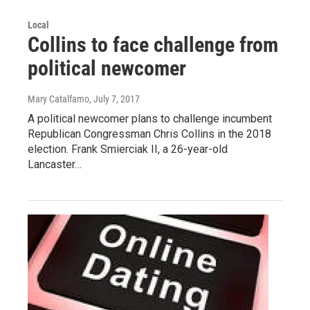
Local
Collins to face challenge from
political newcomer
Mary Catalfamo
, July 7, 2017
A political newcomer plans to challenge incumbent
Republican Congressman Chris Collins in the 2018
election. Frank Smierciak II, a 26-year-old
Lancaster…