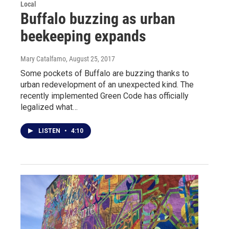
Local
Buffalo buzzing as urban
beekeeping expands
Mary Catalfamo
, August 25, 2017
Some pockets of Buffalo are buzzing thanks to
urban redevelopment of an unexpected kind. The
recently implemented Green Code has officially
legalized what…
LISTEN
•
4:10