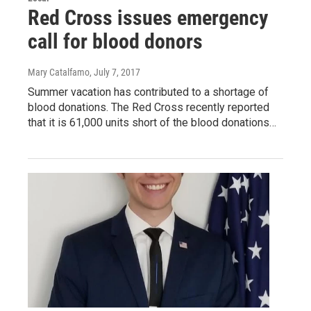
Red Cross issues emergency
call for blood donors
Mary Catalfamo
, July 7, 2017
Summer vacation has contributed to a shortage of
blood donations. The Red Cross recently reported
that it is 61,000 units short of the blood donations…