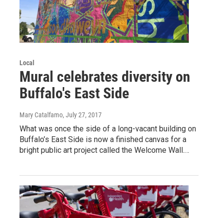
Local
Mural celebrates diversity on
Buffalo's East Side
Mary Catalfamo
, July 27, 2017
What was once the side of a long-vacant building on
Buffalo’s East Side is now a finished canvas for a
bright public art project called the Welcome Wall.…