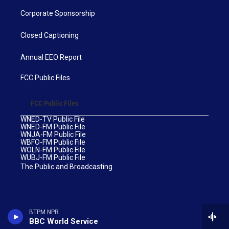
Corporate Sponsorship
Closed Captioning
Annual EEO Report
FCC Public Files
FCC Public Files
WNED-TV Public File
WNED-FM Public File
WNJA-FM Public File
WBFO-FM Public File
WOLN-FM Public File
WUBJ-FM Public File
The Public and Broadcasting
BTPM NPR
BBC World Service