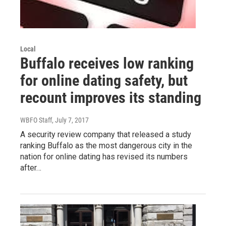
Local
Buffalo receives low ranking
for online dating safety, but
recount improves its standing
WBFO Staff
, July 7, 2017
A security review company that released a study
ranking Buffalo as the most dangerous city in the
nation for online dating has revised its numbers
after…