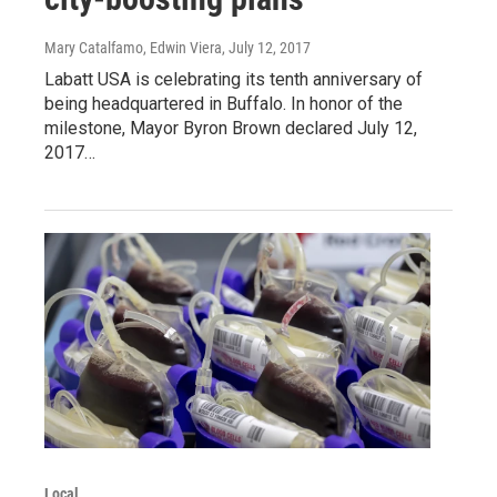
Mary Catalfamo, Edwin Viera
, July 12, 2017
Labatt USA is celebrating its tenth anniversary of
being headquartered in Buffalo. In honor of the
milestone, Mayor Byron Brown declared July 12,
2017…
Local