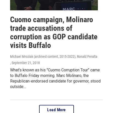
Cuomo campaign, Molinaro
trade accusations of
corruption as GOP candidate
visits Buffalo
Michael Mroziak (archived content, 2015-2022), Ronald Peralta
, September 21, 2018
What's known as his "Cuomo Corruption Tour" came
to Buffalo Friday morning. Marc Molinaro, the
Republican-endorsed candidate for governor, stood
outside…
Load More