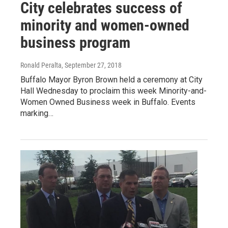
City celebrates success of
minority and women-owned
business program
Ronald Peralta
, September 27, 2018
Buffalo Mayor Byron Brown held a ceremony at City
Hall Wednesday to proclaim this week Minority-and-
Women Owned Business week in Buffalo. Events
marking…