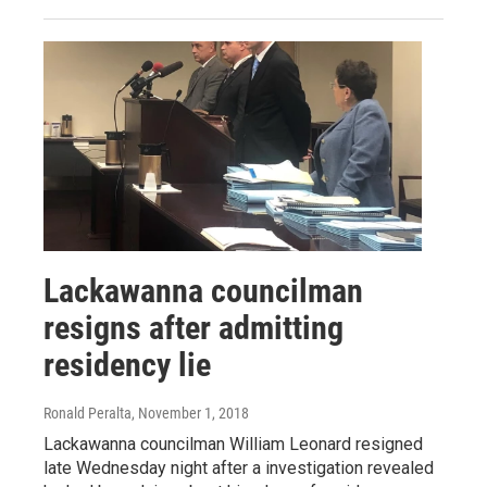
Lackawanna councilman
resigns after admitting
residency lie
Ronald Peralta
, November 1, 2018
Lackawanna councilman William Leonard resigned
late Wednesday night after a investigation revealed