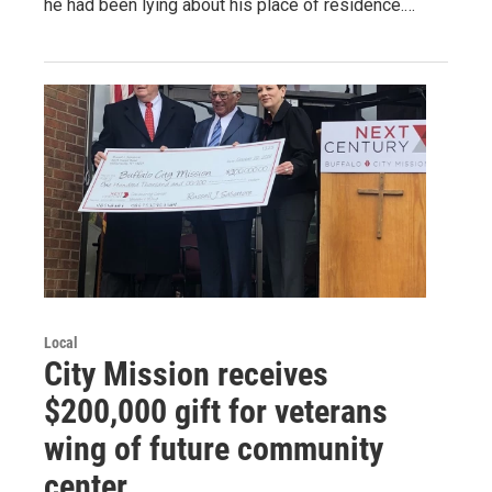
he had been lying about his place of residence.…
Local
City Mission receives
$200,000 gift for veterans
wing of future community
center