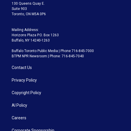
m
130 Queens Quay E.
Suite 903
Toronto, ON M5A 0P6
Mailing Address:
Horizons Plaza P.O. Box 1263
Buffalo, NY 14240-1263
Buffalo Toronto Public Media | Phone 716-845-7000
BTPM NPR Newsroom | Phone: 716-845-7040
Contact Us
Privacy Policy
Copyright Policy
AI Policy
Careers
Corporate Sponsorship