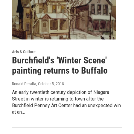
Arts & Culture
Burchfield's 'Winter Scene'
painting returns to Buffalo
Ronald Peralta
, October 5, 2018
An early twentieth century depiction of Niagara
Street in winter is returning to town after the
Burchfield Penney Art Center had an unexpected win
at an…