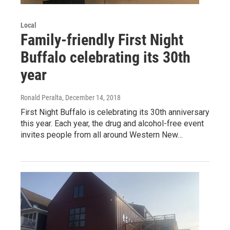
Local
Family-friendly First Night
Buffalo celebrating its 30th
year
Ronald Peralta
, December 14, 2018
First Night Buffalo is celebrating its 30th anniversary
this year. Each year, the drug and alcohol-free event
invites people from all around Western New…