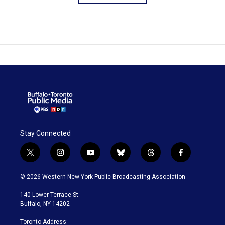
Stay Connected
t
i
y
b
t
f
w
n
o
l
h
a
i
s
u
u
r
c
© 2026 Western New York Public Broadcasting Association
t
t
t
e
e
e
t
a
u
s
a
b
140 Lower Terrace St.
e
g
b
k
d
o
Buffalo, NY 14202
r
r
e
y
s
o
a
k
Toronto Address: