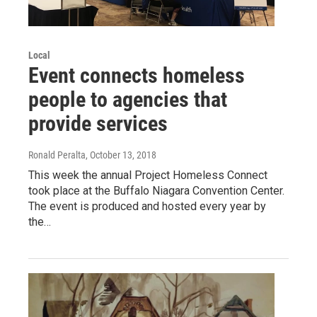
Local
Event connects homeless
people to agencies that
provide services
Ronald Peralta
, October 13, 2018
This week the annual Project Homeless Connect
took place at the Buffalo Niagara Convention Center.
The event is produced and hosted every year by
the…