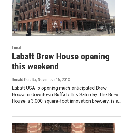
Local
Labatt Brew House opening
this weekend
Ronald Peralta
, November 16, 2018
Labatt USA is opening much-anticipated Brew
House in downtown Buffalo this Saturday. The Brew
House, a 3,000 square-foot innovation brewery, is a…