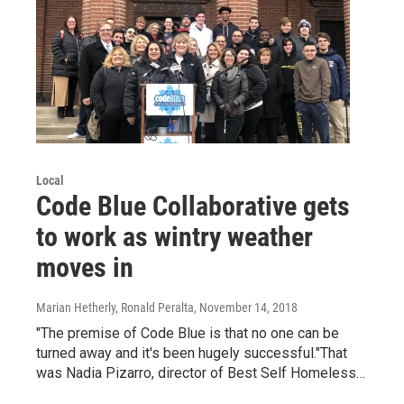
Local
Code Blue Collaborative gets
to work as wintry weather
moves in
Marian Hetherly, Ronald Peralta
, November 14, 2018
"The premise of Code Blue is that no one can be
turned away and it's been hugely successful."That
was Nadia Pizarro, director of Best Self Homeless…