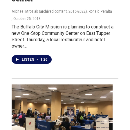
Michael Mroziak (archived content, 2015-2022), Ronald Peralta
, October 25, 2018
The Buffalo City Mission is planning to construct a
new One-Stop Community Center on East Tupper
Street. Thursday, a local restaurateur and hotel
owner…
LISTEN
•
1:26