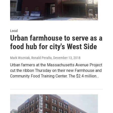
Local
Urban farmhouse to serve as a
food hub for city's West Side
Mark Wozniak, Ronald Peralta
, December 13, 2018
Urban farmers at the Massachusetts Avenue Project
cut the ribbon Thursday on their new Farmhouse and
Community Food Training Center. The $2.4 million…