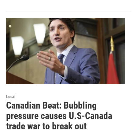
Local
Canadian Beat: Bubbling
pressure causes U.S-Canada
trade war to break out