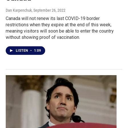
Dan Karpenchuk
, September 26, 2022
Canada will not renew its last COVID-19 border
restrictions when they expire at the end of this week,
meaning visitors will soon be able to enter the country
without showing proof of vaccination.
LISTEN
•
1:09