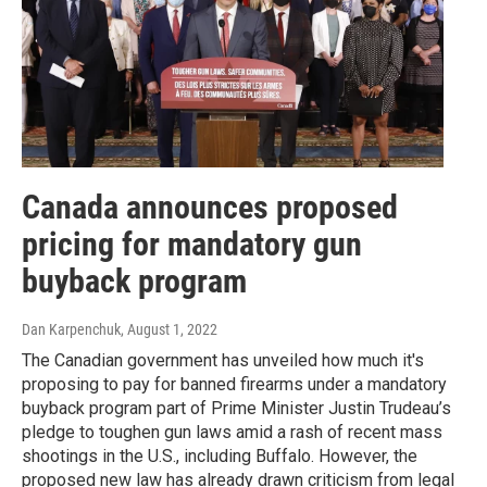
Canada announces proposed
pricing for mandatory gun
buyback program
Dan Karpenchuk
, August 1, 2022
The Canadian government has unveiled how much it's
proposing to pay for banned firearms under a mandatory
buyback program part of Prime Minister Justin Trudeau’s
pledge to toughen gun laws amid a rash of recent mass
shootings in the U.S., including Buffalo. However, the
proposed new law has already drawn criticism from legal