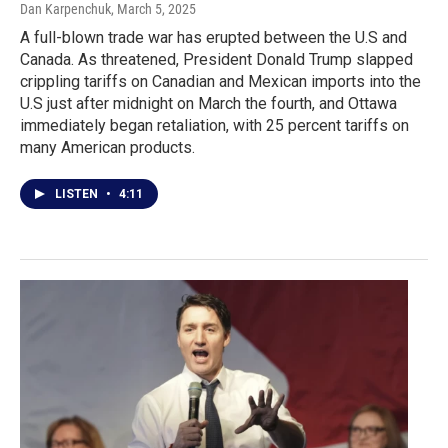
Dan Karpenchuk
, March 5, 2025
A full-blown trade war has erupted between the U.S and
Canada. As threatened, President Donald Trump slapped
crippling tariffs on Canadian and Mexican imports into the
U.S just after midnight on March the fourth, and Ottawa
immediately began retaliation, with 25 percent tariffs on
many American products.
LISTEN
•
4:11