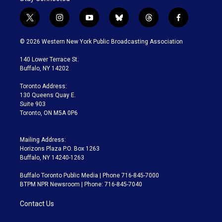
t
i
y
b
t
f
w
n
o
l
h
a
i
s
u
u
r
c
© 2026 Western New York Public Broadcasting Association
t
t
t
e
e
e
t
a
u
s
a
b
140 Lower Terrace St.
e
g
b
k
d
o
Buffalo, NY 14202
r
r
e
y
s
o
a
k
Toronto Address:
m
130 Queens Quay E.
Suite 903
Toronto, ON M5A 0P6
Mailing Address:
Horizons Plaza P.O. Box 1263
Buffalo, NY 14240-1263
Buffalo Toronto Public Media | Phone 716-845-7000
BTPM NPR Newsroom | Phone: 716-845-7040
Contact Us