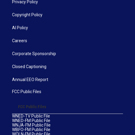
Privacy Policy
Copyright Policy
AI Policy
Careers
Corporate Sponsorship
Closed Captioning
Annual EEO Report
FCC Public Files
FCC Public Files
WNED-TV Public File
WNED-FM Public File
WNJA-FM Public File
WBFO-FM Public File
WOLN-FM Public File