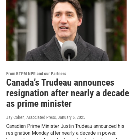
From BTPM NPR and our Partners
Canada’s Trudeau announces
resignation after nearly a decade
as prime minister
Jay Cohen, Associated Press
, January 6, 2025
Canadian Prime Minister Justin Trudeau announced his
resignation Monday after nearly a decade in power,