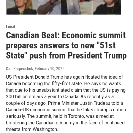
Local
Canadian Beat: Economic summit
prepares answers to new "51st
State" push from President Trump
Dan Karpenchuk
, February 10, 2025
US President Donald Trump has again floated the idea of
Canada becoming the fifty-first state. He says he wants
that due to his unsubstantiated claim that the US is paying
200 billion dollars a year to Canada. As recently as a
couple of days ago, Prime Minister Justin Trudeau told a
Canada-US economic summit that he takes Trump’s notion
seriously. The summit, held in Toronto, was aimed at
bolstering the Canadian economy in the face of continued
threats from Washington.