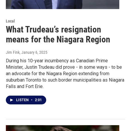
Local
What Trudeau’s resignation
means for the Niagara Region
Jim Fink
, January 6, 2025
During his 10-year incumbency as Canadian Prime
Minister, Justin Trudeau did prove - in some ways - to be
an advocate for the Niagara Region extending from
suburban Toronto to such border municipalities as Niagara
Falls and Fort Erie.
LISTEN
•
2:01