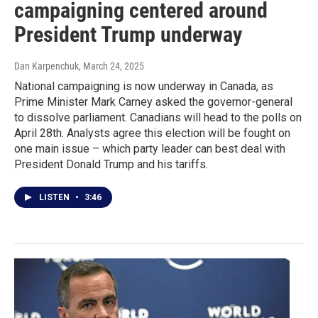
campaigning centered around
President Trump underway
Dan Karpenchuk
, March 24, 2025
National campaigning is now underway in Canada, as
Prime Minister Mark Carney asked the governor-general
to dissolve parliament. Canadians will head to the polls on
April 28th. Analysts agree this election will be fought on
one main issue – which party leader can best deal with
President Donald Trump and his tariffs.
LISTEN
•
3:46