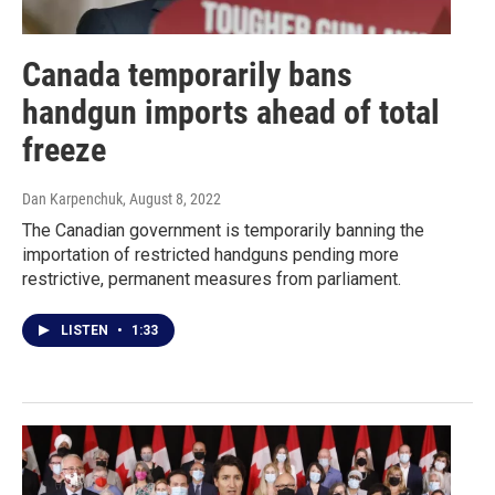
Canada temporarily bans
handgun imports ahead of total
freeze
Dan Karpenchuk
, August 8, 2022
The Canadian government is temporarily banning the
importation of restricted handguns pending more
restrictive, permanent measures from parliament.
LISTEN
•
1:33