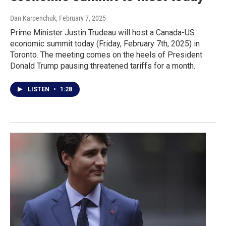
Dan Karpenchuk
, February 7, 2025
Prime Minister Justin Trudeau will host a Canada-US
economic summit today (Friday, February 7th, 2025) in
Toronto. The meeting comes on the heels of President
Donald Trump pausing threatened tariffs for a month.
LISTEN
•
1:28