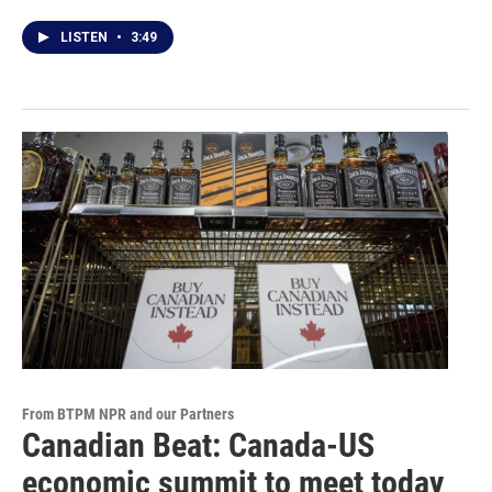
LISTEN
•
3:49
From BTPM NPR and our Partners
Canadian Beat: Canada-US
economic summit to meet today