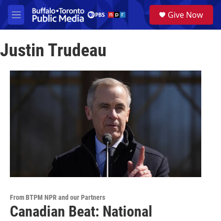
Skip to main content
S
Give Now
e
M
a
e
r
n
c
Justin Trudeau
u
h
u
e
r
y
From BTPM NPR and our Partners
Canadian Beat: National