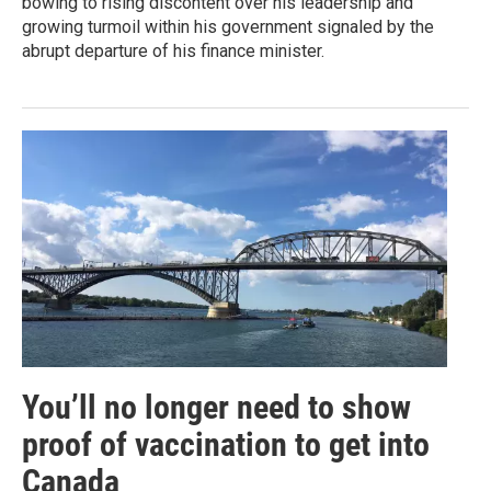
bowing to rising discontent over his leadership and
growing turmoil within his government signaled by the
abrupt departure of his finance minister.
You’ll no longer need to show
proof of vaccination to get into
Canada