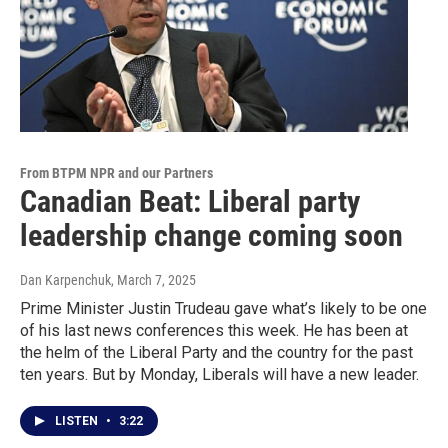
From BTPM NPR and our Partners
Canadian Beat: Liberal party
leadership change coming soon
Dan Karpenchuk
, March 7, 2025
Prime Minister Justin Trudeau gave what’s likely to be one
of his last news conferences this week. He has been at
the helm of the Liberal Party and the country for the past
ten years. But by Monday, Liberals will have a new leader.
LISTEN
•
3:22