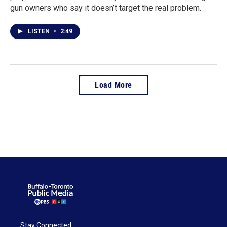
gun owners who say it doesn’t target the real problem.
LISTEN
•
2:49
Load More
Stay Connected