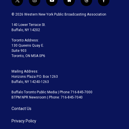
t
i
y
b
t
f
w
n
o
l
h
a
i
s
u
u
r
c
© 2026 Western New York Public Broadcasting Association
t
t
t
e
e
e
t
a
u
s
a
b
140 Lower Terrace St.
e
g
b
k
d
o
Buffalo, NY 14202
r
r
e
y
s
o
a
k
Toronto Address:
m
130 Queens Quay E.
Suite 903
Toronto, ON M5A 0P6
Mailing Address:
Horizons Plaza P.O. Box 1263
Buffalo, NY 14240-1263
Buffalo Toronto Public Media | Phone 716-845-7000
BTPM NPR Newsroom | Phone: 716-845-7040
Contact Us
Privacy Policy