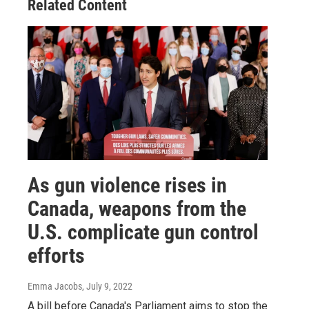
Related Content
As gun violence rises in
Canada, weapons from the
U.S. complicate gun control
efforts
Emma Jacobs
, July 9, 2022
A bill before Canada's Parliament aims to stop the