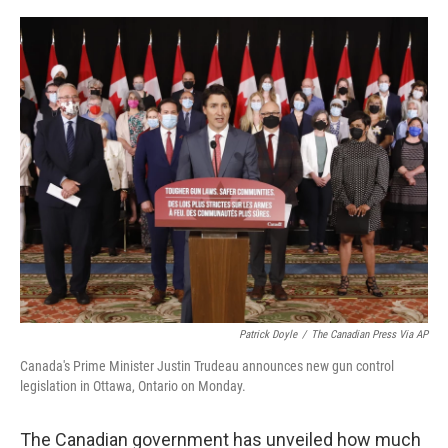
o
r
I
k
n
Patrick Doyle
/
The Canadian Press Via AP
Canada's Prime Minister Justin Trudeau announces new gun control
legislation in Ottawa, Ontario on Monday.
The Canadian government has unveiled how much