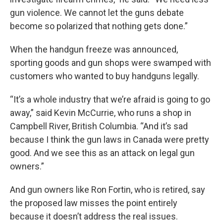
gun violence. We cannot let the guns debate
become so polarized that nothing gets done.”
When the handgun freeze was announced,
sporting goods and gun shops were swamped with
customers who wanted to buy handguns legally.
“It’s a whole industry that we’re afraid is going to go
away,” said Kevin McCurrie, who runs a shop in
Campbell River, British Columbia. “And it’s sad
because I think the gun laws in Canada were pretty
good. And we see this as an attack on legal gun
owners.”
And gun owners like Ron Fortin, who is retired, say
the proposed law misses the point entirely
because it doesn’t address the real issues.