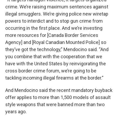
crime. We’re raising maximum sentences against
illegal smugglers. We’re giving police new wiretap
powers to interdict and to stop gun crime from
occurring in the first place. And we’re investing
more resources for [Canada Border Services
Agency] and [Royal Canadian Mounted Police] so
they’ve got the technology,” Mendocino said. “And
you combine that with the cooperation that we
have with the United States by reinvigorating the
cross border crime forum, we’re going to be
tackling incoming illegal firearms at the border.”
And Mendocino said the recent mandatory buyback
offer applies to more than 1,500 models of assault
style weapons that were banned more than two
years ago.