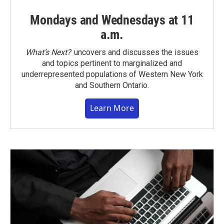
Mondays and Wednesdays at 11
a.m.
What’s Next?
uncovers and discusses the issues
and topics pertinent to marginalized and
underrepresented populations of Western New York
and Southern Ontario.
Learn More