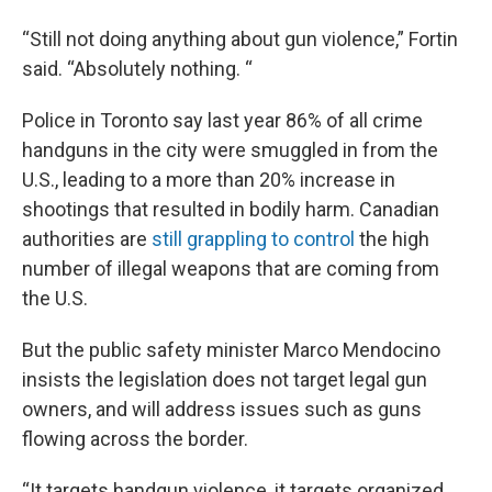
“Still not doing anything about gun violence,” Fortin
said. “Absolutely nothing. “
Police in Toronto say last year 86% of all crime
handguns in the city were smuggled in from the
U.S., leading to a more than 20% increase in
shootings that resulted in bodily harm. Canadian
authorities are
still grappling to control
the high
number of illegal weapons that are coming from
the U.S.
But the public safety minister Marco Mendocino
insists the legislation does not target legal gun
owners, and will address issues such as guns
flowing across the border.
“It targets handgun violence, it targets organized