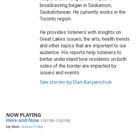
broadcasting began in Saskatoon,
Saskatchewan. He currently works in the
Toronto region.
He provides listeners with insights on
Great Lakes issues, the arts, health trends
and other topics that are important to our
audience. His reports help listeners to
better understand how residents on both
sides of the border are impacted by
issues and events.
See stories by Dan Karpenchuk
NOW PLAYING