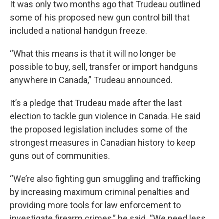
It was only two months ago that Trudeau outlined
some of his proposed new gun control bill that
included a national handgun freeze.
“What this means is that it will no longer be
possible to buy, sell, transfer or import handguns
anywhere in Canada,” Trudeau announced.
It’s a pledge that Trudeau made after the last
election to tackle gun violence in Canada. He said
the proposed legislation includes some of the
strongest measures in Canadian history to keep
guns out of communities.
“We’re also fighting gun smuggling and trafficking
by increasing maximum criminal penalties and
providing more tools for law enforcement to
investigate firearm crimes,” he said. “We need less