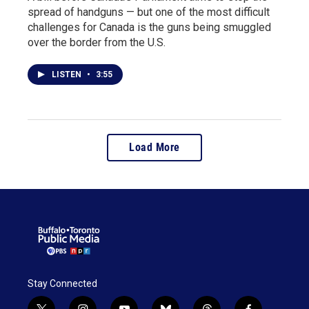
spread of handguns — but one of the most difficult
challenges for Canada is the guns being smuggled
over the border from the U.S.
LISTEN
•
3:55
Load More
Stay Connected