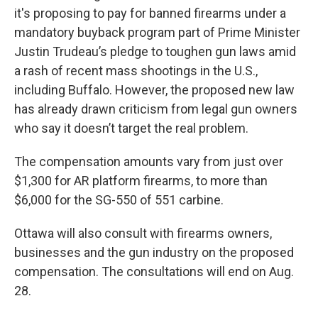
it's proposing to pay for banned firearms under a
mandatory buyback program part of Prime Minister
Justin Trudeau’s pledge to toughen gun laws amid
a rash of recent mass shootings in the U.S.,
including Buffalo. However, the proposed new law
has already drawn criticism from legal gun owners
who say it doesn’t target the real problem.
The compensation amounts vary from just over
$1,300 for AR platform firearms, to more than
$6,000 for the SG-550 of 551 carbine.
Ottawa will also consult with firearms owners,
businesses and the gun industry on the proposed
compensation. The consultations will end on Aug.
28.