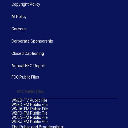
Copyright Policy
AI Policy
Careers
Corporate Sponsorship
Closed Captioning
Annual EEO Report
FCC Public Files
FCC Public Files
WNED-TV Public File
WNED-FM Public File
WNJA-FM Public File
WBFO-FM Public File
WOLN-FM Public File
WUBJ-FM Public File
The Public and Broadcasting