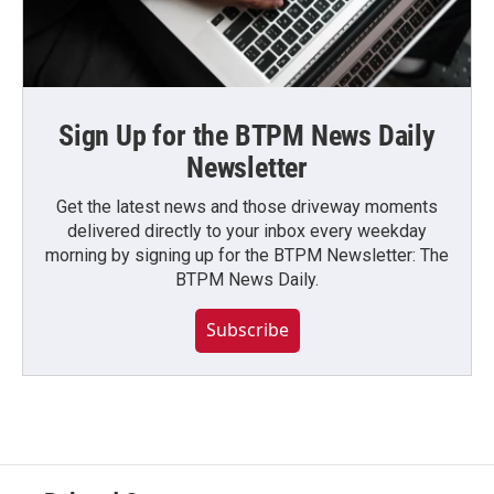
Sign Up for the BTPM News Daily
Newsletter
Get the latest news and those driveway moments
delivered directly to your inbox every weekday
morning by signing up for the BTPM Newsletter: The
BTPM News Daily.
Subscribe