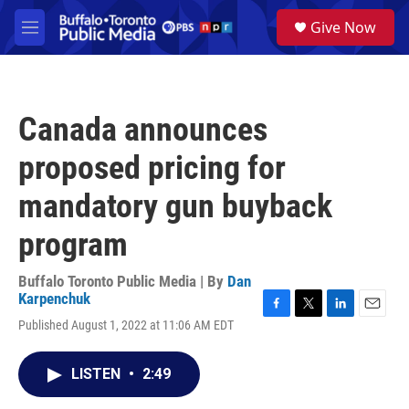
Skip to main content
S
Give Now
e
M
a
e
r
n
c
u
h
Canada announces
u
e
proposed pricing for
r
y
mandatory gun buyback
program
Buffalo Toronto Public Media | By
Dan
Karpenchuk
F
T
L
E
Published August 1, 2022 at 11:06 AM EDT
a
w
i
m
c
i
n
a
e
t
k
i
LISTEN
•
2:49
b
t
e
l
o
e
d