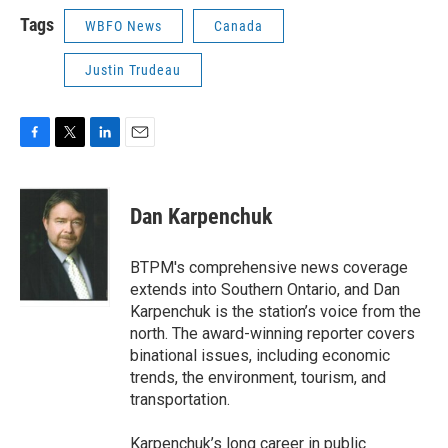
Tags
WBFO News
Canada
Justin Trudeau
F
T
L
E
a
w
i
m
c
i
n
a
e
t
k
i
Dan Karpenchuk
b
t
e
l
o
e
d
o
r
I
BTPM's comprehensive news coverage
k
n
extends into Southern Ontario, and Dan
Karpenchuk is the station’s voice from the
north. The award-winning reporter covers
binational issues, including economic
trends, the environment, tourism, and
transportation.
Karpenchuk’s long career in public