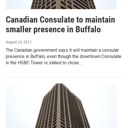
Canadian Consulate to maintain
smaller presence in Buffalo
August 24, 2012
The Canadian government says it will maintain a consular
presence in Buffalo, even though the downtown Consulate
in the HSBC Tower is slated to close.…