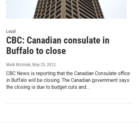
Local
CBC: Canadian consulate in
Buffalo to close
Mark Wozniak
, May 25, 2012
CBC News is reporting that the Canadian Consulate office
in Buffalo will be closing. The Canadian government says
the closing is due to budget cuts and…