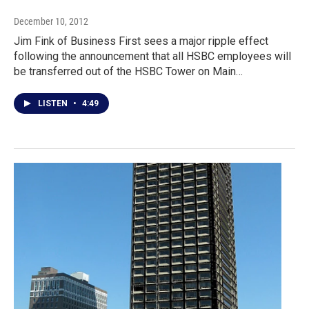
December 10, 2012
Jim Fink of Business First sees a major ripple effect
following the announcement that all HSBC employees will
be transferred out of the HSBC Tower on Main…
LISTEN
•
4:49