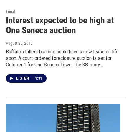
Local
Interest expected to be high at
One Seneca auction
August 25, 2015
Buffalo's tallest building could have a new lease on life
soon. A court-ordered foreclosure auction is set for
October 1 for One Seneca Tower.The 38-story…
LISTEN
•
1:31