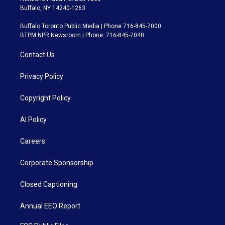
Buffalo, NY 14240-1263
Buffalo Toronto Public Media | Phone 716-845-7000
BTPM NPR Newsroom | Phone: 716-845-7040
Contact Us
Privacy Policy
Copyright Policy
AI Policy
Careers
Corporate Sponsorship
Closed Captioning
Annual EEO Report