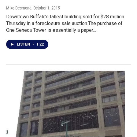
Mike Desmond
, October 1, 2015
Downtown Buffalo's tallest building sold for $28 million
Thursday in a foreclosure sale auction.The purchase of
One Seneca Tower is essentially a paper…
LISTEN
•
1:22