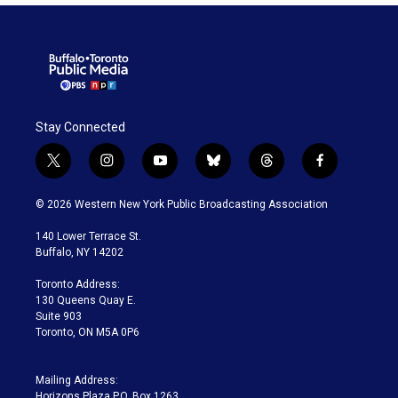
Stay Connected
t
i
y
b
t
f
w
n
o
l
h
a
i
s
u
u
r
c
© 2026 Western New York Public Broadcasting Association
t
t
t
e
e
e
t
a
u
s
a
b
140 Lower Terrace St.
e
g
b
k
d
o
Buffalo, NY 14202
r
r
e
y
s
o
a
k
Toronto Address:
m
130 Queens Quay E.
Suite 903
Toronto, ON M5A 0P6
Mailing Address:
Horizons Plaza P.O. Box 1263