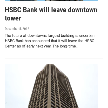
HSBC Bank will leave downtown
tower
December 5, 2012
The future of downtown's largest building is uncertain.
HSBC Bank has announced that it will leave the HSBC
Center as of early next year. The long-time…