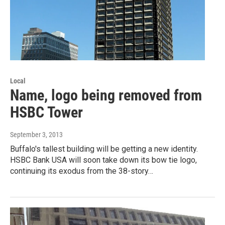
Local
Name, logo being removed from
HSBC Tower
September 3, 2013
Buffalo's tallest building will be getting a new identity.
HSBC Bank USA will soon take down its bow tie logo,
continuing its exodus from the 38-story…