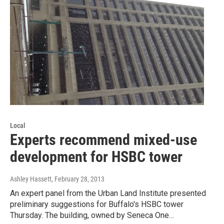
Local
Experts recommend mixed-use
development for HSBC tower
Ashley Hassett
, February 28, 2013
An expert panel from the Urban Land Institute presented
preliminary suggestions for Buffalo's HSBC tower
Thursday. The building, owned by Seneca One…