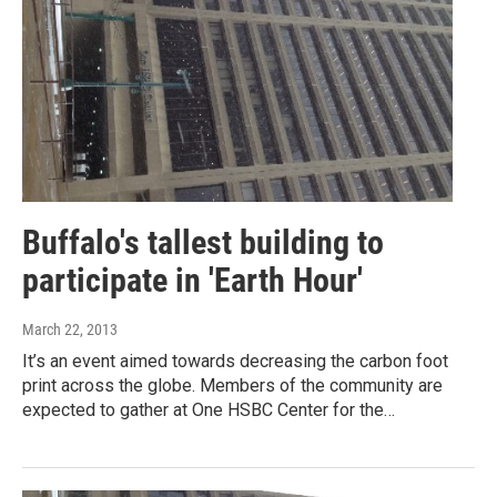
Buffalo's tallest building to
participate in 'Earth Hour'
March 22, 2013
It’s an event aimed towards decreasing the carbon foot
print across the globe. Members of the community are
expected to gather at One HSBC Center for the…