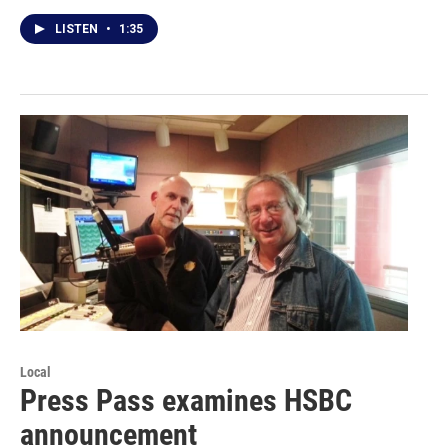
LISTEN
•
1:35
Local
Press Pass examines HSBC
announcement