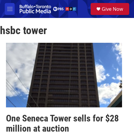
Skip to main content
S
Give Now
e
M
a
e
r
n
c
hsbc tower
u
h
u
e
r
y
One Seneca Tower sells for $28
million at auction