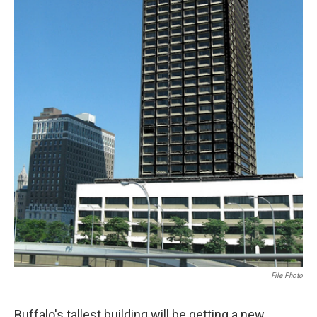
File Photo
Buffalo's tallest building will be getting a new