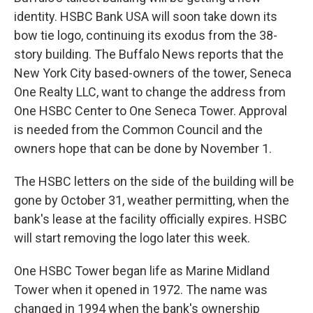
identity. HSBC Bank USA will soon take down its
bow tie logo, continuing its exodus from the 38-
story building. The Buffalo News reports that the
New York City based-owners of the tower, Seneca
One Realty LLC, want to change the address from
One HSBC Center to One Seneca Tower. Approval
is needed from the Common Council and the
owners hope that can be done by November 1.
The HSBC letters on the side of the building will be
gone by October 31, weather permitting, when the
bank's lease at the facility officially expires. HSBC
will start removing the logo later this week.
One HSBC Tower began life as Marine Midland
Tower when it opened in 1972. The name was
changed in 1994 when the bank's ownership