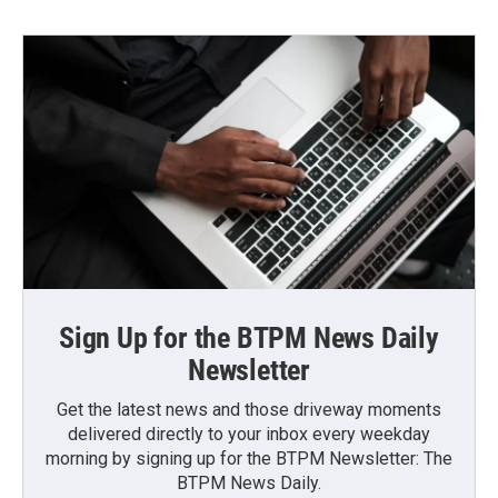
Sign Up for the BTPM News Daily
Newsletter
Get the latest news and those driveway moments
delivered directly to your inbox every weekday
morning by signing up for the BTPM Newsletter: The
BTPM News Daily.