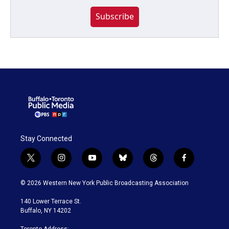
Subscribe
Stay Connected
t
i
y
b
t
f
w
n
o
l
h
a
i
s
u
u
r
c
© 2026 Western New York Public Broadcasting Association
t
t
t
e
e
e
t
a
u
s
a
b
140 Lower Terrace St.
e
g
b
k
d
o
Buffalo, NY 14202
r
r
e
y
s
o
a
k
Toronto Address: