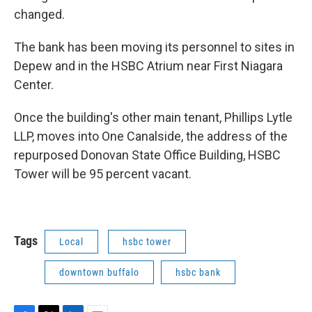
changed.
The bank has been moving its personnel to sites in
Depew and in the HSBC Atrium near First Niagara
Center.
Once the building's other main tenant, Phillips Lytle
LLP, moves into One Canalside, the address of the
repurposed Donovan State Office Building, HSBC
Tower will be 95 percent vacant.
Tags
Local
hsbc tower
downtown buffalo
hsbc bank