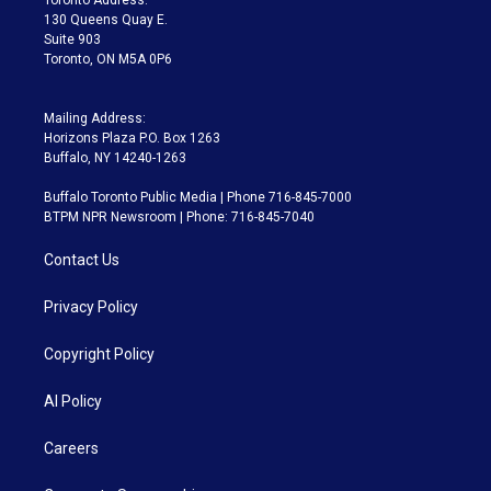
m
130 Queens Quay E.
Suite 903
Toronto, ON M5A 0P6
Mailing Address:
Horizons Plaza P.O. Box 1263
Buffalo, NY 14240-1263
Buffalo Toronto Public Media | Phone 716-845-7000
BTPM NPR Newsroom | Phone: 716-845-7040
Contact Us
Privacy Policy
Copyright Policy
AI Policy
Careers