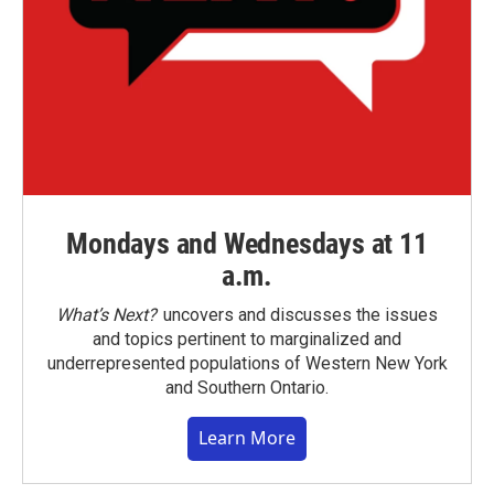
Mondays and Wednesdays at 11
a.m.
What’s Next?
uncovers and discusses the issues
and topics pertinent to marginalized and
underrepresented populations of Western New York
and Southern Ontario.
Learn More