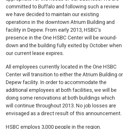
committed to Buffalo and following such a review
we have decided to maintain our existing
operations in the downtown Atrium Building and
facility in Depew. From early 2013, HSBC's
presence in the One HSBC Center will be wound-
down and the building fully exited by October when
our current lease expires.
All employees currently located in the One HSBC
Center will transition to either the Atrium Building or
Depew facility. In order to accommodate the
additional employees at both facilities, we will be
doing some renovations at both buildings which
will continue throughout 2013. No job losses are
envisaged as a direct result of this announcement.
HSBC employs 3,000 people in the region.