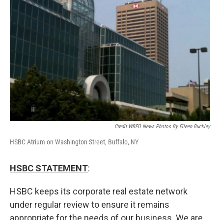
Credit WBFO News Photos By Eileen Buckley
HSBC Atrium on Washington Street, Buffalo, NY
HSBC STATEMENT
:
HSBC keeps its corporate real estate network
under regular review to ensure it remains
appropriate for the needs of our business. We are