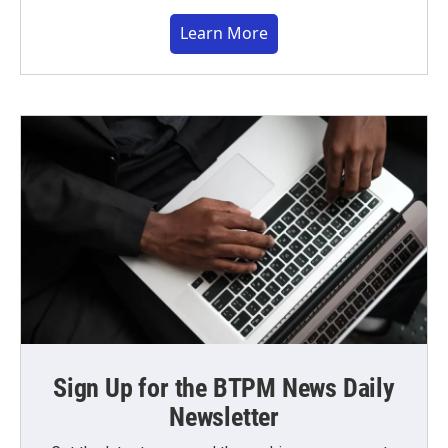
Learn More
Sign Up for the BTPM News Daily
Newsletter