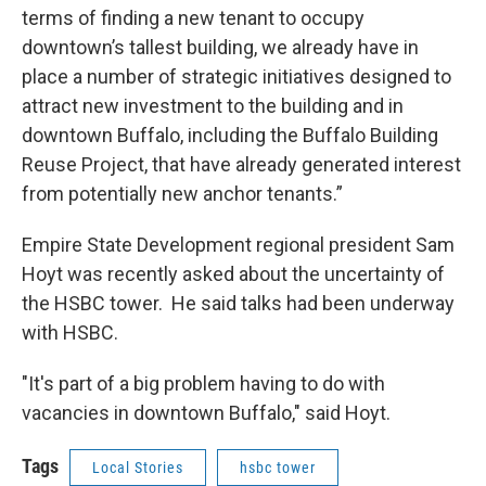
terms of finding a new tenant to occupy
downtown’s tallest building, we already have in
place a number of strategic initiatives designed to
attract new investment to the building and in
downtown Buffalo, including the Buffalo Building
Reuse Project, that have already generated interest
from potentially new anchor tenants.”
Empire State Development regional president Sam
Hoyt was recently asked about the uncertainty of
the HSBC tower. He said talks had been underway
with HSBC.
"It's part of a big problem having to do with
vacancies in downtown Buffalo," said Hoyt.
Tags
Local Stories
hsbc tower