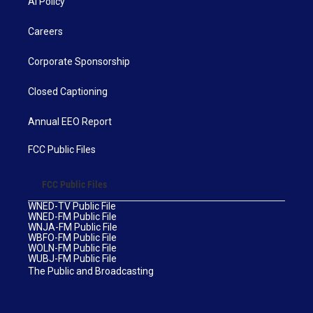
AI Policy
Careers
Corporate Sponsorship
Closed Captioning
Annual EEO Report
FCC Public Files
FCC Public Files
WNED-TV Public File
WNED-FM Public File
WNJA-FM Public File
WBFO-FM Public File
WOLN-FM Public File
WUBJ-FM Public File
The Public and Broadcasting