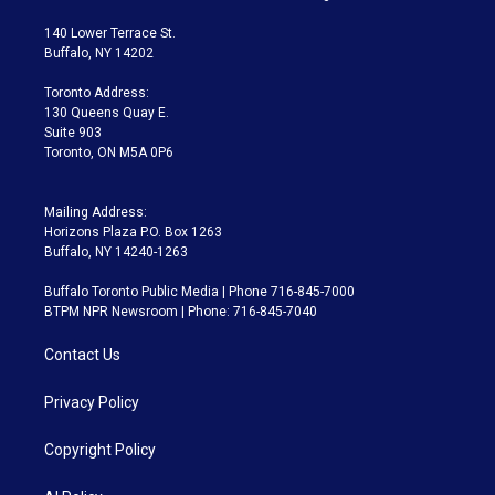
t
t
t
e
e
e
t
a
u
s
a
b
140 Lower Terrace St.
e
g
b
k
d
o
Buffalo, NY 14202
r
r
e
y
s
o
a
k
Toronto Address:
m
130 Queens Quay E.
Suite 903
Toronto, ON M5A 0P6
Mailing Address:
Horizons Plaza P.O. Box 1263
Buffalo, NY 14240-1263
Buffalo Toronto Public Media | Phone 716-845-7000
BTPM NPR Newsroom | Phone: 716-845-7040
Contact Us
Privacy Policy
Copyright Policy