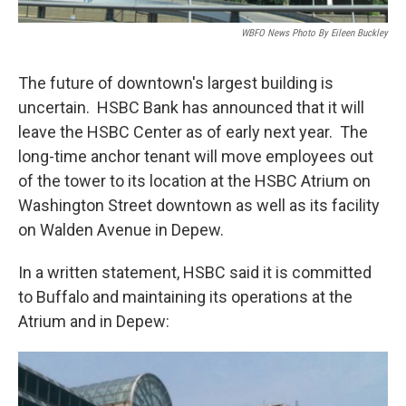
WBFO News Photo By Eileen Buckley
The future of downtown's largest building is
uncertain. HSBC Bank has announced that it will
leave the HSBC Center as of early next year. The
long-time anchor tenant will move employees out
of the tower to its location at the HSBC Atrium on
Washington Street downtown as well as its facility
on Walden Avenue in Depew.
In a written statement, HSBC said it is committed
to Buffalo and maintaining its operations at the
Atrium and in Depew: