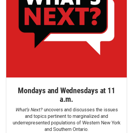
Mondays and Wednesdays at 11
a.m.
What’s Next?
uncovers and discusses the issues
and topics pertinent to marginalized and
underrepresented populations of Western New York
and Southern Ontario.