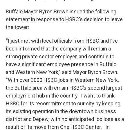
Buffalo Mayor Byron Brown issued the following
statement in response to HSBC's decision to leave
the tower:
“I just met with local officials from HSBC and I’ve
been informed that the company will remain a
strong private sector employer, and continue to
have a significant employee presence in Buffalo
and Western New York,” said Mayor Byron Brown.
“With over 3000 HSBC jobs in Western New York,
the Buffalo area will remain HSBC’s second largest
employment hub in the country. I want to thank
HSBC for its recommitment to our city by keeping
its existing operation in the downtown business
district and Depew, with no anticipated job loss as a
result of its move from One HSBC Center. In