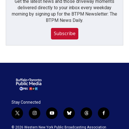
Get the latest news and those driveway moments
delivered directly to your inbox every weekday
morning by signing up for the BTPM Newsletter: The
BTPM News Daily.
Subscribe
Stay Connected
t
i
y
b
t
f
w
n
o
l
h
a
i
s
u
u
r
c
© 2026 Western New York Public Broadcasting Association