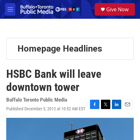
Skip to main content
S
Give Now
e
M
a
e
r
n
c
u
h
u
Homepage Headlines
e
r
y
HSBC Bank will leave
downtown tower
Buffalo Toronto Public Media
Published December 5, 2012 at 10:52 AM EST
F
T
L
E
a
w
i
m
c
i
n
a
e
t
k
i
b
t
e
l
o
e
d