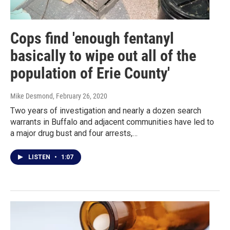
Cops find 'enough fentanyl
basically to wipe out all of the
population of Erie County'
Mike Desmond
, February 26, 2020
Two years of investigation and nearly a dozen search
warrants in Buffalo and adjacent communities have led to
a major drug bust and four arrests,…
LISTEN
•
1:07