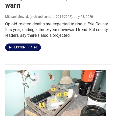
warn
Michael Mroziak (archived content, 2015-2022)
, July 28, 2020
Opioid-related deaths are expected to rise in Erie County
this year, ending a three-year downward trend. But county
leaders say there's also a projected…
LISTEN
•
1:26