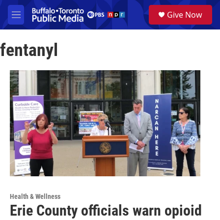
Skip to main content
S
Give Now
e
M
a
e
r
n
c
fentanyl
u
h
u
e
r
y
Health & Wellness
Erie County officials warn opioid