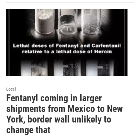
Local
Fentanyl coming in larger
shipments from Mexico to New
York, border wall unlikely to
change that