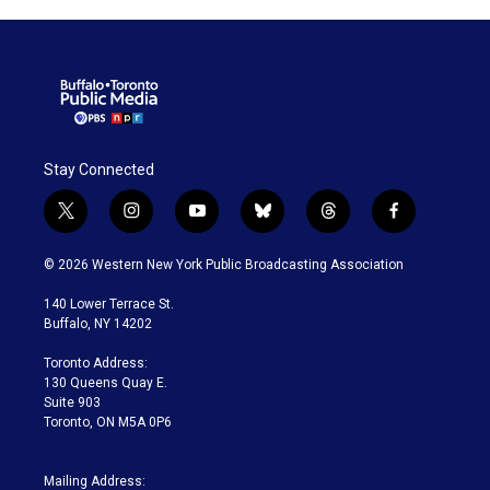
Stay Connected
t
i
y
b
t
f
w
n
o
l
h
a
i
s
u
u
r
c
© 2026 Western New York Public Broadcasting Association
t
t
t
e
e
e
t
a
u
s
a
b
140 Lower Terrace St.
e
g
b
k
d
o
Buffalo, NY 14202
r
r
e
y
s
o
a
k
Toronto Address:
m
130 Queens Quay E.
Suite 903
Toronto, ON M5A 0P6
Mailing Address: