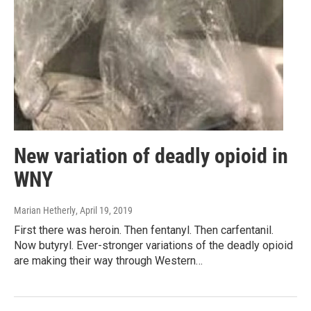
New variation of deadly opioid in
WNY
Marian Hetherly
, April 19, 2019
First there was heroin. Then fentanyl. Then carfentanil.
Now butyryl. Ever-stronger variations of the deadly opioid
are making their way through Western…