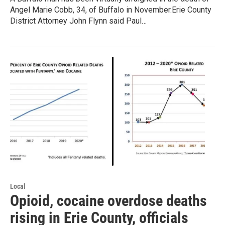
Angel Marie Cobb, 34, of Buffalo in November.Erie County
District Attorney John Flynn said Paul…
Local
Opioid, cocaine overdose deaths
rising in Erie County, officials