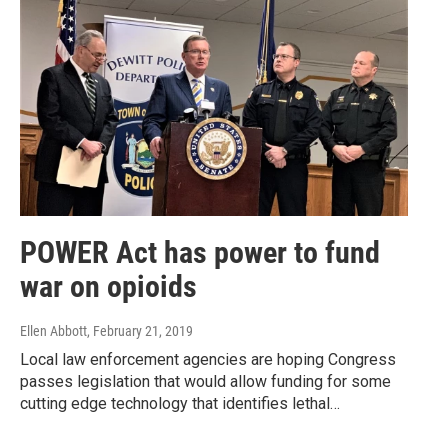
POWER Act has power to fund
war on opioids
Ellen Abbott
, February 21, 2019
Local law enforcement agencies are hoping Congress
passes legislation that would allow funding for some
cutting edge technology that identifies lethal…