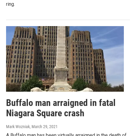
ring.
Buffalo man arraigned in fatal
Niagara Square crash
Mark Wozniak
, March 29, 2021
A Buffalo man has been virtually arraigned in the death of