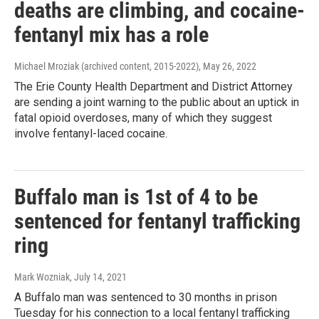
deaths are climbing, and cocaine-
fentanyl mix has a role
Michael Mroziak (archived content, 2015-2022)
, May 26, 2022
The Erie County Health Department and District Attorney
are sending a joint warning to the public about an uptick in
fatal opioid overdoses, many of which they suggest
involve fentanyl-laced cocaine.
Buffalo man is 1st of 4 to be
sentenced for fentanyl trafficking
ring
Mark Wozniak
, July 14, 2021
A Buffalo man was sentenced to 30 months in prison
Tuesday for his connection to a local fentanyl trafficking