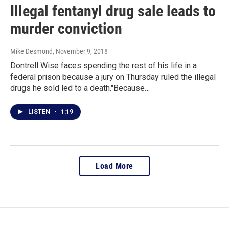
Illegal fentanyl drug sale leads to
murder conviction
Mike Desmond
, November 9, 2018
Dontrell Wise faces spending the rest of his life in a
federal prison because a jury on Thursday ruled the illegal
drugs he sold led to a death."Because…
LISTEN
•
1:19
Load More