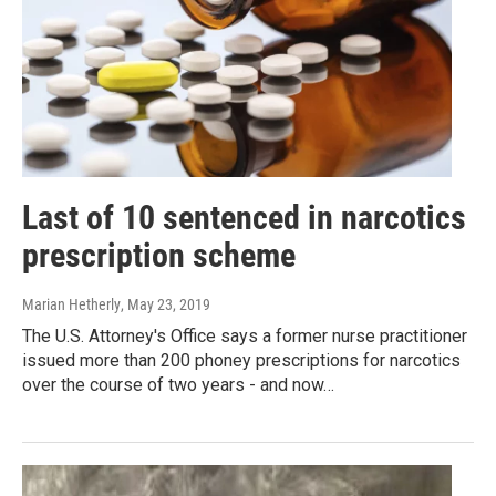
Last of 10 sentenced in narcotics
prescription scheme
Marian Hetherly
, May 23, 2019
The U.S. Attorney's Office says a former nurse practitioner
issued more than 200 phoney prescriptions for narcotics
over the course of two years - and now…