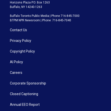
Horizons Plaza P.O. Box 1263
Buffalo, NY 14240-1263
Buffalo Toronto Public Media | Phone 716-845-7000
BTPM NPR Newsroom | Phone: 716-845-7040
Contact Us
Privacy Policy
Copyright Policy
AI Policy
Careers
Corporate Sponsorship
Closed Captioning
Annual EEO Report