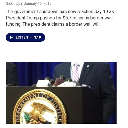
Nick Lippa
, January 10, 2019
The government shutdown has now reached day 19 as
President Trump pushes for $5.7 billion in border wall
funding. The president claims a border wall will…
LISTEN
•
3:19