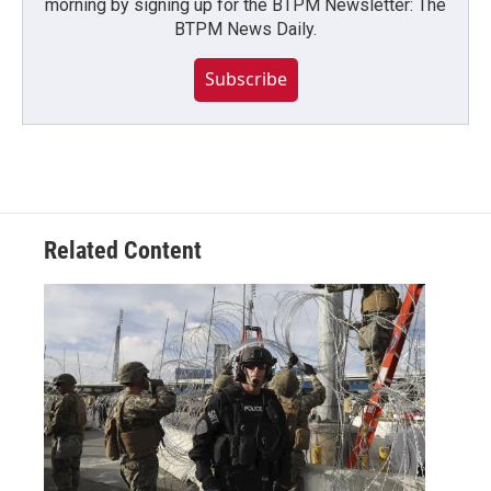
morning by signing up for the BTPM Newsletter: The
BTPM News Daily.
Subscribe
Related Content