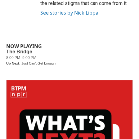
the related stigma that can come from it.
See stories by Nick Lippa
NOW PLAYING