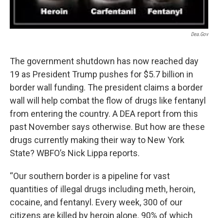
Dea.gov
The government shutdown has now reached day
19 as President Trump pushes for $5.7 billion in
border wall funding. The president claims a border
wall will help combat the flow of drugs like fentanyl
from entering the country. A DEA report from this
past November says otherwise. But how are these
drugs currently making their way to New York
State? WBFO’s Nick Lippa reports.
“Our southern border is a pipeline for vast
quantities of illegal drugs including meth, heroin,
cocaine, and fentanyl. Every week, 300 of our
citizens are killed by heroin alone. 90% of which