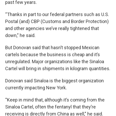
past few years.
“Thanks in part to our federal partners such as U.S.
Postal (and) CBP (Customs and Border Protection)
and other agencies we’ve really tightened that
down,” he said.
But Donovan said that hasn’t stopped Mexican
cartels because the business is cheap and it’s
unregulated. Major organizations like the Sinaloa
Cartel will bring in shipments in kilogram quantities.
Donovan said Sinaloa is the biggest organization
currently impacting New York.
“Keep in mind that, although it’s coming from the
Sinaloa Cartel, often the fentanyl that they’re
receiving is directly from China as well,” he said.