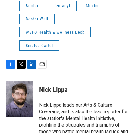
Border
fentanyl
Mexico
Border Wall
WBFO Health & Wellness Desk
Sinaloa Cartel
F
T
L
E
a
w
i
m
c
i
n
a
e
t
k
i
Nick Lippa
b
t
e
l
o
e
d
o
r
I
Nick Lippa leads our Arts & Culture
k
n
Coverage, and is also the lead reporter for
the station's Mental Health Initiative,
profiling the struggles and triumphs of
those who battle mental health issues and