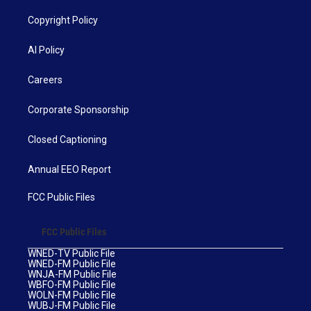
Copyright Policy
AI Policy
Careers
Corporate Sponsorship
Closed Captioning
Annual EEO Report
FCC Public Files
FCC Public Files
WNED-TV Public File
WNED-FM Public File
WNJA-FM Public File
WBFO-FM Public File
WOLN-FM Public File
WUBJ-FM Public File