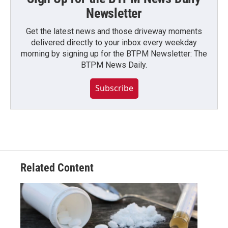
Newsletter
Get the latest news and those driveway moments
delivered directly to your inbox every weekday
morning by signing up for the BTPM Newsletter: The
BTPM News Daily.
Subscribe
Related Content