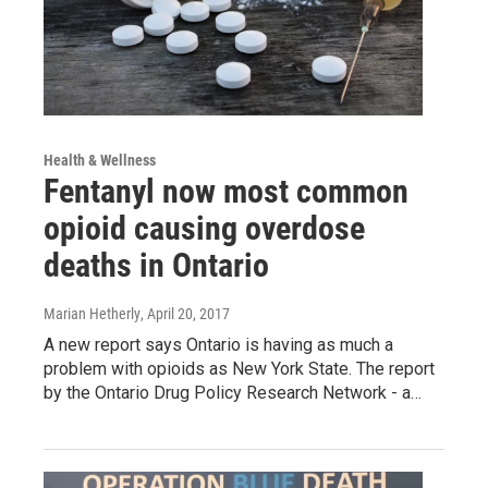
Health & Wellness
Fentanyl now most common
opioid causing overdose
deaths in Ontario
Marian Hetherly
, April 20, 2017
A new report says Ontario is having as much a
problem with opioids as New York State. The report
by the Ontario Drug Policy Research Network - a…