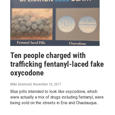
Ten people charged with
trafficking fentanyl-laced fake
oxycodone
Mike Desmond
, November 16, 2017
Blue pills intended to look like oxycodone, which
were actually a mix of drugs including fentanyl, were
being sold on the streets in Erie and Chautauqua…