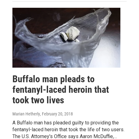
Buffalo man pleads to
fentanyl-laced heroin that
took two lives
Marian Hetherly
, February 20, 2018
A Buffalo man has pleaded guilty to providing the
fentanyl-laced heroin that took the life of two users.
The U.S. Attorney's Office says Aaron McDuffie,…