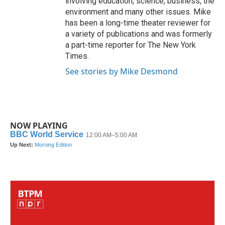
involving education, science, business, the
environment and many other issues. Mike
has been a long-time theater reviewer for
a variety of publications and was formerly
a part-time reporter for The New York
Times.
See stories by Mike Desmond
NOW PLAYING