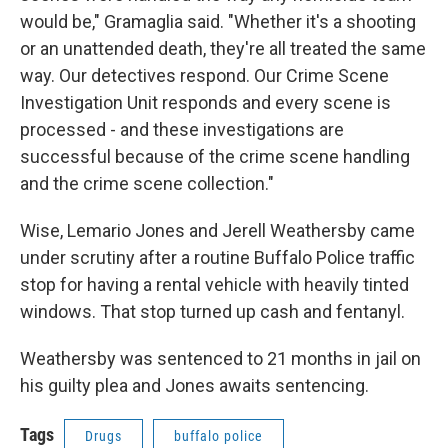
would be," Gramaglia said. "Whether it's a shooting
or an unattended death, they're all treated the same
way. Our detectives respond. Our Crime Scene
Investigation Unit responds and every scene is
processed - and these investigations are
successful because of the crime scene handling
and the crime scene collection."
Wise, Lemario Jones and Jerell Weathersby came
under scrutiny after a routine Buffalo Police traffic
stop for having a rental vehicle with heavily tinted
windows. That stop turned up cash and fentanyl.
Weathersby was sentenced to 21 months in jail on
his guilty plea and Jones awaits sentencing.
Tags
Drugs
buffalo police