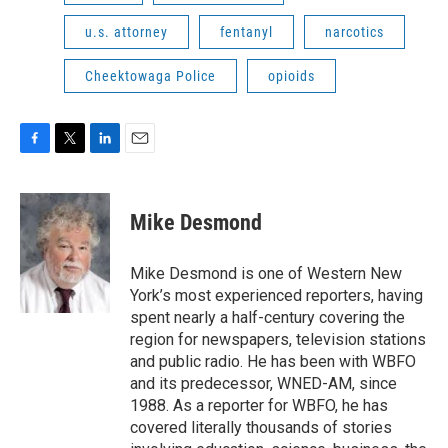
u.s. attorney
fentanyl
narcotics
Cheektowaga Police
opioids
F
T
L
E
a
w
i
m
c
i
n
a
e
t
k
i
Mike Desmond
b
t
e
l
o
e
d
o
r
I
Mike Desmond is one of Western New
k
n
York’s most experienced reporters, having
spent nearly a half-century covering the
region for newspapers, television stations
and public radio. He has been with WBFO
and its predecessor, WNED-AM, since
1988. As a reporter for WBFO, he has
covered literally thousands of stories