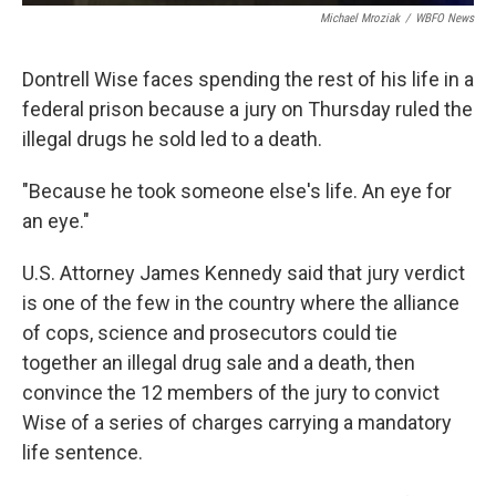
Michael Mroziak
/
WBFO News
Dontrell Wise faces spending the rest of his life in a
federal prison because a jury on Thursday ruled the
illegal drugs he sold led to a death.
"Because he took someone else's life. An eye for
an eye."
U.S. Attorney James Kennedy said that jury verdict
is one of the few in the country where the alliance
of cops, science and prosecutors could tie
together an illegal drug sale and a death, then
convince the 12 members of the jury to convict
Wise of a series of charges carrying a mandatory
life sentence.