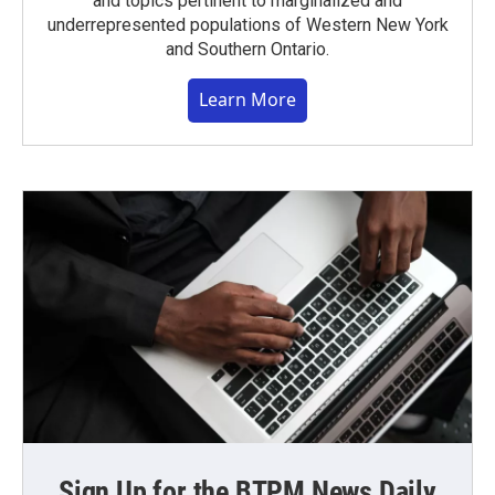
and topics pertinent to marginalized and
underrepresented populations of Western New York
and Southern Ontario.
Learn More
Sign Up for the BTPM News Daily