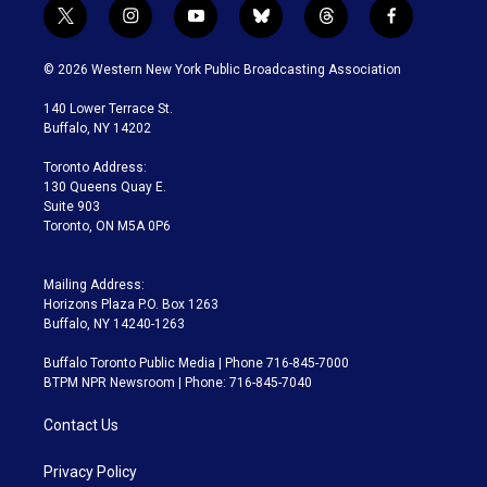
t
i
y
b
t
f
w
n
o
l
h
a
i
s
u
u
r
c
© 2026 Western New York Public Broadcasting Association
t
t
t
e
e
e
t
a
u
s
a
b
140 Lower Terrace St.
e
g
b
k
d
o
Buffalo, NY 14202
r
r
e
y
s
o
a
k
Toronto Address:
m
130 Queens Quay E.
Suite 903
Toronto, ON M5A 0P6
Mailing Address:
Horizons Plaza P.O. Box 1263
Buffalo, NY 14240-1263
Buffalo Toronto Public Media | Phone 716-845-7000
BTPM NPR Newsroom | Phone: 716-845-7040
Contact Us
Privacy Policy