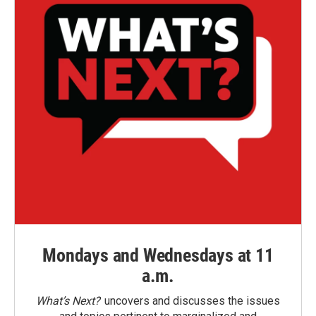
Mondays and Wednesdays at 11
a.m.
What’s Next?
uncovers and discusses the issues