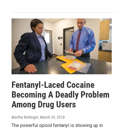
Fentanyl-Laced Cocaine
Becoming A Deadly Problem
Among Drug Users
Martha Bebinger
, March 29, 2018
The powerful opioid fentanyl is showing up in