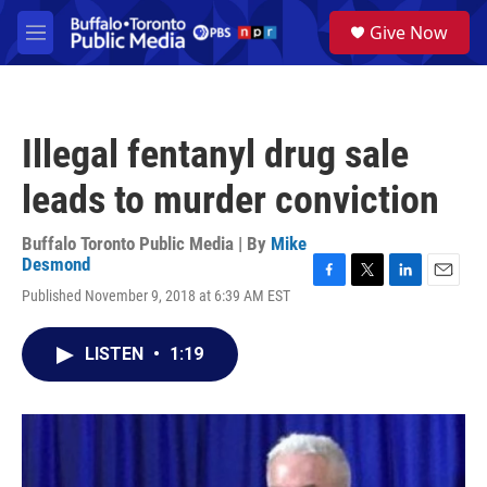
Skip to main content
S
Give Now
e
M
a
e
r
n
c
u
h
Illegal fentanyl drug sale
u
e
leads to murder conviction
r
y
Buffalo Toronto Public Media | By
Mike
Desmond
F
T
L
E
Published November 9, 2018 at 6:39 AM EST
a
w
i
m
c
i
n
a
e
t
k
i
LISTEN
•
1:19
b
t
e
l
o
e
d
o
r
I
k
n