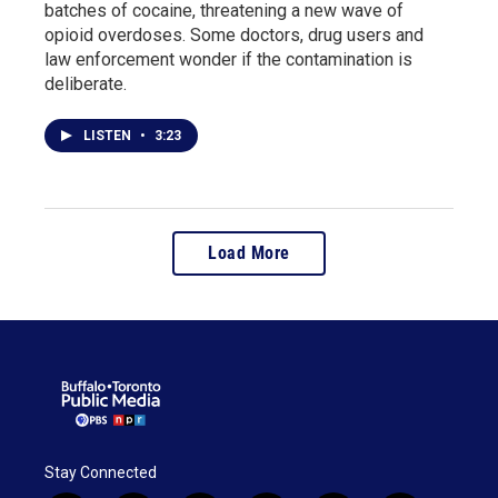
batches of cocaine, threatening a new wave of
opioid overdoses. Some doctors, drug users and
law enforcement wonder if the contamination is
deliberate.
LISTEN
•
3:23
Load More
Stay Connected