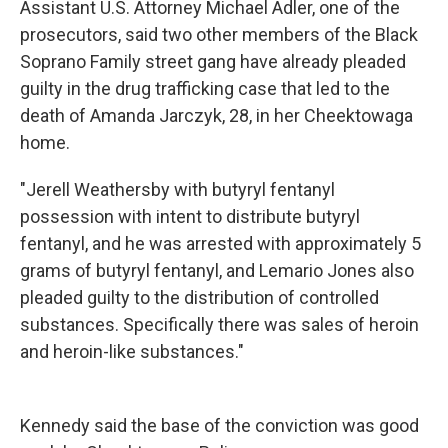
Assistant U.S. Attorney Michael Adler, one of the
prosecutors, said two other members of the Black
Soprano Family street gang have already pleaded
guilty in the drug trafficking case that led to the
death of Amanda Jarczyk, 28, in her Cheektowaga
home.
"Jerell Weathersby with butyryl fentanyl
possession with intent to distribute butyryl
fentanyl, and he was arrested with approximately 5
grams of butyryl fentanyl, and Lemario Jones also
pleaded guilty to the distribution of controlled
substances. Specifically there was sales of heroin
and heroin-like substances."
Kennedy said the base of the conviction was good