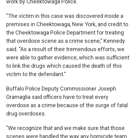
work by Cheektowaga Police.
"The victim in this case was discovered inside a
premises in Cheektowaga, New York, and credit to
the Cheektowaga Police Department for treating
that overdose scene as a crime scene," Kennedy
said. "As a result of their tremendous efforts, we
were able to gather evidence, which was sufficient
to link the drugs which caused the death of this
victim to the defendant."
Buffalo Police Deputy Commissioner Joseph
Gramaglia said officers have to treat every
overdose as a crime because of the surge of fatal
drug overdoses.
"We recognize that and we make sure that those
scenes were handled the way any homicide team