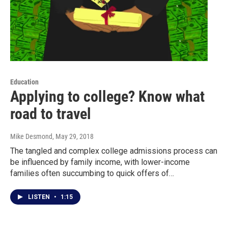
Education
Applying to college? Know what
road to travel
Mike Desmond
, May 29, 2018
The tangled and complex college admissions process can
be influenced by family income, with lower-income
families often succumbing to quick offers of…
LISTEN
•
1:15