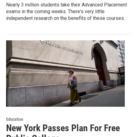
Nearly 3 million students take their Advanced Placement
exams in the coming weeks. There's very little
independent research on the benefits of these courses.
Education
New York Passes Plan For Free