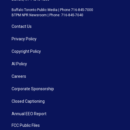
Buffalo Toronto Public Media | Phone 716-845-7000
BTPM NPR Newsroom | Phone: 716-845-7040
Contact Us
Privacy Policy
Copyright Policy
AI Policy
Careers
Corporate Sponsorship
Closed Captioning
Annual EEO Report
FCC Public Files