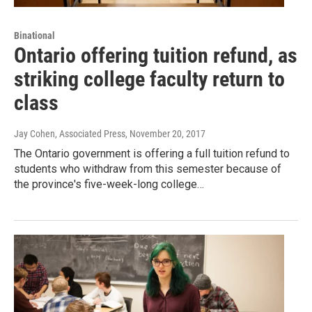
Binational
Ontario offering tuition refund, as
striking college faculty return to
class
Jay Cohen, Associated Press
, November 20, 2017
The Ontario government is offering a full tuition refund to
students who withdraw from this semester because of
the province's five-week-long college…