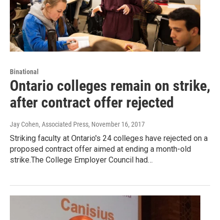
Binational
Ontario colleges remain on strike,
after contract offer rejected
Jay Cohen, Associated Press
, November 16, 2017
Striking faculty at Ontario's 24 colleges have rejected on a
proposed contract offer aimed at ending a month-old
strike.The College Employer Council had…