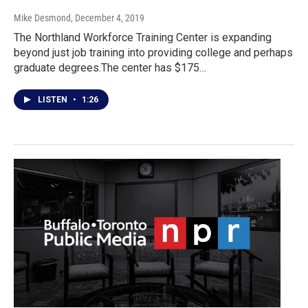
Mike Desmond
, December 4, 2019
The Northland Workforce Training Center is expanding
beyond just job training into providing college and perhaps
graduate degrees.The center has $175…
LISTEN
•
1:26