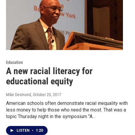
Education
A new racial literacy for
educational equity
Mike Desmond
, October 20, 2017
American schools often demonstrate racial inequality with
less money to help those who need the most. That was a
topic Thursday night in the symposium "A…
LISTEN
•
1:20