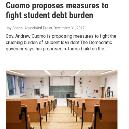
Cuomo proposes measures to
fight student debt burden
Jay Cohen, Associated Press
, December 31, 2017
Gov. Andrew Cuomo is proposing measures to fight the
crushing burden of student loan debt.The Democratic
governor says his proposed reforms build on the…