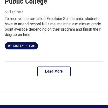
Public College
April 12, 2017
To receive the so-called Excelsior Scholarship, students
have to attend school full time, maintain a minimum grade
point average depending on their program and finish their
degree on time.
LISTEN
•
5:26
Load More