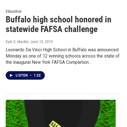
Education
Buffalo high school honored in
statewide FAFSA challenge
Kyle S. Mackie
, June 10, 2019
Leonardo Da Vinci High School in Buffalo was announced
Monday as one of 12 winning schools across the state of
the inaugural New York FAFSA Completion…
LISTEN
•
1:22