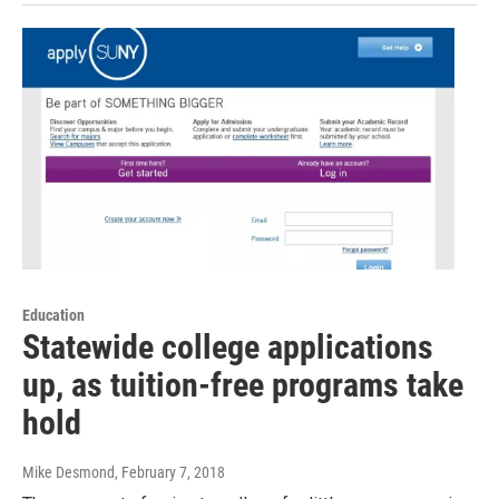
Education
Statewide college applications
up, as tuition-free programs take
hold
Mike Desmond
, February 7, 2018