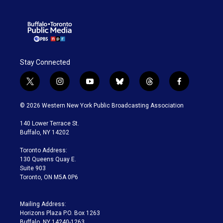
Stay Connected
t
i
y
b
t
f
w
n
o
l
h
a
i
s
u
u
r
c
© 2026 Western New York Public Broadcasting Association
t
t
t
e
e
e
t
a
u
s
a
b
140 Lower Terrace St.
e
g
b
k
d
o
Buffalo, NY 14202
r
r
e
y
s
o
a
k
Toronto Address:
m
130 Queens Quay E.
Suite 903
Toronto, ON M5A 0P6
Mailing Address:
Horizons Plaza P.O. Box 1263
Buffalo, NY 14240-1263