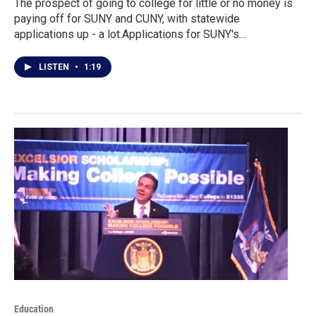
The prospect of going to college for little or no money is
paying off for SUNY and CUNY, with statewide
applications up - a lot.Applications for SUNY's…
LISTEN
•
1:19
Education