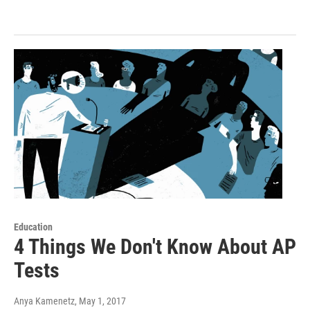
Education
4 Things We Don't Know About AP
Tests
Anya Kamenetz
, May 1, 2017