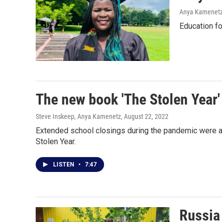
Anya Kamenet
Education fo
The new book 'The Stolen Year'
Steve Inskeep, Anya Kamenetz
, August 22, 2022
Extended school closings during the pandemic were a
Stolen Year.
LISTEN
•
7:47
Russia 