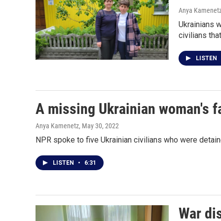
Anya Kamenet
Ukrainians w
civilians th
LISTEN
A missing Ukrainian woman's fa
Anya Kamenetz
, May 30, 2022
NPR spoke to five Ukrainian civilians who were detai
LISTEN
•
6:31
War dis