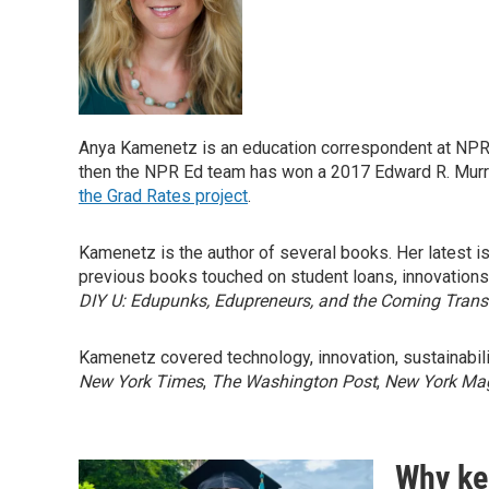
Anya Kamenetz is an education correspondent at NPR. S
then the NPR Ed team has won a 2017 Edward R. Murrow
the Grad Rates project
.
Kamenetz is the author of several books. Her latest i
previous books touched on student loans, innovations
DIY U: Edupunks, Edupreneurs, and the Coming Trans
Kamenetz covered technology, innovation, sustainabilit
New York Times
,
The Washington Post
,
New York Ma
Why kee