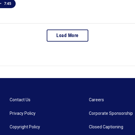
•
7:45
Load More
Contact Us
Careers
Privacy Policy
Corporate Sponsorship
Copyright Policy
Closed Captioning