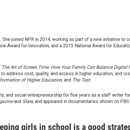
he joined NPR in 2014, working as part of a new initiative to co
 Award for Innovation, and a 2015 National Award for Education 
s
The Art of Screen Time: How Your Family Can Balance Digital 
 to address cost, quality, and access in higher education, and 
formation of Higher Education,
and
The Test
.
y, and social entrepreneurship for five years as a staff writer fo
gazine
and
Slate
, and appeared in documentaries shown on PBS
ping girls in school is a good strate