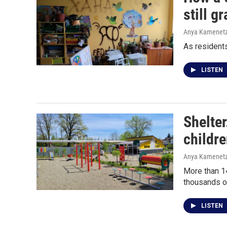
still g
Anya Kamenet
As residents
LISTEN
Shelte
childr
Anya Kamenet
More than 14
thousands of
LISTEN