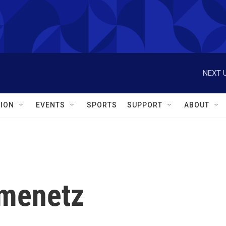
NEXT U
ION
EVENTS
SPORTS
SUPPORT
ABOUT
menetz