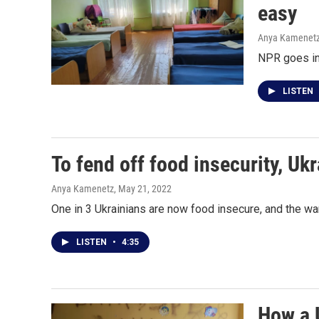
easy
Anya Kamenet
NPR goes ins
LISTEN
To fend off food insecurity, Uk
Anya Kamenetz
, May 21, 2022
One in 3 Ukrainians are now food insecure, and the war
LISTEN
•
4:35
How a 