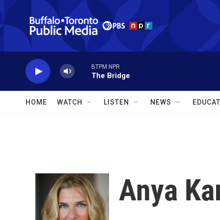
Skip to main content
BTPM NPR
The Bridge
HOME
WATCH
LISTEN
NEWS
EDUCAT
Anya Ka