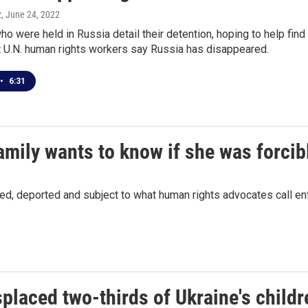
z
, June 24, 2022
ho were held in Russia detail their detention, hoping to help find
at U.N. human rights workers say Russia has disappeared.
•
6:31
mily wants to know if she was forcib
ned, deported and subject to what human rights advocates call e
placed two-thirds of Ukraine's childr