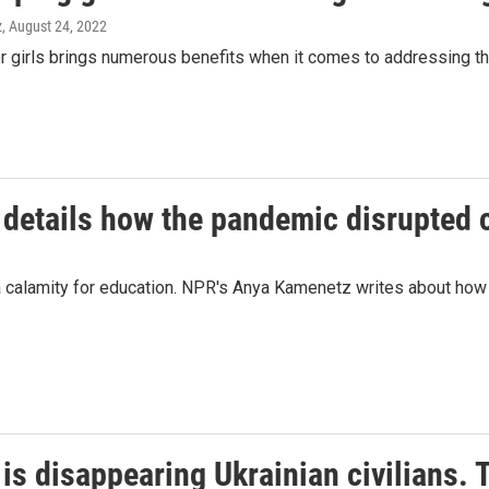
z
, August 24, 2022
r girls brings numerous benefits when it comes to addressing the 
 details how the pandemic disrupted c
 calamity for education. NPR's Anya Kamenetz writes about how 
is disappearing Ukrainian civilians. 