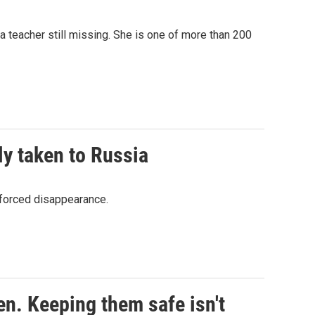
 a teacher still missing. She is one of more than 200
ly taken to Russia
nforced disappearance.
en. Keeping them safe isn't