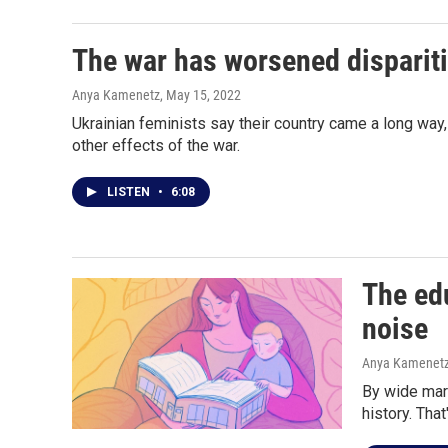
The war has worsened disparit
Anya Kamenetz
, May 15, 2022
Ukrainian feminists say their country came a long way,
other effects of the war.
LISTEN
•
6:08
The edu
noise
Anya Kamenet
By wide marg
history. Tha