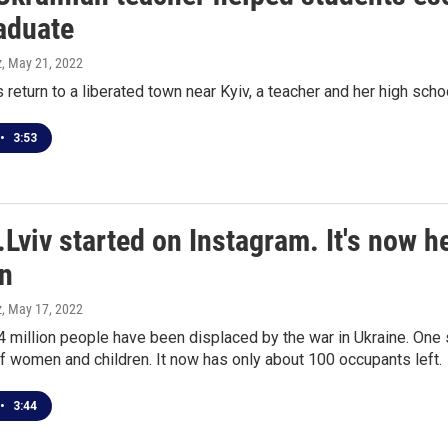
raduate
z
, May 21, 2022
 return to a liberated town near Kyiv, a teacher and her high scho
•
3:53
r.Lviv started on Instagram. It's now
en
z
, May 17, 2022
 million people have been displaced by the war in Ukraine. One s
 women and children. It now has only about 100 occupants left.
•
3:44