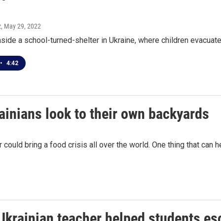
z
, May 29, 2022
ide a school-turned-shelter in Ukraine, where children evacuated
•
4:42
rainians look to their own backyards
 could bring a food crisis all over the world. One thing that can 
Ukrainian teacher helped students es