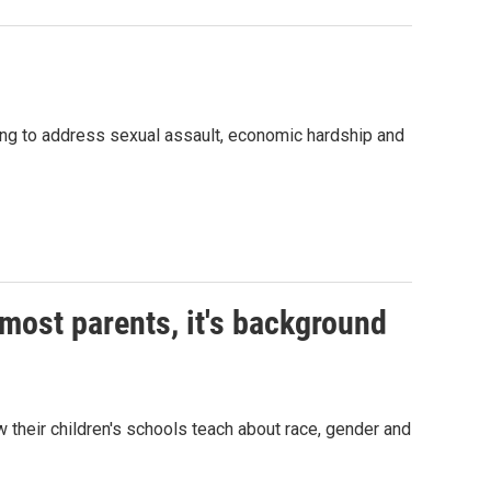
rying to address sexual assault, economic hardship and
 most parents, it's background
w their children's schools teach about race, gender and