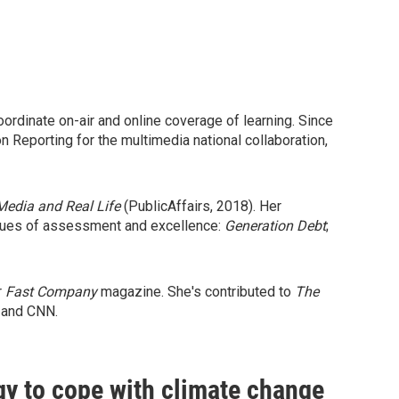
ordinate on-air and online coverage of learning. Since
Reporting for the multimedia national collaboration,
Media and Real Life
(PublicAffairs, 2018). Her
issues of assessment and excellence:
Generation Debt
;
r
Fast Company
magazine. She's contributed to
The
 and CNN.
gy to cope with climate change