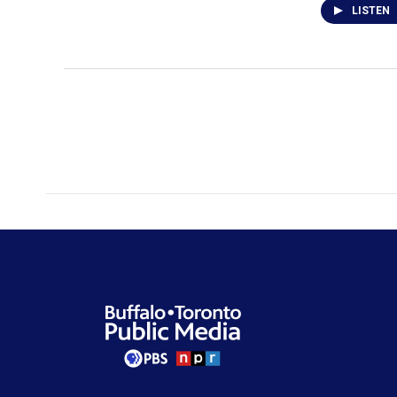
LISTEN