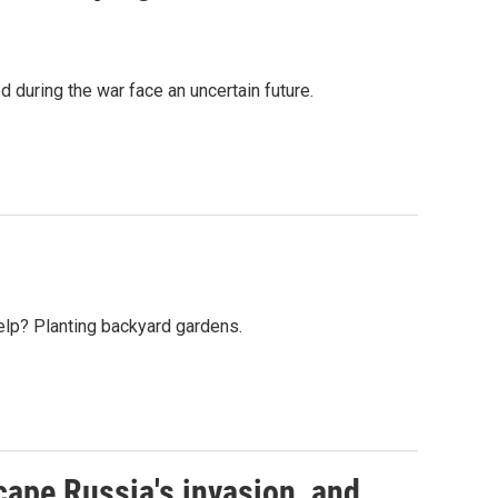
 during the war face an uncertain future.
help? Planting backyard gardens.
cape Russia's invasion, and