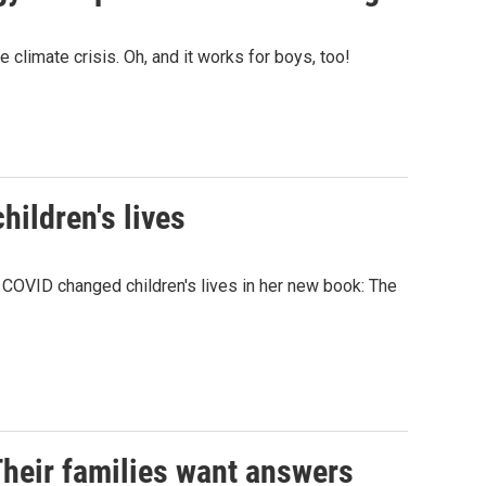
climate crisis. Oh, and it works for boys, too!
hildren's lives
COVID changed children's lives in her new book: The
Their families want answers