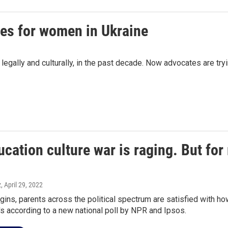
ies for women in Ukraine
 legally and culturally, in the past decade. Now advocates are t
cation culture war is raging. But for
z
, April 29, 2022
ins, parents across the political spectrum are satisfied with ho
t's according to a new national poll by NPR and Ipsos.