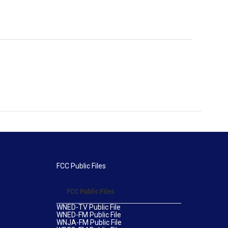
FCC Public Files
FCC Public Files
WNED-TV Public File
WNED-FM Public File
WNJA-FM Public File