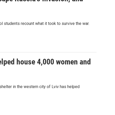
ol students recount what it took to survive the war.
 helped house 4,000 women and
helter in the western city of Lviv has helped