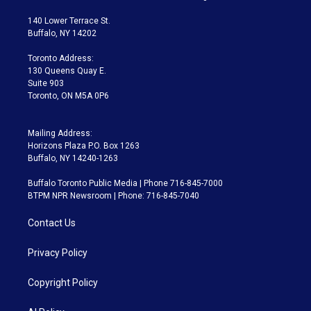
t
t
t
e
e
e
t
a
u
s
a
b
140 Lower Terrace St.
e
g
b
k
d
o
Buffalo, NY 14202
r
r
e
y
s
o
a
k
Toronto Address:
m
130 Queens Quay E.
Suite 903
Toronto, ON M5A 0P6
Mailing Address:
Horizons Plaza P.O. Box 1263
Buffalo, NY 14240-1263
Buffalo Toronto Public Media | Phone 716-845-7000
BTPM NPR Newsroom | Phone: 716-845-7040
Contact Us
Privacy Policy
Copyright Policy