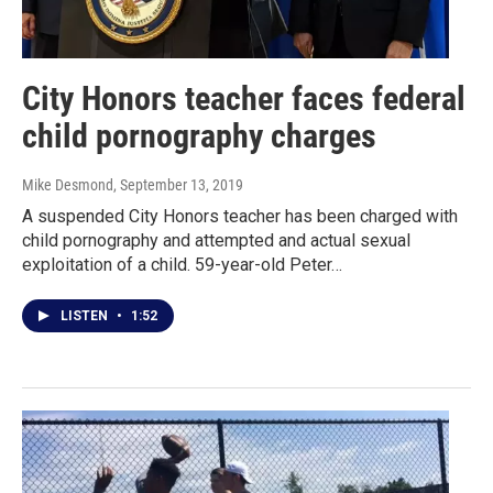
City Honors teacher faces federal
child pornography charges
Mike Desmond
, September 13, 2019
A suspended City Honors teacher has been charged with
child pornography and attempted and actual sexual
exploitation of a child. 59-year-old Peter…
LISTEN
•
1:52