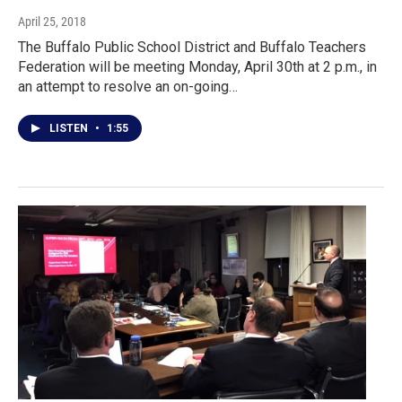
April 25, 2018
The Buffalo Public School District and Buffalo Teachers
Federation will be meeting Monday, April 30th at 2 p.m., in
an attempt to resolve an on-going…
LISTEN
•
1:55