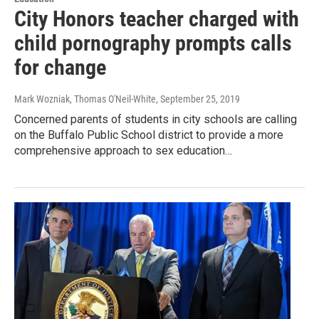
City Honors teacher charged with
child pornography prompts calls
for change
Mark Wozniak, Thomas O'Neil-White
, September 25, 2019
Concerned parents of students in city schools are calling
on the Buffalo Public School district to provide a more
comprehensive approach to sex education…