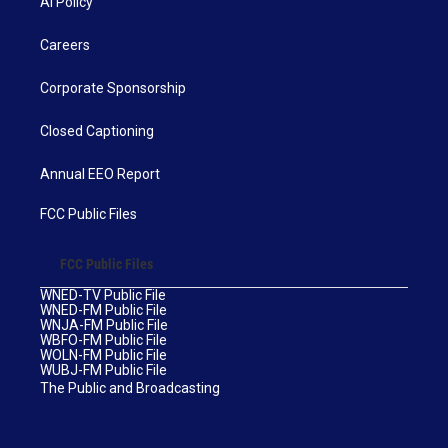
AI Policy
Careers
Corporate Sponsorship
Closed Captioning
Annual EEO Report
FCC Public Files
FCC Public Files
WNED-TV Public File
WNED-FM Public File
WNJA-FM Public File
WBFO-FM Public File
WOLN-FM Public File
WUBJ-FM Public File
The Public and Broadcasting