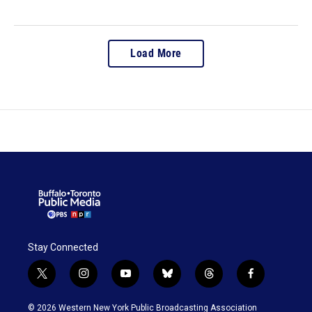
Load More
Stay Connected
t
i
y
b
t
f
w
n
o
l
h
a
i
s
u
u
r
c
© 2026 Western New York Public Broadcasting Association