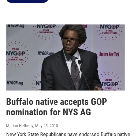
Buffalo native accepts GOP
nomination for NYS AG
Marian Hetherly
, May 25, 2018
New York State Republicans have endorsed Buffalo native