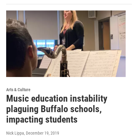
Arts & Culture
Music education instability
plaguing Buffalo schools,
impacting students
Nick Lippa
, December 19, 2019