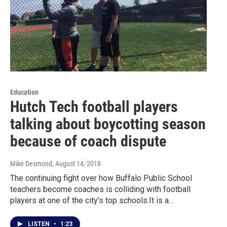
Education
Hutch Tech football players
talking about boycotting season
because of coach dispute
Mike Desmond
, August 14, 2018
The continuing fight over how Buffalo Public School
teachers become coaches is colliding with football
players at one of the city's top schools.It is a…
LISTEN
•
1:23