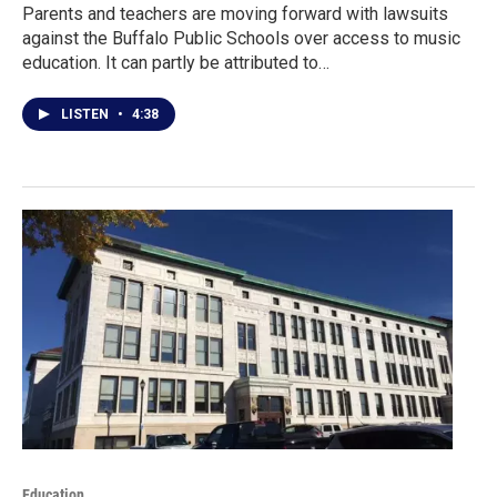
Parents and teachers are moving forward with lawsuits
against the Buffalo Public Schools over access to music
education. It can partly be attributed to…
LISTEN
•
4:38
Education