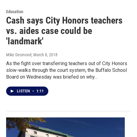
Education
Cash says City Honors teachers
vs. aides case could be
'landmark'
Mike Desmond
, March 8, 2018
As the fight over transferring teachers out of City Honors
slow-walks through the court system, the Buffalo School
Board on Wednesday was briefed on why…
LISTEN
•
1:11