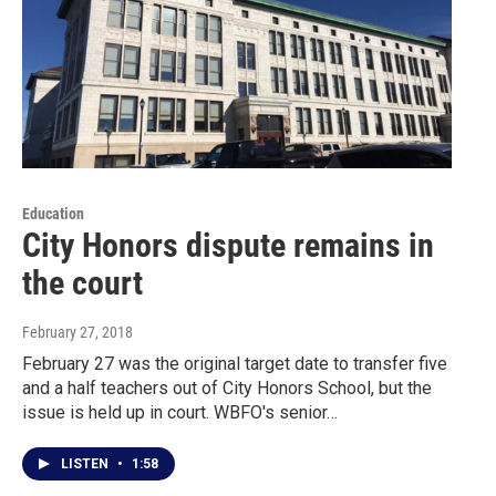
Education
City Honors dispute remains in
the court
February 27, 2018
February 27 was the original target date to transfer five
and a half teachers out of City Honors School, but the
issue is held up in court. WBFO's senior…
LISTEN
•
1:58