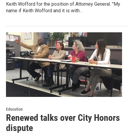
Keith Wofford for the position of Attorney General. "My
name if Keith Wofford and it is with…
Education
Renewed talks over City Honors
dispute