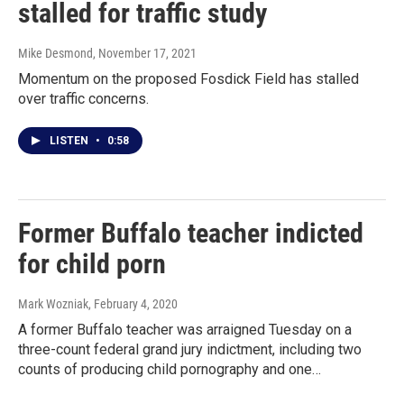
stalled for traffic study
Mike Desmond
, November 17, 2021
Momentum on the proposed Fosdick Field has stalled
over traffic concerns.
LISTEN
•
0:58
Former Buffalo teacher indicted
for child porn
Mark Wozniak
, February 4, 2020
A former Buffalo teacher was arraigned Tuesday on a
three-count federal grand jury indictment, including two
counts of producing child pornography and one…