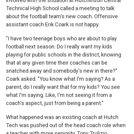
involved with the situation at Hutchinson Central
Technical High School called a meeting to talk
about the football team's new coach. Offensive
assistant coach Erik Coark is not happy.
"I have two teenage boys who are about to play
football next season. Do I really want my kids
playing for public schools in the district, knowing
that at any given time their coaches can be
snatched away and somebody's new in there?"
Coark asked. "You know what I'm saying? As a
parent, do I really want that for my kids? You see
what I'm saying. Like, I'm not seeing it from a
coach's aspect, just from being a parent."
What happened was an existing coach at Hutch
Tech was pushed out of the head coach role when
a teacher with more seniority, Tony Trulizio,