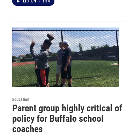
LISTEN
•
1:14
Education
Parent group highly critical of
policy for Buffalo school
coaches