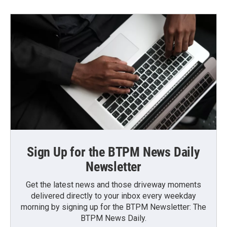
Sign Up for the BTPM News Daily
Newsletter
Get the latest news and those driveway moments
delivered directly to your inbox every weekday
morning by signing up for the BTPM Newsletter: The
BTPM News Daily.