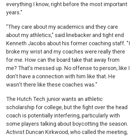
everything I know, right before the most important
years."
"They care about my academics and they care
about my athletics," said linebacker and tight end
Kenneth Jacobs about his former coaching staff. "I
broke my wrist and my coaches were really there
for me. How can the board take that away from
me? That's messed up. No offense to person, like I
don't have a connection with him like that. He
wasn't there like these coaches was."
The Hutch Tech junior wants an athletic
scholarship for college, but the fight over the head
coach is potentially interfering, particularly with
some players talking about boycotting the season.
Activist Duncan Kirkwood, who called the meeting,