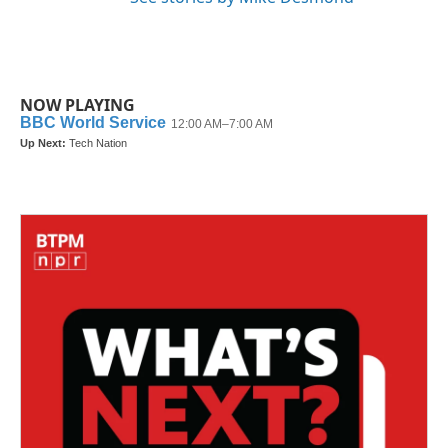
NOW PLAYING