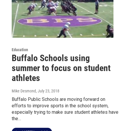
Education
Buffalo Schools using
summer to focus on student
athletes
Mike Desmond
, July 23, 2018
Buffalo Public Schools are moving forward on
efforts to improve sports in the school system,
especially trying to make sure student athletes have
the…