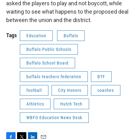
asked the players to play and not boycott, while
waiting to see what happens to the proposed deal
between the union and the district.
Tags
Education
Buffalo
Buffalo Public Schools
Buffalo School Board
buffalo teachers federation
BTF
football
City Honors
coaches
Athletics
Hutch Tech
WBFO Education News Desk