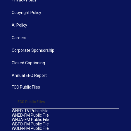
Privacy Policy
Copyright Policy
AI Policy
Careers
Corporate Sponsorship
Closed Captioning
Annual EEO Report
FCC Public Files
FCC Public Files
WNED-TV Public File
WNED-FM Public File
WNJA-FM Public File
WBFO-FM Public File
WOLN-FM Public File