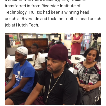
transferred in from Riverside Institute of
Technology. Trulizio had been a winning head
coach at Riverside and took the football head coach
job at Hutch Tech.