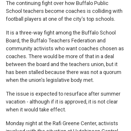
The continuing fight over how Buffalo Public
School teachers become coaches is colliding with
football players at one of the city's top schools.
It is a three-way fight among the Buffalo School
Board, the Buffalo Teachers Federation and
community activists who want coaches chosen as
coaches. There would be more of that in a deal
between the board and the teachers union, but it
has been stalled because there was not a quorum
when the union's legislative body met.
The issue is expected to resurface after summer
vacation - although if it is approved, it is not clear
when it would take effect.
Monday night at the Rafi Greene Center, activists