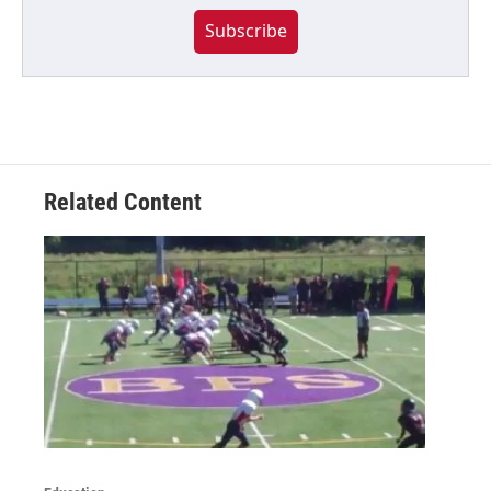
Subscribe
Related Content