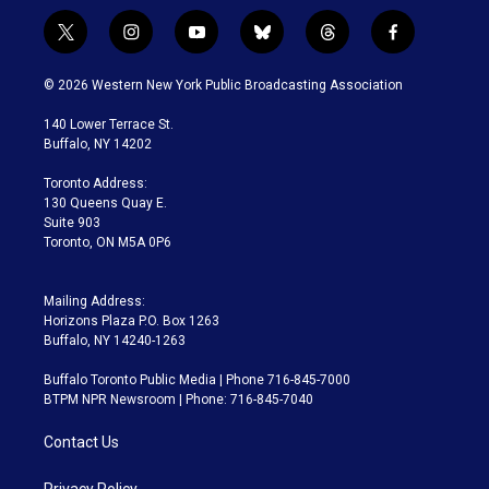
t
i
y
b
t
f
w
n
o
l
h
a
i
s
u
u
r
c
© 2026 Western New York Public Broadcasting Association
t
t
t
e
e
e
t
a
u
s
a
b
140 Lower Terrace St.
e
g
b
k
d
o
Buffalo, NY 14202
r
r
e
y
s
o
a
k
Toronto Address:
m
130 Queens Quay E.
Suite 903
Toronto, ON M5A 0P6
Mailing Address:
Horizons Plaza P.O. Box 1263
Buffalo, NY 14240-1263
Buffalo Toronto Public Media | Phone 716-845-7000
BTPM NPR Newsroom | Phone: 716-845-7040
Contact Us