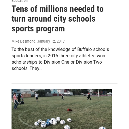
Education
Tens of millions needed to
turn around city schools
sports program
Mike Desmond
, January 12, 2017
To the best of the knowledge of Buffalo schools
sports leaders, in 2016 three city athletes won
scholarships to Division One or Division Two
schools. They…