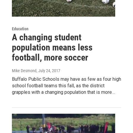
Education
A changing student
population means less
football, more soccer
Mike Desmond
, July 24, 2017
Buffalo Public Schools may have as few as four high
school football teams this fall, as the district
grapples with a changing population that is more…