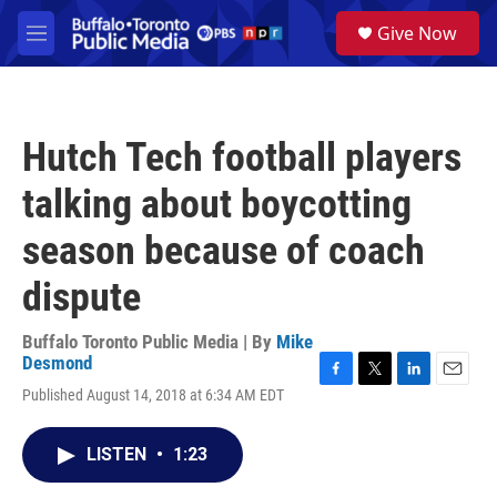
Skip to main content
S
Give Now
e
M
a
e
r
n
c
u
h
Hutch Tech football players
u
e
talking about boycotting
r
y
season because of coach
dispute
Buffalo Toronto Public Media | By
Mike
Desmond
F
T
L
E
Published August 14, 2018 at 6:34 AM EDT
a
w
i
m
c
i
n
a
e
t
k
i
LISTEN
•
1:23
b
t
e
l
o
e
d