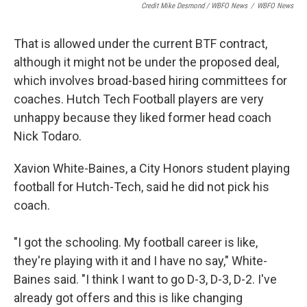
Credit Mike Desmond / WBFO News
/
WBFO News
That is allowed under the current BTF contract,
although it might not be under the proposed deal,
which involves broad-based hiring committees for
coaches. Hutch Tech Football players are very
unhappy because they liked former head coach
Nick Todaro.
Xavion White-Baines, a City Honors student playing
football for Hutch-Tech, said he did not pick his
coach.
"I got the schooling. My football career is like,
they're playing with it and I have no say," White-
Baines said. "I think I want to go D-3, D-3, D-2. I've
already got offers and this is like changing