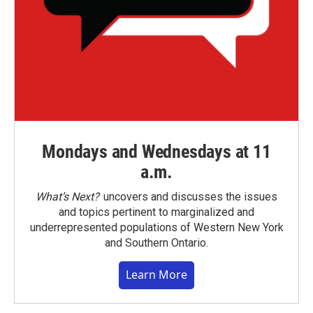
Mondays and Wednesdays at 11
a.m.
What’s Next?
uncovers and discusses the issues
and topics pertinent to marginalized and
underrepresented populations of Western New York
and Southern Ontario.
Learn More