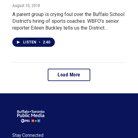
August 10, 2018
A parent group is crying foul over the Buffalo School
District's hiring of sports coaches. WBFO's senior
reporter Eileen Buckley tells us the District…
LISTEN
•
2:40
Load More
Stay Connected