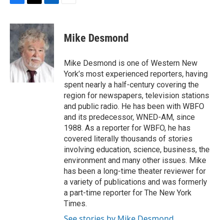
F
T
L
E
a
w
i
m
c
i
n
a
e
t
k
i
Mike Desmond
b
t
e
l
o
e
d
o
r
I
Mike Desmond is one of Western New
k
n
York’s most experienced reporters, having
spent nearly a half-century covering the
region for newspapers, television stations
and public radio. He has been with WBFO
and its predecessor, WNED-AM, since
1988. As a reporter for WBFO, he has
covered literally thousands of stories
involving education, science, business, the
environment and many other issues. Mike
has been a long-time theater reviewer for
a variety of publications and was formerly
a part-time reporter for The New York
Times.
See stories by Mike Desmond