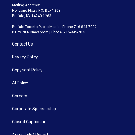
Mailing Address:
Horizons Plaza P.O. Box 1263
Buffalo, NY 14240-1263
Buffalo Toronto Public Media | Phone 716-845-7000
BTPM NPR Newsroom | Phone: 716-845-7040
Contact Us
Privacy Policy
Copyright Policy
AI Policy
Careers
Corporate Sponsorship
Closed Captioning
Annual EEO Report