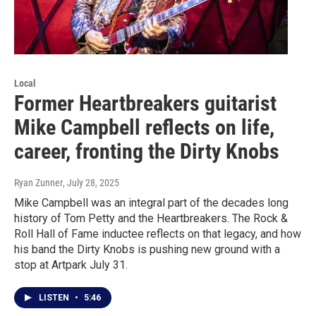
Local
Former Heartbreakers guitarist
Mike Campbell reflects on life,
career, fronting the Dirty Knobs
Ryan Zunner
, July 28, 2025
Mike Campbell was an integral part of the decades long
history of Tom Petty and the Heartbreakers. The Rock &
Roll Hall of Fame inductee reflects on that legacy, and how
his band the Dirty Knobs is pushing new ground with a
stop at Artpark July 31.
LISTEN
•
5:46