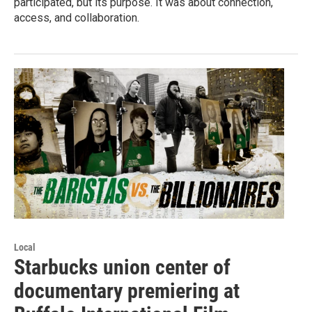
participated, but its purpose. It was about connection,
access, and collaboration.
Local
Starbucks union center of
documentary premiering at