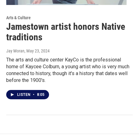
Arts & Culture
Jamestown artist honors Native
traditions
Jay Moran
, May 23, 2024
The arts and culture center KayCo is the professional
home of Kaycee Colburn, a young artist who is very much
connected to history, though it's a history that dates well
before the 1900's.
LISTEN
•
8:05