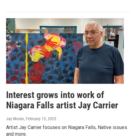
Interest grows into work of
Niagara Falls artist Jay Carrier
Jay Moran
, February 13, 2025
Artist Jay Carrier focuses on Niagara Falls, Native issues
and more.