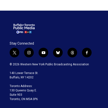
Stay Connected
t
i
y
b
t
f
w
n
o
l
h
a
i
s
u
u
r
c
© 2026 Western New York Public Broadcasting Association
t
t
t
e
e
e
t
a
u
s
a
b
140 Lower Terrace St.
e
g
b
k
d
o
Buffalo, NY 14202
r
r
e
y
s
o
a
k
Toronto Address:
m
130 Queens Quay E.
Suite 903
Toronto, ON M5A 0P6