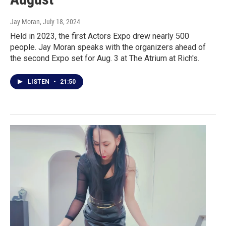
Jay Moran
, July 18, 2024
Held in 2023, the first Actors Expo drew nearly 500
people. Jay Moran speaks with the organizers ahead of
the second Expo set for Aug. 3 at The Atrium at Rich's.
LISTEN
•
21:50