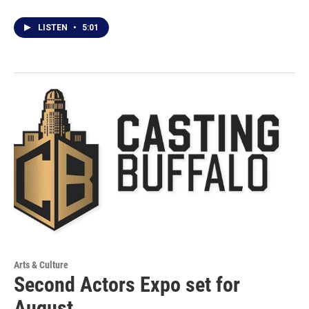
LISTEN
•
5:01
Arts & Culture
Second Actors Expo set for
August