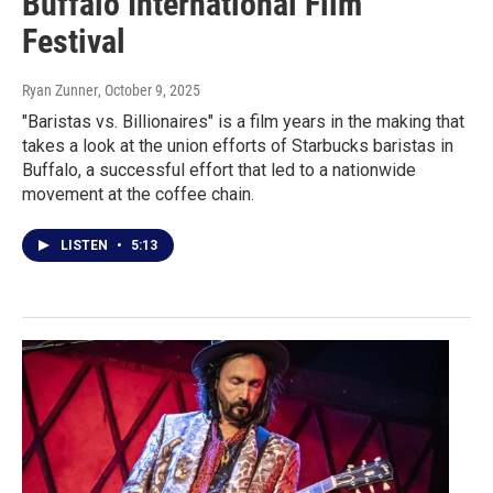
Buffalo International Film
Festival
Ryan Zunner
, October 9, 2025
"Baristas vs. Billionaires" is a film years in the making that
takes a look at the union efforts of Starbucks baristas in
Buffalo, a successful effort that led to a nationwide
movement at the coffee chain.
LISTEN
•
5:13