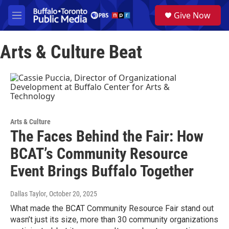
Skip to main content
S
Give Now
e
M
a
e
r
n
c
Arts & Culture Beat
u
h
u
e
r
y
Arts & Culture
The Faces Behind the Fair: How
BCAT’s Community Resource
Event Brings Buffalo Together
Dallas Taylor
, October 20, 2025
What made the BCAT Community Resource Fair stand out
wasn’t just its size, more than 30 community organizations