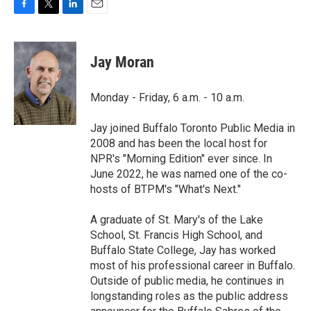
F
T
L
E
a
w
i
m
c
i
n
a
e
t
k
i
Jay Moran
b
t
e
l
o
e
d
o
r
I
Monday - Friday, 6 a.m. - 10 a.m.
k
n
Jay joined Buffalo Toronto Public Media in
2008 and has been the local host for
NPR's "Morning Edition" ever since. In
June 2022, he was named one of the co-
hosts of BTPM's "What's Next."
A graduate of St. Mary's of the Lake
School, St. Francis High School, and
Buffalo State College, Jay has worked
most of his professional career in Buffalo.
Outside of public media, he continues in
longstanding roles as the public address