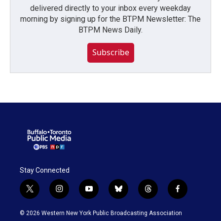
delivered directly to your inbox every weekday
morning by signing up for the BTPM Newsletter: The
BTPM News Daily.
Subscribe
Stay Connected
t
i
y
b
t
f
w
n
o
l
h
a
i
s
u
u
r
c
© 2026 Western New York Public Broadcasting Association
t
t
t
e
e
e