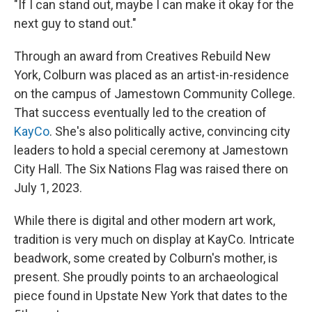
"If I can stand out, maybe I can make it okay for the
next guy to stand out."
Through an award from Creatives Rebuild New
York, Colburn was placed as an artist-in-residence
on the campus of Jamestown Community College.
That success eventually led to the creation of
KayCo
. She's also politically active, convincing city
leaders to hold a special ceremony at Jamestown
City Hall. The Six Nations Flag was raised there on
July 1, 2023.
While there is digital and other modern art work,
tradition is very much on display at KayCo. Intricate
beadwork, some created by Colburn's mother, is
present. She proudly points to an archaeological
piece found in Upstate New York that dates to the