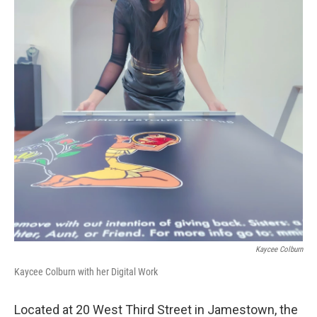
Kaycee Colburn
Kaycee Colburn with her Digital Work
Located at 20 West Third Street in Jamestown, the