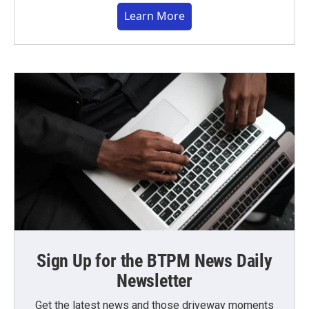
Learn More
Sign Up for the BTPM News Daily
Newsletter
Get the latest news and those driveway moments