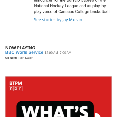
announcer for the Buffalo Sabres of the
National Hockey League and as play-by-
play voice of Canisius College basketball.
See stories by Jay Moran
NOW PLAYING