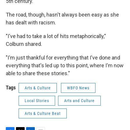
5th century.
The road, though, hasn't always been easy as she
has dealt with racism.
"I've had to take a lot of hits metaphorically,"
Colburn shared.
"I'm just thankful for everything that I've done and
everything that's led up to this point, where I'm now
able to share these stories."
Tags
Arts & Culture
WBFO News
Local Stories
Arts and Culture
Arts & Culture Beat