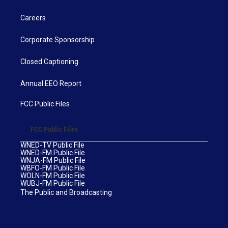
Careers
Corporate Sponsorship
Closed Captioning
Annual EEO Report
FCC Public Files
FCC Public Files
WNED-TV Public File
WNED-FM Public File
WNJA-FM Public File
WBFO-FM Public File
WOLN-FM Public File
WUBJ-FM Public File
The Public and Broadcasting