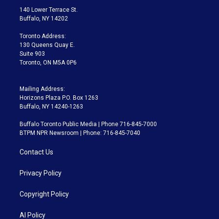
t
a
u
s
a
b
140 Lower Terrace St.
e
g
b
k
d
o
Buffalo, NY 14202
r
r
e
y
s
o
a
k
Toronto Address:
m
130 Queens Quay E.
Suite 903
Toronto, ON M5A 0P6
Mailing Address:
Horizons Plaza P.O. Box 1263
Buffalo, NY 14240-1263
Buffalo Toronto Public Media | Phone 716-845-7000
BTPM NPR Newsroom | Phone: 716-845-7040
Contact Us
Privacy Policy
Copyright Policy
AI Policy