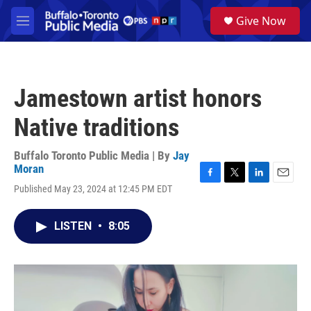
Skip to main content
S
Give Now
e
M
a
e
r
n
c
u
h
Jamestown artist honors
u
e
Native traditions
r
y
Buffalo Toronto Public Media | By
Jay
Moran
F
T
L
E
Published May 23, 2024 at 12:45 PM EDT
a
w
i
m
c
i
n
a
e
t
k
i
LISTEN
•
8:05
b
t
e
l
o
e
d
o
r
I
k
n