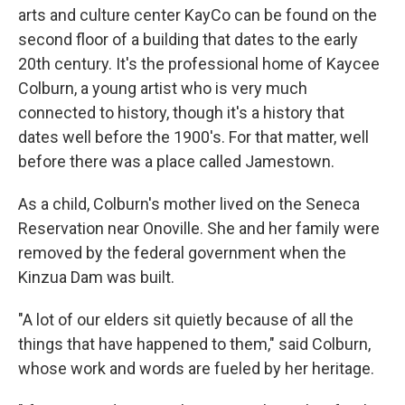
arts and culture center KayCo can be found on the
second floor of a building that dates to the early
20th century. It's the professional home of Kaycee
Colburn, a young artist who is very much
connected to history, though it's a history that
dates well before the 1900's. For that matter, well
before there was a place called Jamestown.
As a child, Colburn's mother lived on the Seneca
Reservation near Onoville. She and her family were
removed by the federal government when the
Kinzua Dam was built.
"A lot of our elders sit quietly because of all the
things that have happened to them," said Colburn,
whose work and words are fueled by her heritage.