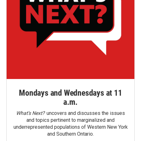
Mondays and Wednesdays at 11
a.m.
What’s Next?
uncovers and discusses the issues
and topics pertinent to marginalized and
underrepresented populations of Western New York
and Southern Ontario.