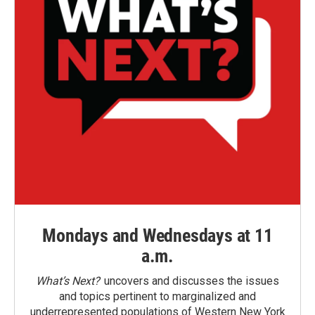
Mondays and Wednesdays at 11
a.m.
What’s Next?
uncovers and discusses the issues
and topics pertinent to marginalized and
underrepresented populations of Western New York