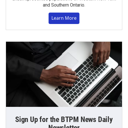
and Southern Ontario.
Learn More
Sign Up for the BTPM News Daily
Newsletter