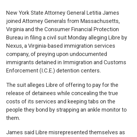
New York State Attorney General Letitia James
joined Attorney Generals from Massachusetts,
Virginia and the Consumer Financial Protection
Bureau in filing a civil suit Monday alleging Libre by
Nexus, a Virginia-based immigration services
company, of preying upon undocumented
immigrants detained in Immigration and Customs
Enforcement (I.C.E.) detention centers.
The suit alleges Libre of offering to pay for the
release of detainees while concealing the true
costs of its services and keeping tabs on the
people they bond by strapping an ankle monitor to
them.
James said Libre misrepresented themselves as