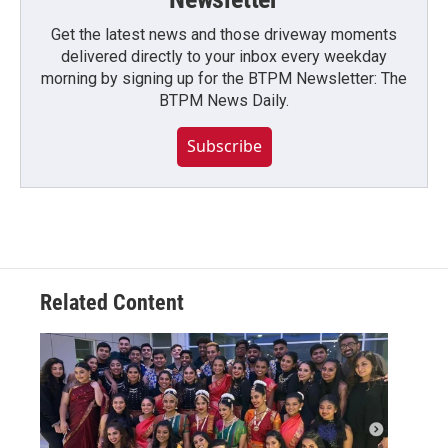
Get the latest news and those driveway moments
delivered directly to your inbox every weekday
morning by signing up for the BTPM Newsletter: The
BTPM News Daily.
Subscribe
Related Content