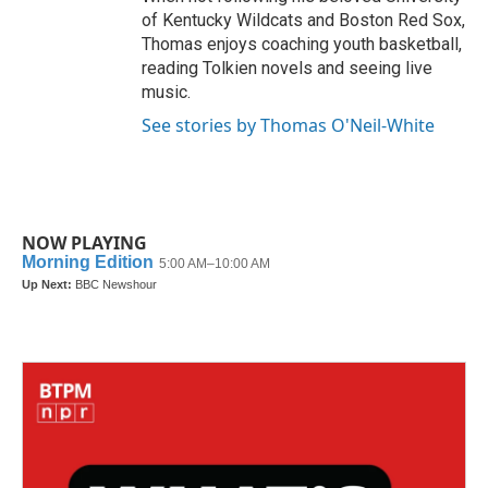
of Kentucky Wildcats and Boston Red Sox,
Thomas enjoys coaching youth basketball,
reading Tolkien novels and seeing live
music.
See stories by Thomas O'Neil-White
NOW PLAYING