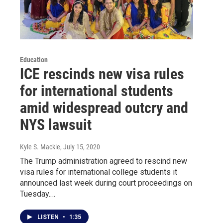
Education
ICE rescinds new visa rules
for international students
amid widespread outcry and
NYS lawsuit
Kyle S. Mackie
, July 15, 2020
The Trump administration agreed to rescind new
visa rules for international college students it
announced last week during court proceedings on
Tuesday.…
LISTEN
•
1:35