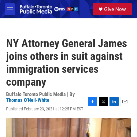
Skip to main content
S
Give Now
e
M
a
e
r
n
c
u
h
NY Attorney General James
u
e
joins others in suit against
r
y
immigration services
company
Buffalo Toronto Public Media | By
Thomas O'Neil-White
F
T
L
E
Published February 23, 2021 at 12:25 PM EST
a
w
i
m
c
i
n
a
e
t
k
i
b
t
e
l
o
e
d