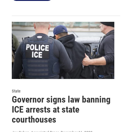
State
Governor signs law banning
ICE arrests at state
courthouses