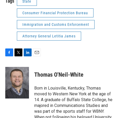
Tags
State
Consumer Financial Protection Bureau
Immigration and Customs Enforcement
Attorney General Letitia James
F
T
L
E
a
w
i
m
c
i
n
a
e
t
k
i
Thomas O'Neil-White
b
t
e
l
o
e
d
o
r
I
Born in Louisville, Kentucky, Thomas
k
n
moved to Western New York at the age of
14. A graduate of Buffalo State College, he
majored in Communications Studies and
was part of the sports staff for WBNY.
When not following his beloved University