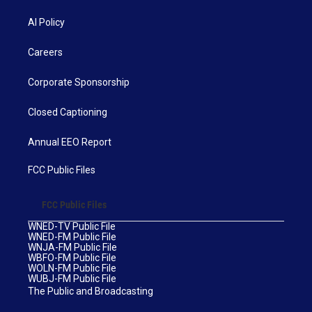
AI Policy
Careers
Corporate Sponsorship
Closed Captioning
Annual EEO Report
FCC Public Files
FCC Public Files
WNED-TV Public File
WNED-FM Public File
WNJA-FM Public File
WBFO-FM Public File
WOLN-FM Public File
WUBJ-FM Public File
The Public and Broadcasting