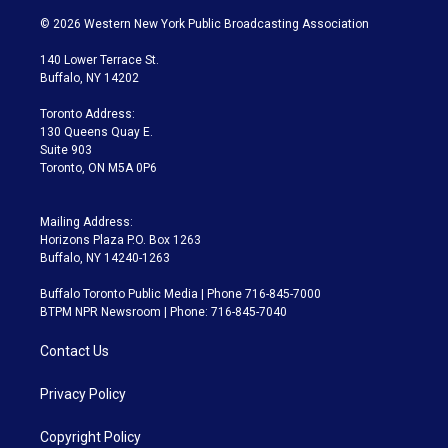
w
n
o
l
h
a
i
s
u
u
r
c
© 2026 Western New York Public Broadcasting Association
t
t
t
e
e
e
t
a
u
s
a
b
140 Lower Terrace St.
e
g
b
k
d
o
Buffalo, NY 14202
r
r
e
y
s
o
a
k
Toronto Address:
m
130 Queens Quay E.
Suite 903
Toronto, ON M5A 0P6
Mailing Address:
Horizons Plaza P.O. Box 1263
Buffalo, NY 14240-1263
Buffalo Toronto Public Media | Phone 716-845-7000
BTPM NPR Newsroom | Phone: 716-845-7040
Contact Us
Privacy Policy
Copyright Policy