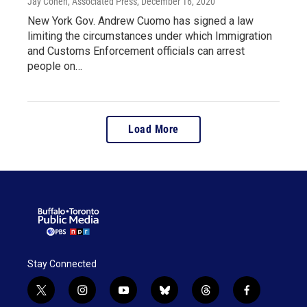
Jay Cohen, Associated Press
, December 16, 2020
New York Gov. Andrew Cuomo has signed a law
limiting the circumstances under which Immigration
and Customs Enforcement officials can arrest
people on…
Load More
Stay Connected
t
i
y
b
t
f