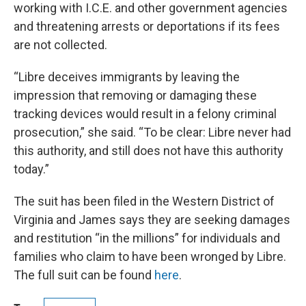
working with I.C.E. and other government agencies
and threatening arrests or deportations if its fees
are not collected.
“Libre deceives immigrants by leaving the
impression that removing or damaging these
tracking devices would result in a felony criminal
prosecution,” she said. “To be clear: Libre never had
this authority, and still does not have this authority
today.”
The suit has been filed in the Western District of
Virginia and James says they are seeking damages
and restitution “in the millions” for individuals and
families who claim to have been wronged by Libre.
The full suit can be found
here
.