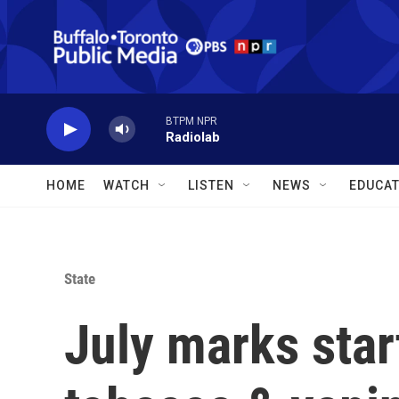
Skip to main content
BTPM NPR
Radiolab
HOME
WATCH
LISTEN
NEWS
EDUCAT
State
July marks start