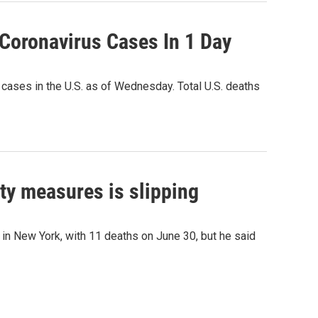
Coronavirus Cases In 1 Day
 cases in the U.S. as of Wednesday. Total U.S. deaths
y measures is slipping
in New York, with 11 deaths on June 30, but he said