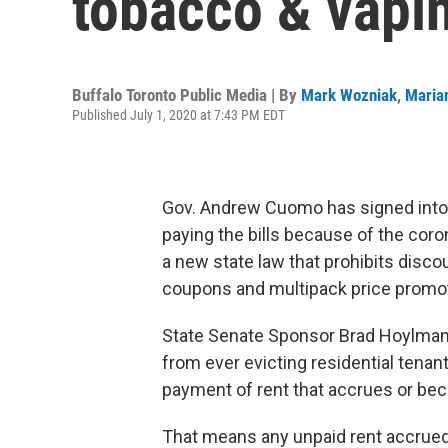
tobacco & vapi
Buffalo Toronto Public Media | By
Mark Wozniak
,
Maria
Published July 1, 2020 at 7:43 PM EDT
Gov. Andrew Cuomo has signed into 
paying the bills because of the cor
a new state law that prohibits disco
coupons and multipack price promo
State Senate Sponsor Brad Hoylman
from ever evicting residential tenan
payment of rent that accrues or be
That means any unpaid rent accrue