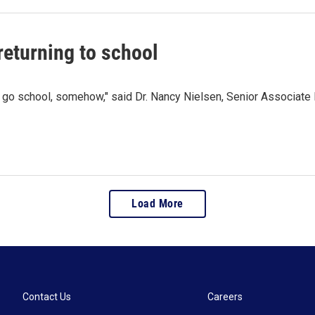
 returning to school
 to go school, somehow," said Dr. Nancy Nielsen, Senior Associate
Load More
Contact Us
Careers