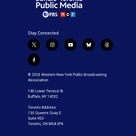
Stay Connected
t
i
y
b
t
w
n
o
l
h
i
s
u
u
r
f
t
t
t
e
e
a
t
a
u
s
a
c
© 2026 Western New York Public Broadcasting
e
g
b
k
d
e
Association
r
r
e
y
s
b
a
140 Lower Terrace St.
o
m
Buffalo, NY 14202
o
k
Toronto Address:
130 Queens Quay E.
Suite 903
Toronto, ON M5A 0P6