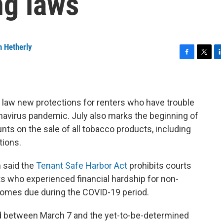
ng laws
n Hetherly
F
T
L
a
w
i
c
i
n
e
t
k
b
t
e
law new protections for renters who have trouble
o
e
d
onavirus pandemic. July also marks the beginning of
o
r
I
unts on the sale of all tobacco products, including
k
n
tions.
 said the
Tenant Safe Harbor Act
prohibits courts
ts who experienced financial hardship for non-
comes due during the COVID-19 period.
d between March 7 and the yet-to-be-determined