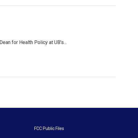
 Dean for Health Policy at UB's…
FCC Public Files