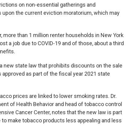
rictions on non-essential gatherings and
ds upon the current eviction moratorium, which may
, more than 1 million renter households in New York
ost a job due to COVID-19 and of those, about a third
nefits.
a new state law that prohibits discounts on the sale
 approved as part of the fiscal year 2021 state
cco prices are linked to lower smoking rates. Dr.
ent of Health Behavior and head of tobacco control
sive Cancer Center, notes that the new law is part
te to make tobacco products less appealing and less