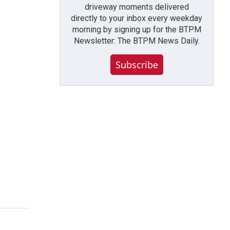
driveway moments delivered
directly to your inbox every weekday
morning by signing up for the BTPM
Newsletter: The BTPM News Daily.
Subscribe