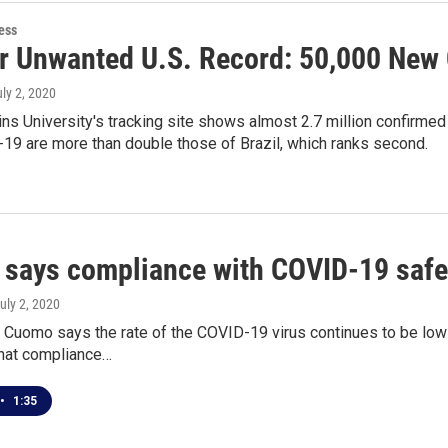
ess
r Unwanted U.S. Record: 50,000 New 
uly 2, 2020
s University's tracking site shows almost 2.7 million confirmed
19 are more than double those of Brazil, which ranks second.
says compliance with COVID-19 safet
July 2, 2020
Cuomo says the rate of the COVID-19 virus continues to be low 
that compliance…
•
1:35