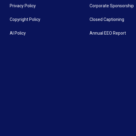
Privacy Policy
Corporate Sponsorship
Copyright Policy
Closed Captioning
AI Policy
Annual EEO Report