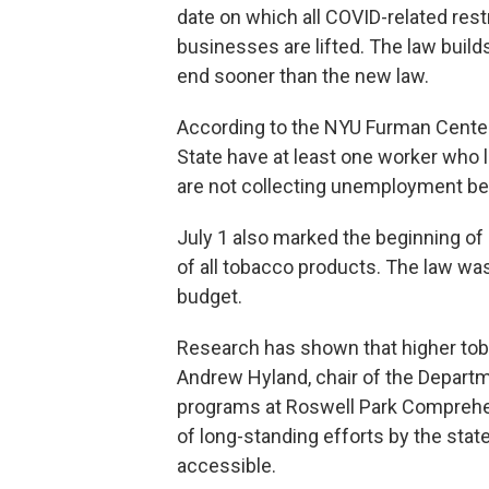
date on which all COVID-related rest
businesses are lifted. The law buil
end sooner than the new law.
According to the NYU Furman Center
State have at least one worker who l
are not collecting unemployment be
July 1 also marked the beginning of 
of all tobacco products. The law was
budget.
Research has shown that higher toba
Andrew Hyland, chair of the Departm
programs at Roswell Park Comprehen
of long-standing efforts by the sta
accessible.