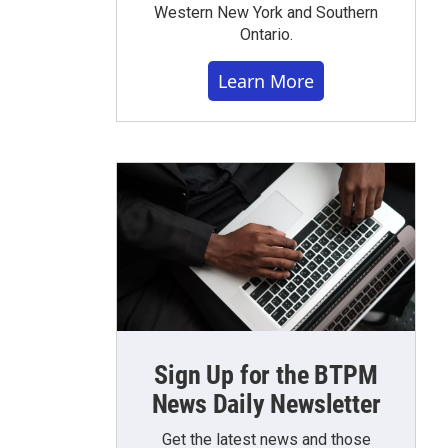
Western New York and Southern
Ontario.
Learn More
Sign Up for the BTPM
News Daily Newsletter
Get the latest news and those