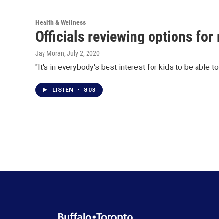
Health & Wellness
Officials reviewing options for
Jay Moran
, July 2, 2020
"It's in everybody's best interest for kids to be able
LISTEN
•
8:03