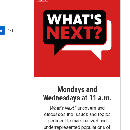
E
m
a
i
l
Mondays and
Wednesdays at 11 a.m.
What’s Next?
uncovers and
discusses the issues and topics
pertinent to marginalized and
underrepresented populations of