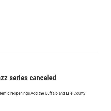
azz series canceled
demic reopenings.Add the Buffalo and Erie County