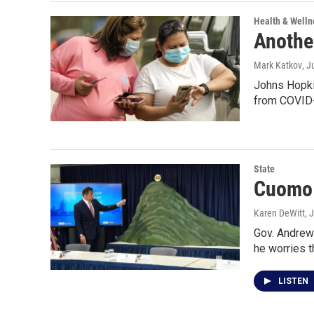
Health & Welln
Anothe
Mark Katkov
, J
Johns Hopkin
from COVID-
State
Cuomo 
Karen DeWitt
, 
Gov. Andrew 
he worries 
LISTEN