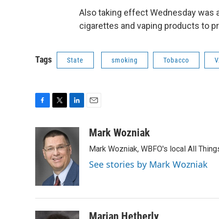
Also taking effect Wednesday was a 
cigarettes and vaping products to p
Tags
State
smoking
Tobacco
V
F
T
L
E
a
w
i
m
c
i
n
a
Mark Wozniak
e
t
k
i
Mark Wozniak, WBFO's local All Thin
b
t
e
l
o
e
d
See stories by Mark Wozniak
o
r
I
k
n
Marian Hetherly