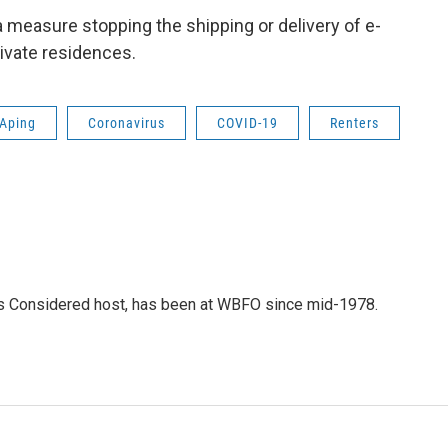
measure stopping the shipping or delivery of e-
rivate residences.
Aping
Coronavirus
COVID-19
Renters
gs Considered host, has been at WBFO since mid-1978.