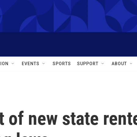
ION
EVENTS
SPORTS
SUPPORT
ABOUT
 of new state rente