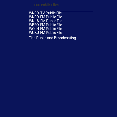
FCC Public Files
WNED-TV Public File
WNED-FM Public File
WNJA-FM Public File
WBFO-FM Public File
WOLN-FM Public File
WUBJ-FM Public File
The Public and Broadcasting