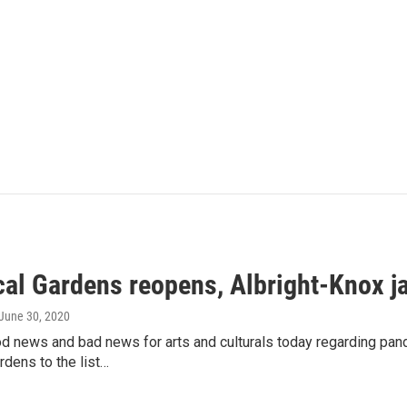
cal Gardens reopens, Albright-Knox j
 June 30, 2020
od news and bad news for arts and culturals today regarding pan
rdens to the list…