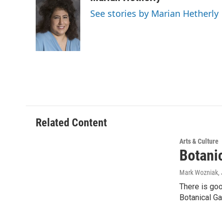
See stories by Marian Hetherly
Related Content
Arts & Culture
Botani
Mark Wozniak
,
There is go
Botanical Ga