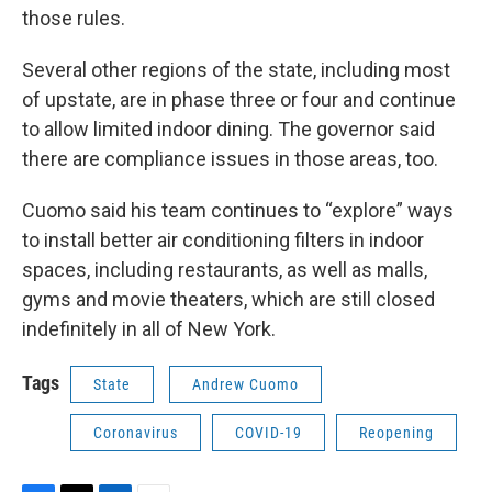
those rules.
Several other regions of the state, including most
of upstate, are in phase three or four and continue
to allow limited indoor dining. The governor said
there are compliance issues in those areas, too.
Cuomo said his team continues to “explore” ways
to install better air conditioning filters in indoor
spaces, including restaurants, as well as malls,
gyms and movie theaters, which are still closed
indefinitely in all of New York.
Tags
State
Andrew Cuomo
Coronavirus
COVID-19
Reopening