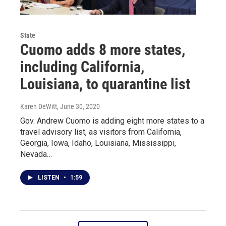
State
Cuomo adds 8 more states,
including California,
Louisiana, to quarantine list
Karen DeWitt
, June 30, 2020
Gov. Andrew Cuomo is adding eight more states to a
travel advisory list, as visitors from California,
Georgia, Iowa, Idaho, Louisiana, Mississippi,
Nevada…
LISTEN
•
1:59