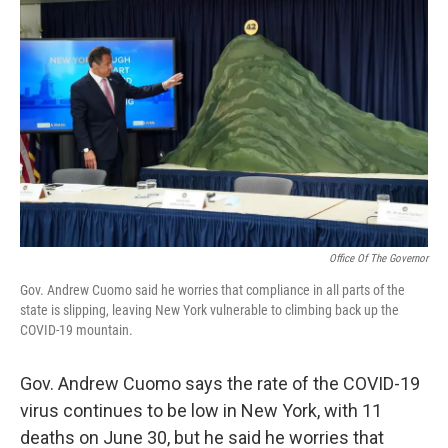
Office Of The Governor
Gov. Andrew Cuomo said he worries that compliance in all parts of the
state is slipping, leaving New York vulnerable to climbing back up the
COVID-19 mountain.
Gov. Andrew Cuomo says the rate of the COVID-19
virus continues to be low in New York, with 11
deaths on June 30, but he said he worries that