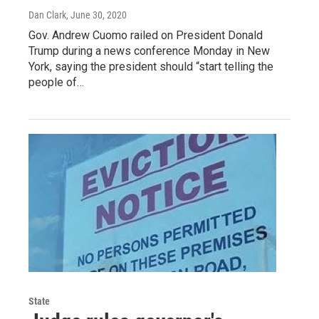
Dan Clark
, June 30, 2020
Gov. Andrew Cuomo railed on President Donald
Trump during a news conference Monday in New
York, saying the president should “start telling the
people of…
State