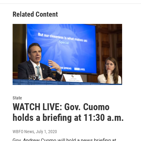
Related Content
State
WATCH LIVE: Gov. Cuomo
holds a briefing at 11:30 a.m.
WBFO News
, July 1, 2020
Gov. Andrew Cuomo will hold a news briefing at