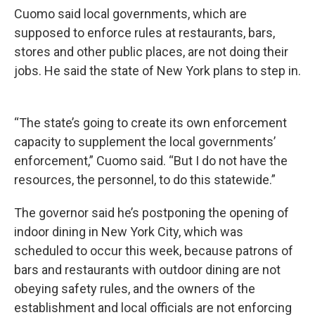
Cuomo said local governments, which are
supposed to enforce rules at restaurants, bars,
stores and other public places, are not doing their
jobs. He said the state of New York plans to step in.
“The state’s going to create its own enforcement
capacity to supplement the local governments’
enforcement,” Cuomo said. “But I do not have the
resources, the personnel, to do this statewide.”
The governor said he’s postponing the opening of
indoor dining in New York City, which was
scheduled to occur this week, because patrons of
bars and restaurants with outdoor dining are not
obeying safety rules, and the owners of the
establishment and local officials are not enforcing