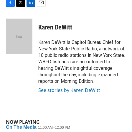
F
T
L
E
a
w
i
m
c
i
n
a
e
t
k
i
Karen DeWitt
b
t
e
l
o
e
d
o
r
I
Karen DeWitt is Capitol Bureau Chief for
k
n
New York State Public Radio, a network of
10 public radio stations in New York State.
WBFO listeners are accustomed to
hearing DeWitt’s insightful coverage
throughout the day, including expanded
reports on Morning Edition.
See stories by Karen DeWitt
NOW PLAYING