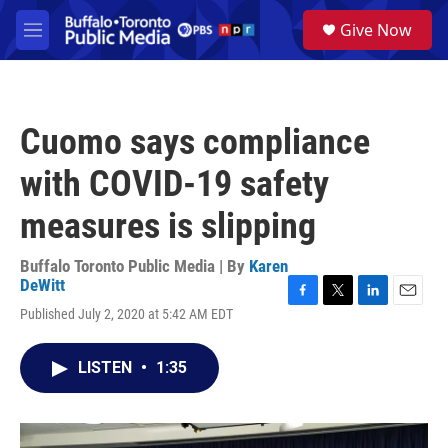
Skip to main content
S
Give Now
e
M
a
e
r
n
c
u
h
Cuomo says compliance
u
e
with COVID-19 safety
r
y
measures is slipping
Buffalo Toronto Public Media | By
Karen
DeWitt
F
T
L
E
Published July 2, 2020 at 5:42 AM EDT
a
w
i
m
c
i
n
a
e
t
k
i
LISTEN
•
1:35
b
t
e
l
o
e
d
o
r
I
k
n