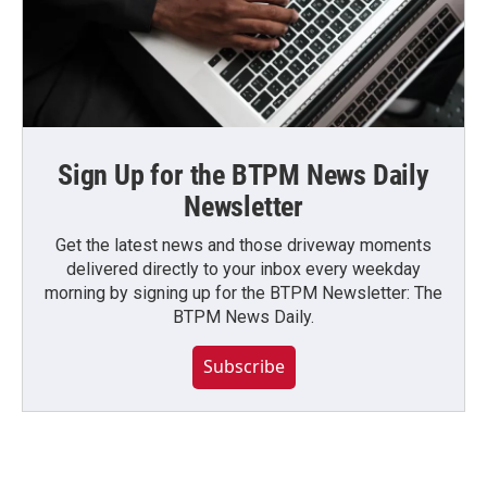
Sign Up for the BTPM News Daily
Newsletter
Get the latest news and those driveway moments
delivered directly to your inbox every weekday
morning by signing up for the BTPM Newsletter: The
BTPM News Daily.
Subscribe