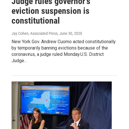
Judge rules governor's
eviction suspension is
constitutional
Jay Cohen, Associated Press
, June 30, 2020
New York Gov. Andrew Cuomo acted constitutionally
by temporarily banning evictions because of the
coronavirus, a judge ruled Monday.U.S. District
Judge…