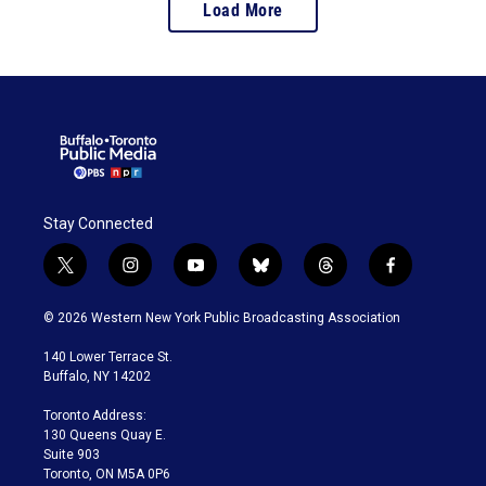
Load More
Stay Connected
t
i
y
b
t
f
w
n
o
l
h
a
i
s
u
u
r
c
© 2026 Western New York Public Broadcasting Association
t
t
t
e
e
e
t
a
u
s
a
b
140 Lower Terrace St.
e
g
b
k
d
o
Buffalo, NY 14202
r
r
e
y
s
o
a
k
Toronto Address:
m
130 Queens Quay E.
Suite 903
Toronto, ON M5A 0P6