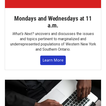
Mondays and Wednesdays at 11
a.m.
What’s Next?
uncovers and discusses the issues
and topics pertinent to marginalized and
underrepresented populations of Western New York
and Southern Ontario.
Learn More