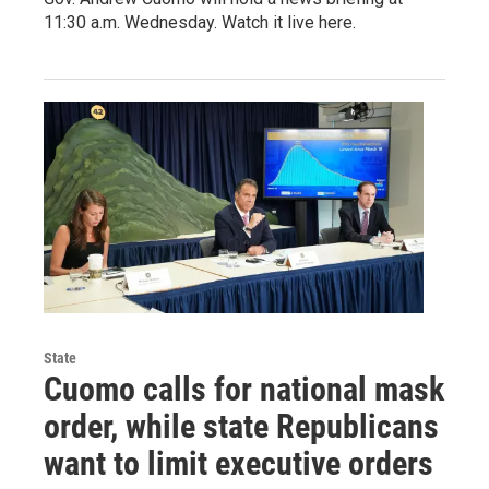
11:30 a.m. Wednesday. Watch it live here.
State
Cuomo calls for national mask
order, while state Republicans
want to limit executive orders