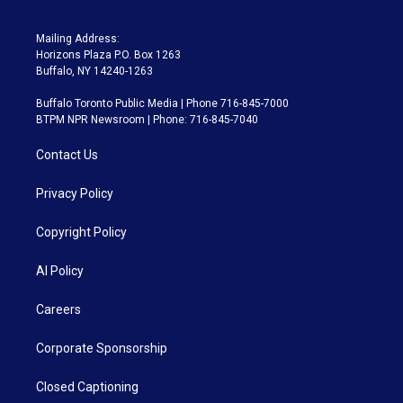
Mailing Address:
Horizons Plaza P.O. Box 1263
Buffalo, NY 14240-1263
Buffalo Toronto Public Media | Phone 716-845-7000
BTPM NPR Newsroom | Phone: 716-845-7040
Contact Us
Privacy Policy
Copyright Policy
AI Policy
Careers
Corporate Sponsorship
Closed Captioning