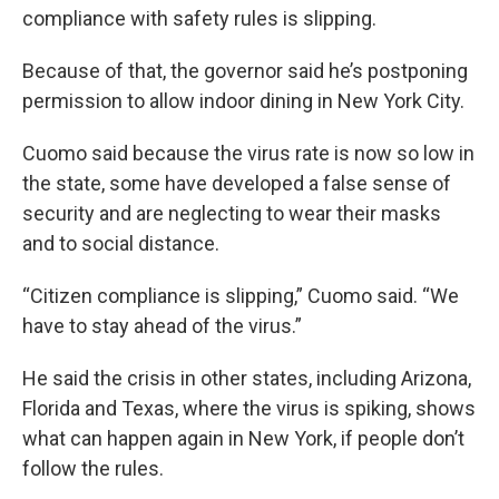
compliance with safety rules is slipping.
Because of that, the governor said he’s postponing
permission to allow indoor dining in New York City.
Cuomo said because the virus rate is now so low in
the state, some have developed a false sense of
security and are neglecting to wear their masks
and to social distance.
“Citizen compliance is slipping,” Cuomo said. “We
have to stay ahead of the virus.”
He said the crisis in other states, including Arizona,
Florida and Texas, where the virus is spiking, shows
what can happen again in New York, if people don’t
follow the rules.