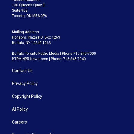
m
130 Queens Quay E.
Suite 903
Toronto, ON M5A 0P6
Mailing Address:
Horizons Plaza P.O. Box 1263
Buffalo, NY 14240-1263
Buffalo Toronto Public Media | Phone 716-845-7000
BTPM NPR Newsroom | Phone: 716-845-7040
Contact Us
Privacy Policy
Copyright Policy
AI Policy
Careers