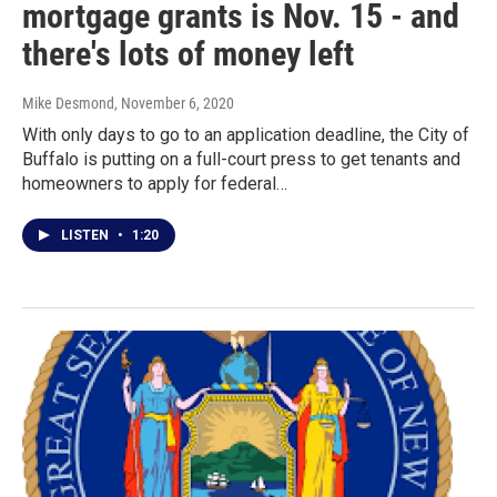
mortgage grants is Nov. 15 - and
there's lots of money left
Mike Desmond
, November 6, 2020
With only days to go to an application deadline, the City of
Buffalo is putting on a full-court press to get tenants and
homeowners to apply for federal…
LISTEN
•
1:20