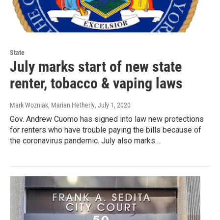
State
July marks start of new state
renter, tobacco & vaping laws
Mark Wozniak, Marian Hetherly
, July 1, 2020
Gov. Andrew Cuomo has signed into law new protections
for renters who have trouble paying the bills because of
the coronavirus pandemic. July also marks…