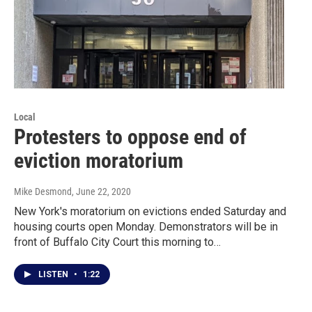
Local
Protesters to oppose end of
eviction moratorium
Mike Desmond
, June 22, 2020
New York's moratorium on evictions ended Saturday and
housing courts open Monday. Demonstrators will be in
front of Buffalo City Court this morning to…
LISTEN
•
1:22