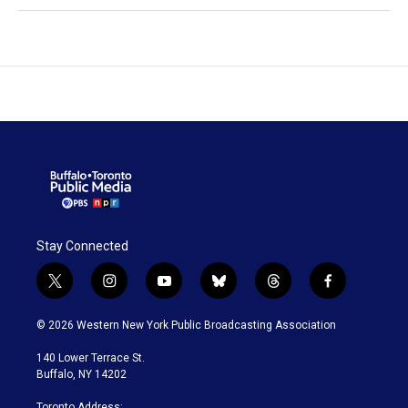
Stay Connected
t
i
y
b
t
f
w
n
o
l
h
a
i
s
u
u
r
c
© 2026 Western New York Public Broadcasting Association
t
t
t
e
e
e
t
a
u
s
a
b
140 Lower Terrace St.
e
g
b
k
d
o
Buffalo, NY 14202
r
r
e
y
s
o
a
k
Toronto Address: