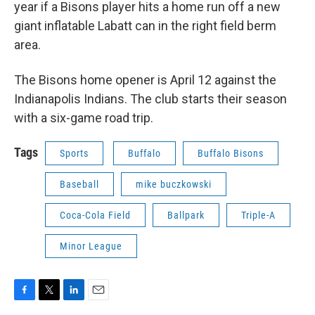
year if a Bisons player hits a home run off a new
giant inflatable Labatt can in the right field berm
area.
The Bisons home opener is April 12
against the
Indianapolis Indians. The club starts their season
with a six-game road trip.
Tags
Sports
Buffalo
Buffalo Bisons
Baseball
mike buczkowski
Coca-Cola Field
Ballpark
Triple-A
Minor League
F
T
L
E