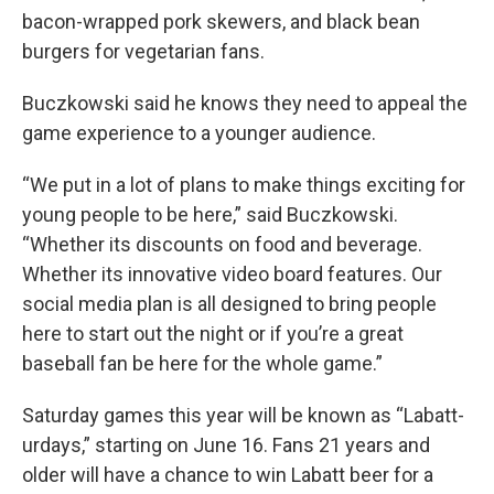
bacon-wrapped pork skewers, and black bean
burgers for vegetarian fans.
Buczkowski said he knows they need to appeal the
game experience to a younger audience.
“We put in a lot of plans to make things exciting for
young people to be here,” said Buczkowski.
“Whether its discounts on food and beverage.
Whether its innovative video board features. Our
social media plan is all designed to bring people
here to start out the night or if you’re a great
baseball fan be here for the whole game.”
Saturday games this year will be known as “Labatt-
urdays,” starting on June 16. Fans 21 years and
older will have a chance to win Labatt beer for a