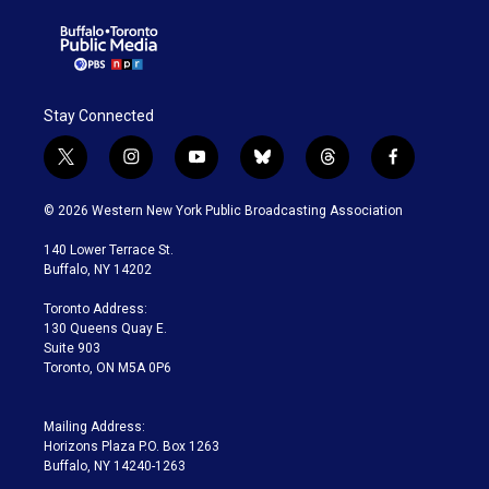
Stay Connected
t
i
y
b
t
f
w
n
o
l
h
a
i
s
u
u
r
c
© 2026 Western New York Public Broadcasting Association
t
t
t
e
e
e
t
a
u
s
a
b
140 Lower Terrace St.
e
g
b
k
d
o
Buffalo, NY 14202
r
r
e
y
s
o
a
k
Toronto Address:
m
130 Queens Quay E.
Suite 903
Toronto, ON M5A 0P6
Mailing Address:
Horizons Plaza P.O. Box 1263
Buffalo, NY 14240-1263