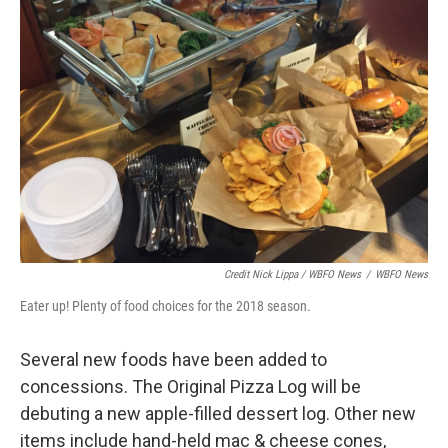
Credit Nick Lippa / WBFO News
/
WBFO News
Eater up! Plenty of food choices for the 2018 season.
Several new foods have been added to
concessions. The Original Pizza Log will be
debuting a new apple-filled dessert log. Other new
items include hand-held mac & cheese cones,