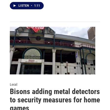
LISTEN
•
1:11
Local
Bisons adding metal detectors
to security measures for home
games