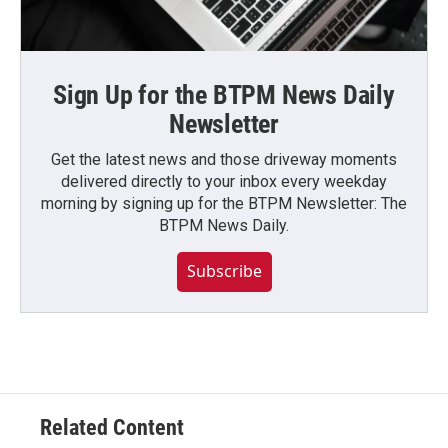
Sign Up for the BTPM News Daily
Newsletter
Get the latest news and those driveway moments
delivered directly to your inbox every weekday
morning by signing up for the BTPM Newsletter: The
BTPM News Daily.
Subscribe
Related Content