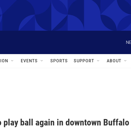
NE
ION
EVENTS
SPORTS
SUPPORT
ABOUT
 play ball again in downtown Buffalo