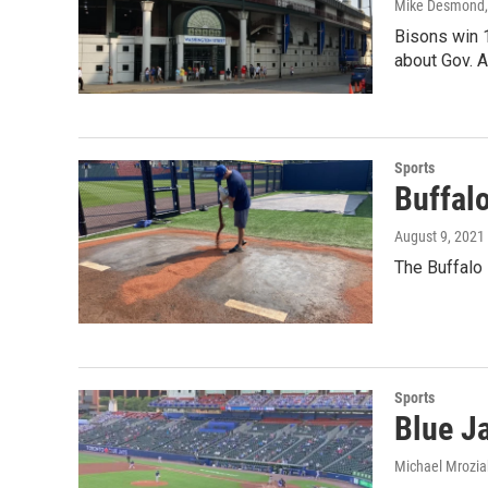
Mike Desmond
Bisons win 1
about Gov. A
Sports
Buffalo
August 9, 2021
The Buffalo 
Sports
Blue Ja
Michael Mrozia