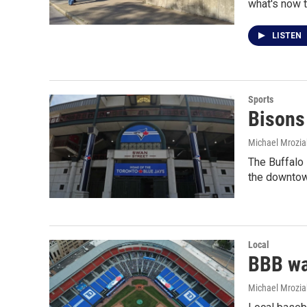
what's now t
LISTEN
Sports
Bisons
Michael Mrozia
The Buffalo 
the downtow
Local
BBB war
Michael Mrozia