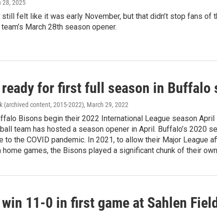
h 28, 2025
still felt like it was early November, but that didn’t stop fans o
e team’s March 28th season opener.
ready for first full season in Buffalo
k (archived content, 2015-2022)
, March 29, 2022
falo Bisons begin their 2022 International League season April 5, i
all team has hosted a season opener in April. Buffalo’s 2020 se
 to the COVID pandemic. In 2021, to allow their Major League aff
n home games, the Bisons played a significant chunk of their own
win 11-0 in first game at Sahlen Field