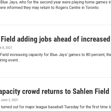
 Blue Jays, who for the second year were playing home games in
re informed they may return to Rogers Centre in Toronto.
Field adding jobs ahead of increased
e 8, 2021
Field increasing capacity for Blue Jays’ games to 80 percent, the
iring event…
pacity crowd returns to Sahlen Field
, June 2, 2021
 turned out for major league baseball Tuesday for the first time l