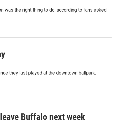
on was the right thing to do, according to fans asked
ay
nce they last played at the downtown ballpark.
l leave Buffalo next week