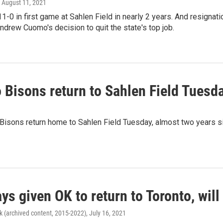
, August 11, 2021
1-0 in first game at Sahlen Field in nearly 2 years. And resignati
ndrew Cuomo's decision to quit the state's top job.
 Bisons return to Sahlen Field Tuesd
Bisons return home to Sahlen Field Tuesday, almost two years si
ys given OK to return to Toronto, wil
k (archived content, 2015-2022)
, July 16, 2021