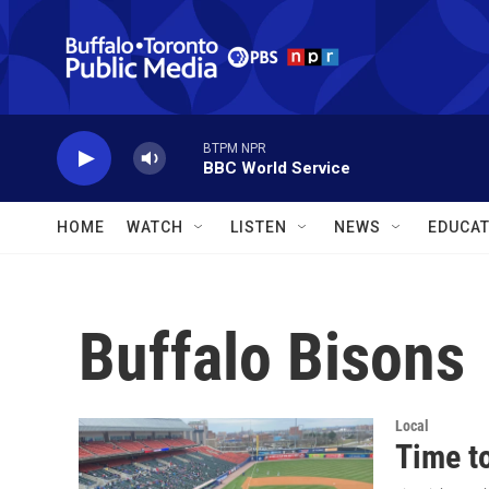
Skip to main content
BTPM NPR
BBC World Service
HOME
WATCH
LISTEN
NEWS
EDUCAT
Buffalo Bisons
Local
Time to