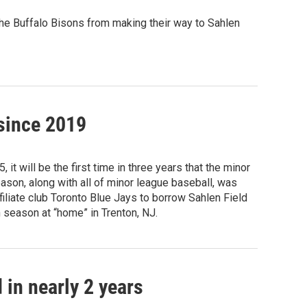
f the Buffalo Bisons from making their way to Sahlen
 since 2019
t will be the first time in three years that the minor
ason, along with all of minor league baseball, was
iliate club Toronto Blue Jays to borrow Sahlen Field
 season at “home” in Trenton, NJ.
 in nearly 2 years