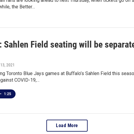
ll fans are looking ahead to next Thursday, when tickets go on
hile, the Better…
Sahlen Field seating will be separat
 13, 2021
ing Toronto Blue Jays games at Buffalo’s Sahlen Field this seas
against COVID-19,…
•
1:25
Load More