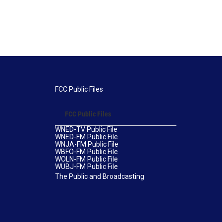
FCC Public Files
FCC Public Files
WNED-TV Public File
WNED-FM Public File
WNJA-FM Public File
WBFO-FM Public File
WOLN-FM Public File
WUBJ-FM Public File
The Public and Broadcasting