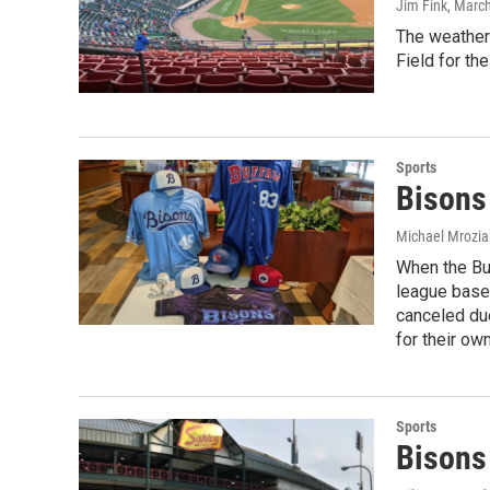
Jim Fink
, Marc
The weather 
Field for th
Sports
Bisons 
Michael Mrozia
When the Buf
league baseb
canceled due
for their ow
Sports
Bisons 