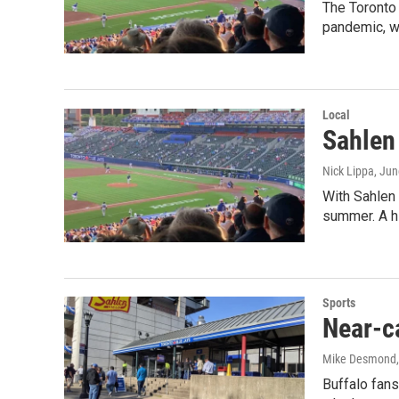
The Toronto
pandemic, we
Local
Sahlen 
Nick Lippa
, Jun
With Sahlen 
summer. A h
Sports
Near-ca
Mike Desmond
Buffalo fans