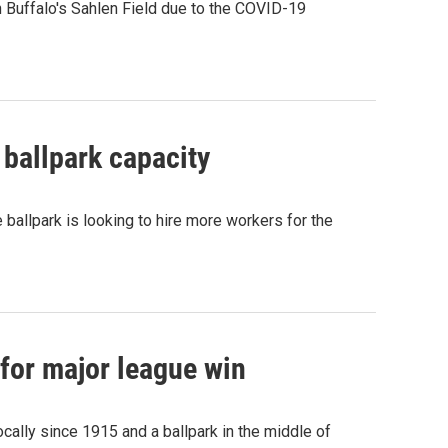
 Buffalo's Sahlen Field due to the COVID-19
 ballpark capacity
 ballpark is looking to hire more workers for the
 for major league win
ocally since 1915 and a ballpark in the middle of