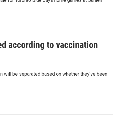
 sale for Toronto Blue Jays home games at Sahlen
ed according to vaccination
on will be separated based on whether they’ve been