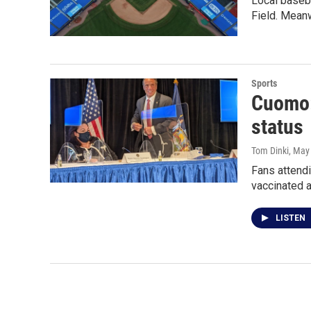
Local baseba
Field. Meanw
Sports
Cuomo: 
status
Tom Dinki
, May
Fans attend
vaccinated 
LISTEN