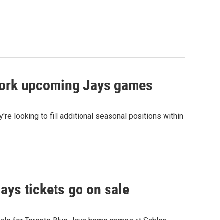
o work upcoming Jays games
re looking to fill additional seasonal positions within
ays tickets go on sale