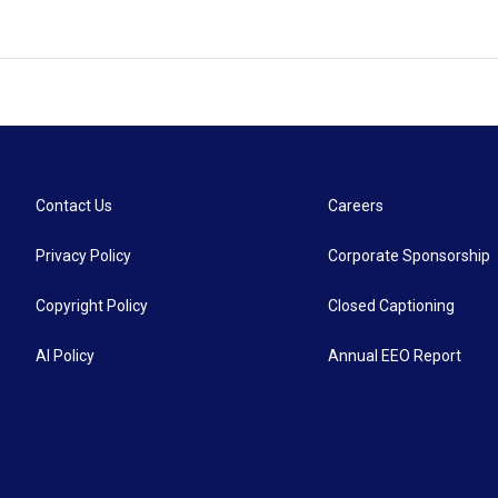
Contact Us
Careers
Privacy Policy
Corporate Sponsorship
Copyright Policy
Closed Captioning
AI Policy
Annual EEO Report