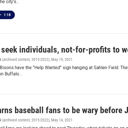
he city's…
•
1:18
 seek individuals, not-for-profits t
k (archived content, 2015-2022)
, May 19, 2021
Bisons have the "Help Wanted" sign hanging at Sahlen Field. They'
n Buffalo…
ns baseball fans to be wary before J
k (archived content, 2015-2022)
, May 14, 2021