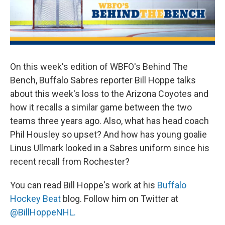
On this week's edition of WBFO's Behind The
Bench, Buffalo Sabres reporter Bill Hoppe talks
about this week's loss to the Arizona Coyotes and
how it recalls a similar game between the two
teams three years ago. Also, what has head coach
Phil Housley so upset? And how has young goalie
Linus Ullmark looked in a Sabres uniform since his
recent recall from Rochester?
You can read Bill Hoppe's work at his
Buffalo
Hockey Beat
blog. Follow him on Twitter at
@BillHoppeNHL.