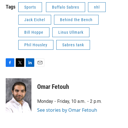
Tags
Sports
Buffalo Sabres
nhl
Jack Eichel
Behind the Bench
Bill Hoppe
Linus Ullmark
Phil Housley
Sabres tank
F
T
L
E
a
w
i
m
c
i
n
a
e
t
k
i
Omar Fetouh
b
t
e
l
o
e
d
o
r
I
Monday - Friday, 10 a.m.. - 2 p.m.
k
n
See stories by Omar Fetouh