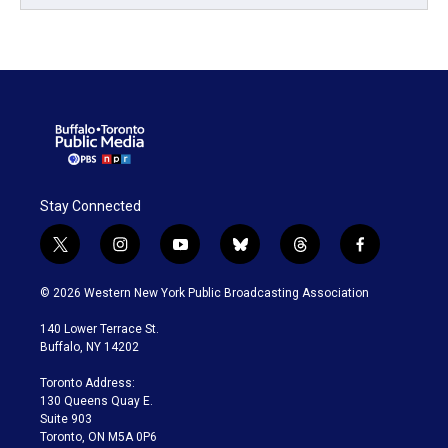
Stay Connected
t
i
y
b
t
f
w
n
o
l
h
a
i
s
u
u
r
c
© 2026 Western New York Public Broadcasting Association
t
t
t
e
e
e
t
a
u
s
a
b
140 Lower Terrace St.
e
g
b
k
d
o
Buffalo, NY 14202
r
r
e
y
s
o
a
k
Toronto Address:
m
130 Queens Quay E.
Suite 903
Toronto, ON M5A 0P6