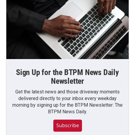
Sign Up for the BTPM News Daily
Newsletter
Get the latest news and those driveway moments
delivered directly to your inbox every weekday
morning by signing up for the BTPM Newsletter: The
BTPM News Daily.
Subscribe