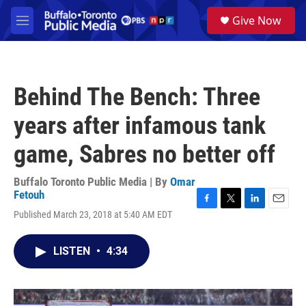
Skip to main content
S
Give Now
e
M
a
e
r
n
c
u
h
Behind The Bench: Three
u
e
years after infamous tank
r
y
game, Sabres no better off
Buffalo Toronto Public Media | By
Omar
Fetouh
F
T
L
E
Published March 23, 2018 at 5:40 AM EDT
a
w
i
m
c
i
n
a
e
t
k
i
LISTEN
•
4:34
b
t
e
l
o
e
d
o
r
I
k
n