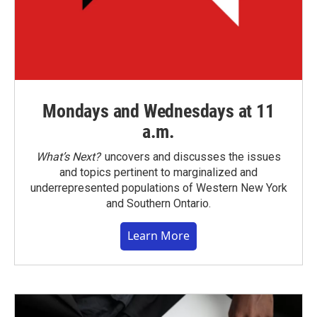
Mondays and Wednesdays at 11
a.m.
What’s Next?
uncovers and discusses the issues
and topics pertinent to marginalized and
underrepresented populations of Western New York
and Southern Ontario.
Learn More