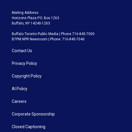
Mailing Address:
Horizons Plaza P.O. Box 1263
Buffalo, NY 14240-1263
Buffalo Toronto Public Media | Phone 716-845-7000
BTPM NPR Newsroom | Phone: 716-845-7040
Contact Us
Privacy Policy
Copyright Policy
AI Policy
Careers
Corporate Sponsorship
Closed Captioning