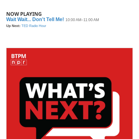
NOW PLAYING