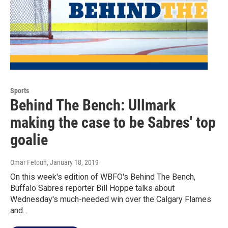
Sports
Behind The Bench: Ullmark
making the case to be Sabres' top
goalie
Omar Fetouh
, January 18, 2019
On this week's edition of WBFO's Behind The Bench,
Buffalo Sabres reporter Bill Hoppe talks about
Wednesday's much-needed win over the Calgary Flames
and…