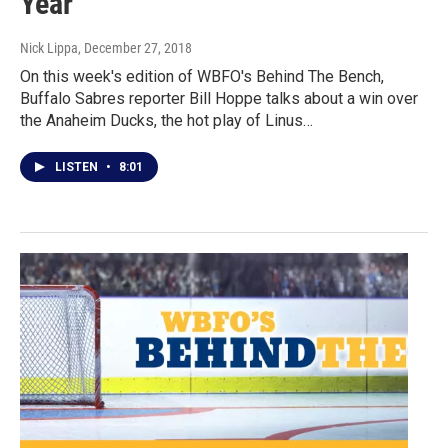
Year
Nick Lippa
, December 27, 2018
On this week's edition of WBFO's Behind The Bench,
Buffalo Sabres reporter Bill Hoppe talks about a win over
the Anaheim Ducks, the hot play of Linus…
LISTEN
•
8:01