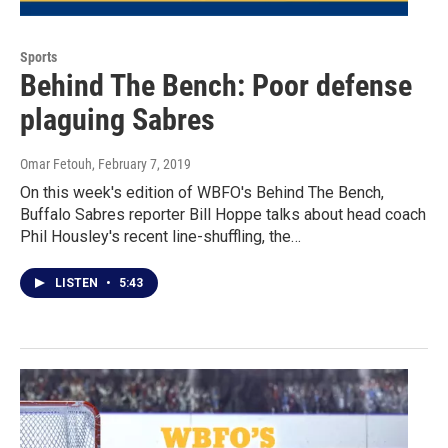
Sports
Behind The Bench: Poor defense
plaguing Sabres
Omar Fetouh
, February 7, 2019
On this week's edition of WBFO's Behind The Bench,
Buffalo Sabres reporter Bill Hoppe talks about head coach
Phil Housley's recent line-shuffling, the…
LISTEN
•
5:43