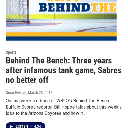
Sports
Behind The Bench: Three years
after infamous tank game, Sabres
no better off
Omar Fetouh
, March 23, 2018
On this week's edition of WBFO's Behind The Bench,
Buffalo Sabres reporter Bill Hoppe talks about this week's
loss to the Arizona Coyotes and how it…
LISTEN
•
4:34