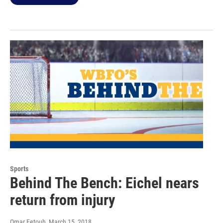
Sports
Behind The Bench: Eichel nears
return from injury
Omar Fetouh
, March 15, 2018