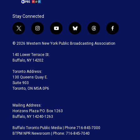
Stay Connected
t
i
y
b
t
f
w
n
o
l
h
a
i
s
u
u
r
c
© 2026 Western New York Public Broadcasting Association
t
t
t
e
e
e
t
a
u
s
a
b
140 Lower Terrace St.
e
g
b
k
d
o
Buffalo, NY 14202
r
r
e
y
s
o
a
k
Toronto Address:
m
130 Queens Quay E.
Suite 903
Toronto, ON M5A 0P6
Mailing Address:
Horizons Plaza P.O. Box 1263
Buffalo, NY 14240-1263
Buffalo Toronto Public Media | Phone 716-845-7000
BTPM NPR Newsroom | Phone: 716-845-7040