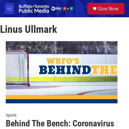
Skip to main content
S
Give Now
e
M
a
e
r
n
c
Linus Ullmark
u
h
u
e
r
y
Sports
Behind The Bench: Coronavirus