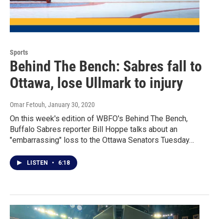
Sports
Behind The Bench: Sabres fall to
Ottawa, lose Ullmark to injury
Omar Fetouh
, January 30, 2020
On this week's edition of WBFO's Behind The Bench,
Buffalo Sabres reporter Bill Hoppe talks about an
"embarrassing" loss to the Ottawa Senators Tuesday…
LISTEN
•
6:18