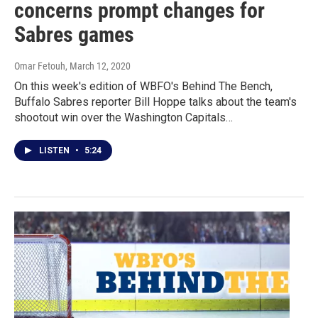
concerns prompt changes for
Sabres games
Omar Fetouh
, March 12, 2020
On this week's edition of WBFO's Behind The Bench,
Buffalo Sabres reporter Bill Hoppe talks about the team's
shootout win over the Washington Capitals…
LISTEN
•
5:24