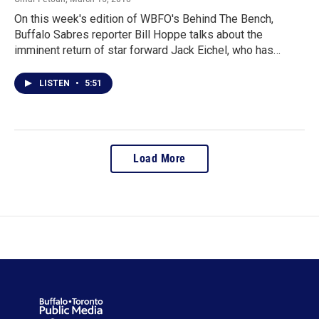
On this week's edition of WBFO's Behind The Bench,
Buffalo Sabres reporter Bill Hoppe talks about the
imminent return of star forward Jack Eichel, who has…
LISTEN
•
5:51
Load More