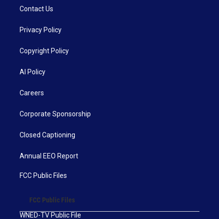
Contact Us
Privacy Policy
Copyright Policy
AI Policy
Careers
Corporate Sponsorship
Closed Captioning
Annual EEO Report
FCC Public Files
FCC Public Files
WNED-TV Public File