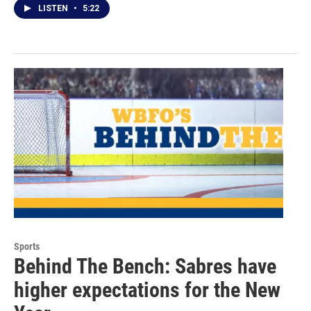
LISTEN
•
5:22
Sports
Behind The Bench: Sabres have
higher expectations for the New