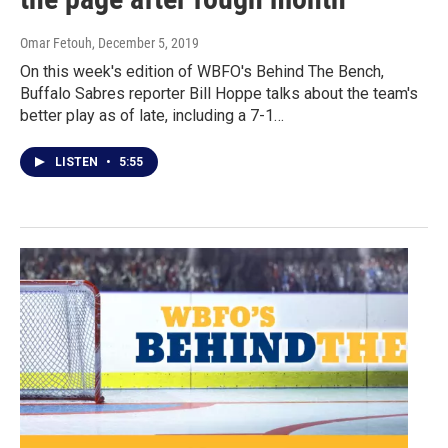
Omar Fetouh
, December 5, 2019
On this week's edition of WBFO's Behind The Bench,
Buffalo Sabres reporter Bill Hoppe talks about the team's
better play as of late, including a 7-1…
LISTEN
•
5:55