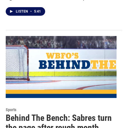
LISTEN
•
5:41
Sports
Behind The Bench: Sabres turn
the page after rough month