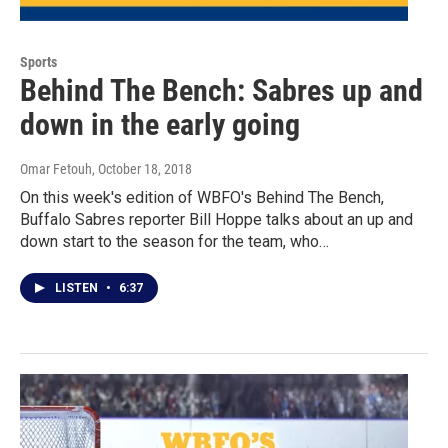
Sports
Behind The Bench: Sabres up and
down in the early going
Omar Fetouh
, October 18, 2018
On this week's edition of WBFO's Behind The Bench,
Buffalo Sabres reporter Bill Hoppe talks about an up and
down start to the season for the team, who…
LISTEN
•
6:37