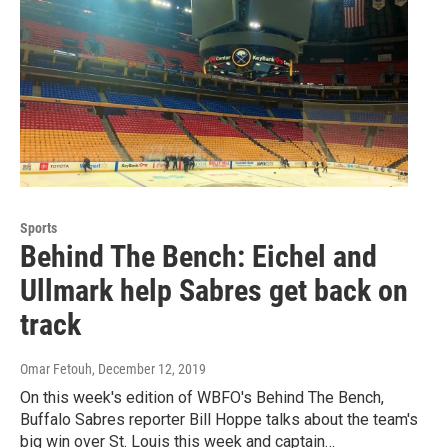
Sports
Behind The Bench: Eichel and
Ullmark help Sabres get back on
track
Omar Fetouh
, December 12, 2019
On this week's edition of WBFO's Behind The Bench,
Buffalo Sabres reporter Bill Hoppe talks about the team's
big win over St. Louis this week and captain…