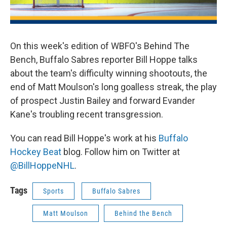
On this week's edition of WBFO's Behind The
Bench, Buffalo Sabres reporter Bill Hoppe talks
about the team's difficulty winning shootouts, the
end of Matt Moulson's long goalless streak, the play
of prospect Justin Bailey and forward Evander
Kane's troubling recent transgression.
You can read Bill Hoppe's work at his
Buffalo
Hockey Beat
blog. Follow him on Twitter at
@BillHoppeNHL
.
Tags
Sports
Buffalo Sabres
Matt Moulson
Behind the Bench