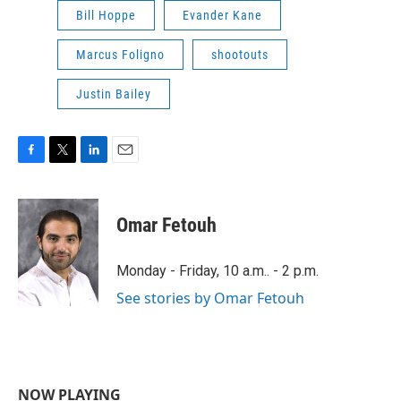
Bill Hoppe
Evander Kane
Marcus Foligno
shootouts
Justin Bailey
F
T
L
E
a
w
i
m
c
i
n
a
e
t
k
i
Omar Fetouh
b
t
e
l
o
e
d
o
r
I
Monday - Friday, 10 a.m.. - 2 p.m.
k
n
See stories by Omar Fetouh
NOW PLAYING