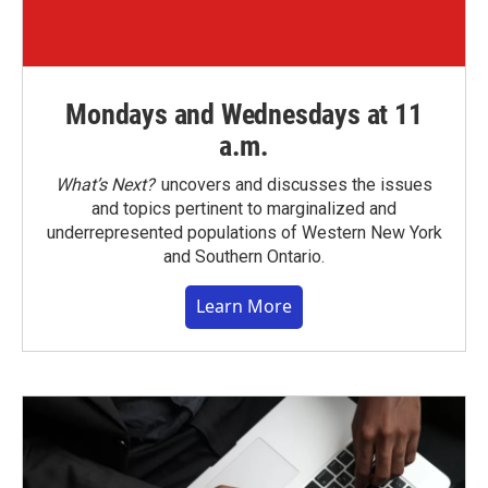
Mondays and Wednesdays at 11
a.m.
What’s Next?
uncovers and discusses the issues
and topics pertinent to marginalized and
underrepresented populations of Western New York
and Southern Ontario.
Learn More