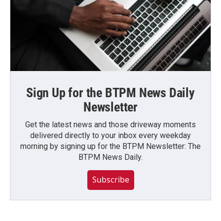
Sign Up for the BTPM News Daily
Newsletter
Get the latest news and those driveway moments
delivered directly to your inbox every weekday
morning by signing up for the BTPM Newsletter: The
BTPM News Daily.
Subscribe