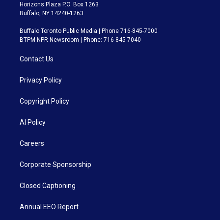
Horizons Plaza P.O. Box 1263
Buffalo, NY 14240-1263
Buffalo Toronto Public Media | Phone 716-845-7000
BTPM NPR Newsroom | Phone: 716-845-7040
Contact Us
Privacy Policy
Copyright Policy
AI Policy
Careers
Corporate Sponsorship
Closed Captioning
Annual EEO Report