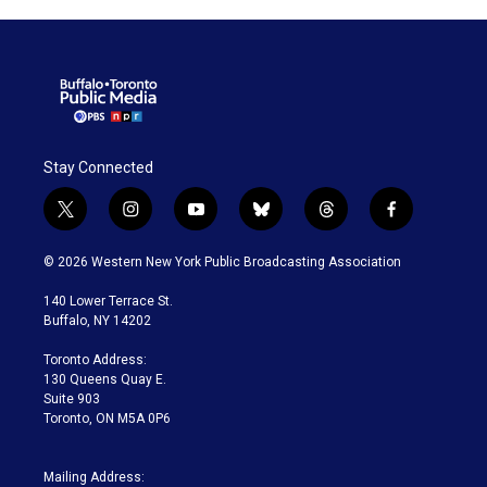
Stay Connected
t
i
y
b
t
f
w
n
o
l
h
a
i
s
u
u
r
c
© 2026 Western New York Public Broadcasting Association
t
t
t
e
e
e
t
a
u
s
a
b
140 Lower Terrace St.
e
g
b
k
d
o
Buffalo, NY 14202
r
r
e
y
s
o
a
k
Toronto Address:
m
130 Queens Quay E.
Suite 903
Toronto, ON M5A 0P6
Mailing Address: