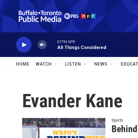
Skip to main content
BTPM NPR
All Things Considered
HOME
WATCH
LISTEN
NEWS
EDUCAT
Evander Kane
Sports
Behind