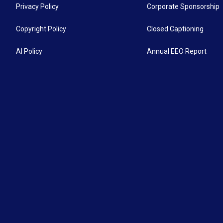
Privacy Policy
Corporate Sponsorship
Copyright Policy
Closed Captioning
AI Policy
Annual EEO Report