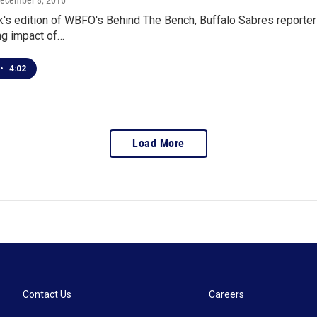
December 8, 2016
's edition of WBFO's Behind The Bench, Buffalo Sabres reporter 
ng impact of…
•
4:02
Load More
Contact Us
Careers