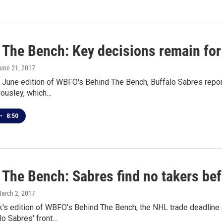
 The Bench: Key decisions remain for
June 21, 2017
 June edition of WBFO's Behind The Bench, Buffalo Sabres report
Housley, which…
•
8:50
 The Bench: Sabres find no takers bef
March 2, 2017
k's edition of WBFO's Behind The Bench, the NHL trade deadline
lo Sabres' front…