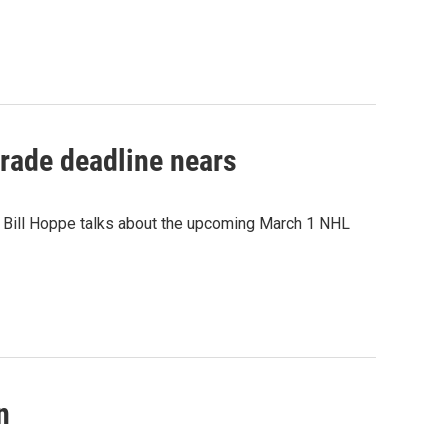
rade deadline nears
r Bill Hoppe talks about the upcoming March 1 NHL
n