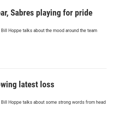
r, Sabres playing for pride
 Bill Hoppe talks about the mood around the team
wing latest loss
r Bill Hoppe talks about some strong words from head