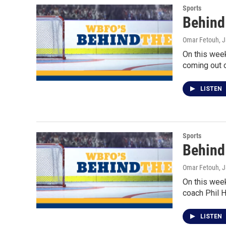
Sports
Behind 
Omar Fetouh
, 
On this wee
coming out o
LISTEN
Sports
Behind
Omar Fetouh
, 
On this wee
coach Phil 
LISTEN