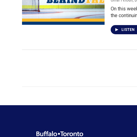
Omar Fetouh
, 
On this week
the continui
LISTEN