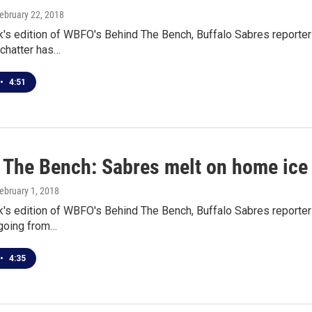
February 22, 2018
k's edition of WBFO's Behind The Bench, Buffalo Sabres reporte
 chatter has…
•
4:51
 The Bench: Sabres melt on home ice
February 1, 2018
's edition of WBFO's Behind The Bench, Buffalo Sabres reporter B
oing from…
•
4:35