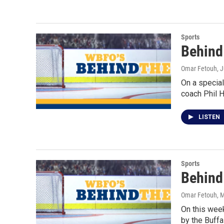
Sports
Behind
Omar Fetouh
, 
On a special
coach Phil 
LISTEN
Sports
Behind
Omar Fetouh
, 
On this wee
by the Buffa