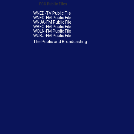
FCC Public Files
WNED-TV Public File
WNED-FM Public File
WNJA-FM Public File
WBFO-FM Public File
WOLN-FM Public File
WUBJ-FM Public File
The Public and Broadcasting