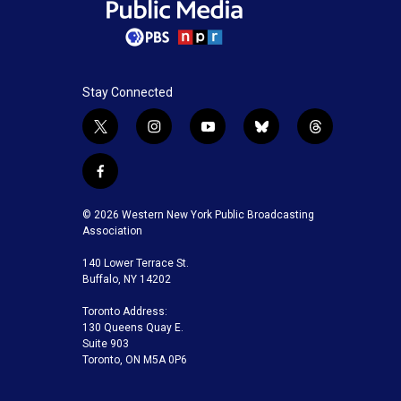
Stay Connected
t
i
y
b
t
w
n
o
l
h
i
s
u
u
r
f
t
t
t
e
e
a
t
a
u
s
a
c
© 2026 Western New York Public Broadcasting
e
g
b
k
d
e
Association
r
r
e
y
s
b
a
140 Lower Terrace St.
o
m
Buffalo, NY 14202
o
k
Toronto Address:
130 Queens Quay E.
Suite 903
Toronto, ON M5A 0P6