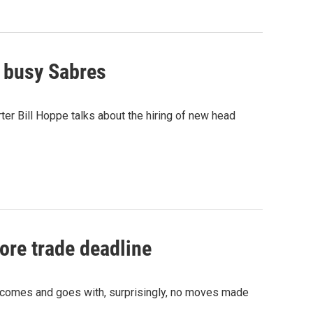
 busy Sabres
er Bill Hoppe talks about the hiring of new head
ore trade deadline
 comes and goes with, surprisingly, no moves made