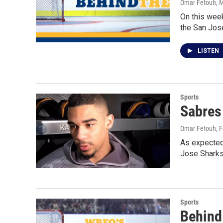
Omar Fetouh
, 
On this week
the San Jos
LISTEN
Sports
Sabres
Omar Fetouh
, 
As expected
Jose Sharks
Sports
Behind