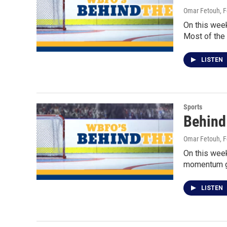
Omar Fetouh
, 
On this wee
Most of the
LISTEN
Sports
Behind
Omar Fetouh
, 
On this week
momentum g
LISTEN