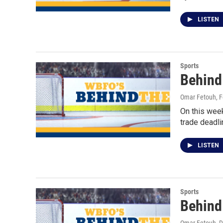
LISTEN
Sports
Behind
Omar Fetouh
, 
On this wee
trade deadli
LISTEN
Sports
Behind