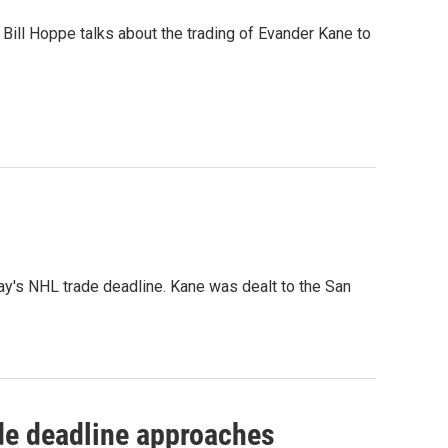
Bill Hoppe talks about the trading of Evander Kane to
y's NHL trade deadline. Kane was dealt to the San
ade deadline approaches