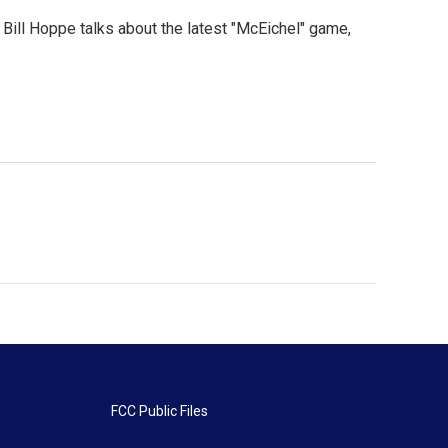
Bill Hoppe talks about the latest "McEichel" game,
FCC Public Files