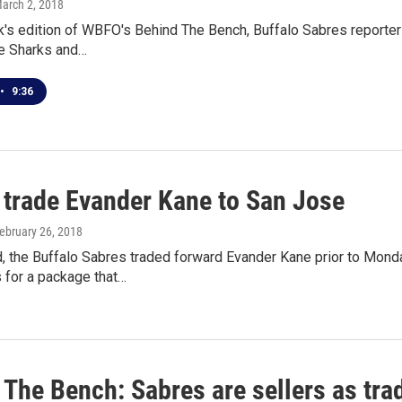
March 2, 2018
's edition of WBFO's Behind The Bench, Buffalo Sabres reporter 
e Sharks and…
•
9:36
 trade Evander Kane to San Jose
February 26, 2018
, the Buffalo Sabres traded forward Evander Kane prior to Monda
 for a package that…
 The Bench: Sabres are sellers as tr