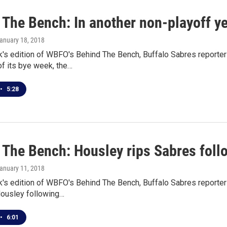
The Bench: In another non-playoff yea
January 18, 2018
k's edition of WBFO's Behind The Bench, Buffalo Sabres reporter
f its bye week, the…
•
5:28
 The Bench: Housley rips Sabres follo
January 11, 2018
k's edition of WBFO's Behind The Bench, Buffalo Sabres reporte
Housley following…
•
6:01