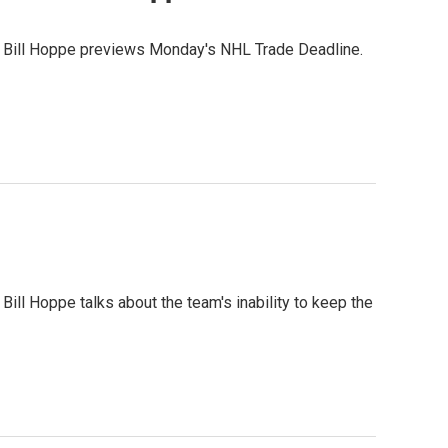
r Bill Hoppe previews Monday's NHL Trade Deadline.
ill Hoppe talks about the team's inability to keep the