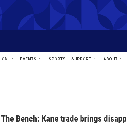
ION
EVENTS
SPORTS
SUPPORT
ABOUT
 The Bench: Kane trade brings disapp