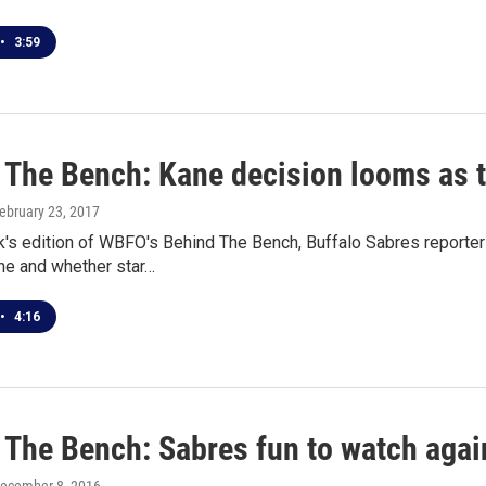
•
3:59
 The Bench: Kane decision looms as t
February 23, 2017
k's edition of WBFO's Behind The Bench, Buffalo Sabres reporte
ne and whether star…
•
4:16
 The Bench: Sabres fun to watch agai