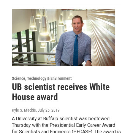
Science, Technology & Environment
UB scientist receives White
House award
Kyle S. Mackie
, July 25, 2019
A University at Buffalo scientist was bestowed
Thursday with the Presidential Early Career Award
for Scientists and Engineers (PECASE). The award is