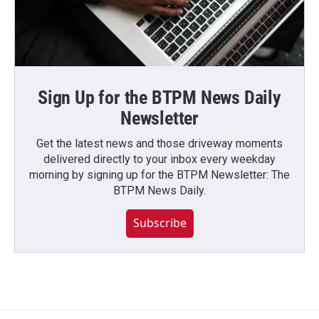
Sign Up for the BTPM News Daily
Newsletter
Get the latest news and those driveway moments
delivered directly to your inbox every weekday
morning by signing up for the BTPM Newsletter: The
BTPM News Daily.
Subscribe