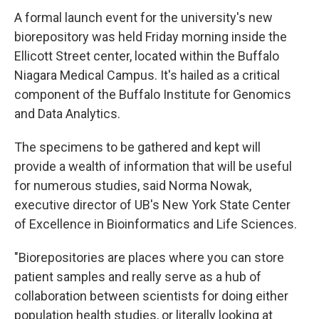
A formal launch event for the university's new
biorepository was held Friday morning inside the
Ellicott Street center, located within the Buffalo
Niagara Medical Campus. It's hailed as a critical
component of the Buffalo Institute for Genomics
and Data Analytics.
The specimens to be gathered and kept will
provide a wealth of information that will be useful
for numerous studies, said Norma Nowak,
executive director of UB's New York State Center
of Excellence in Bioinformatics and Life Sciences.
"Biorepositories are places where you can store
patient samples and really serve as a hub of
collaboration between scientists for doing either
population health studies, or literally looking at