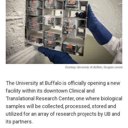
Courtesy University At Buffalo, Douglas Levere
The University at Buffalo is officially opening a new
facility within its downtown Clinical and
Translational Research Center, one where biological
samples will be collected, processed, stored and
utilized for an array of research projects by UB and
its partners.