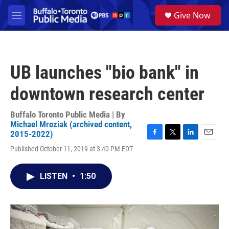
Skip to main content
S
Give Now
e
M
a
e
r
n
c
u
h
UB launches "bio bank" in
u
e
downtown research center
r
y
Buffalo Toronto Public Media | By
Michael Mroziak (archived content,
2015-2022)
F
T
L
E
Published October 11, 2019 at 3:40 PM EDT
a
w
i
m
c
i
n
a
e
t
k
i
LISTEN
•
1:50
b
t
e
l
o
e
d
o
r
I
k
n