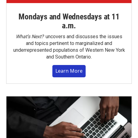
Mondays and Wednesdays at 11
a.m.
What’s Next?
uncovers and discusses the issues
and topics pertinent to marginalized and
underrepresented populations of Western New York
and Southern Ontario.
Learn More