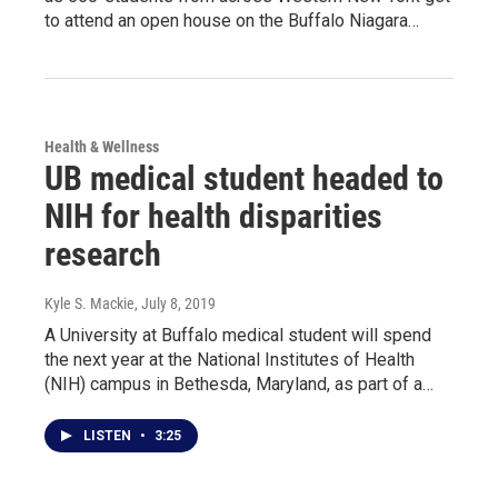
to attend an open house on the Buffalo Niagara…
Health & Wellness
UB medical student headed to
NIH for health disparities
research
Kyle S. Mackie
, July 8, 2019
A University at Buffalo medical student will spend
the next year at the National Institutes of Health
(NIH) campus in Bethesda, Maryland, as part of a…
LISTEN
•
3:25