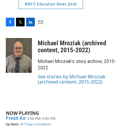
WBFO Education News Desk
F
T
L
E
a
w
i
m
c
i
n
a
Michael Mroziak (archived
e
t
k
i
b
t
e
l
content, 2015-2022)
o
e
d
o
r
I
Michael Mroziak's story archive, 2015-
k
n
2022
See stories by Michael Mroziak
(archived content, 2015-2022)
NOW PLAYING