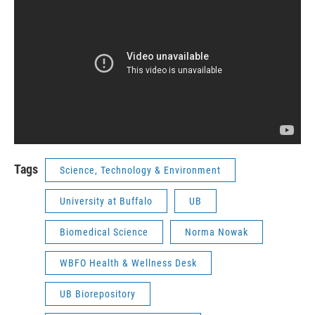
Tags
Science, Technology & Environment
University at Buffalo
UB
Biomedical Science
Norma Nowak
WBFO Health & Wellness Desk
UB Biorepository