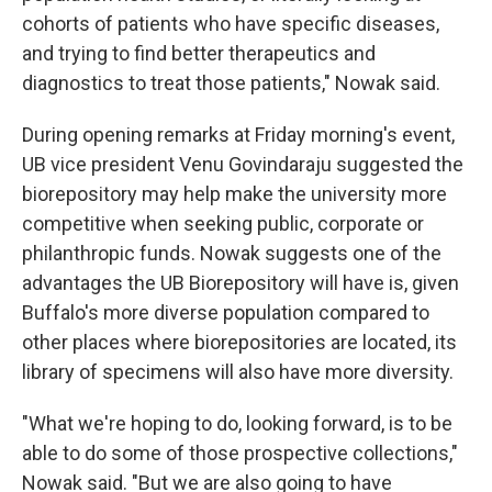
cohorts of patients who have specific diseases,
and trying to find better therapeutics and
diagnostics to treat those patients," Nowak said.
During opening remarks at Friday morning's event,
UB vice president Venu Govindaraju suggested the
biorepository may help make the university more
competitive when seeking public, corporate or
philanthropic funds. Nowak suggests one of the
advantages the UB Biorepository will have is, given
Buffalo's more diverse population compared to
other places where biorepositories are located, its
library of specimens will also have more diversity.
"What we're hoping to do, looking forward, is to be
able to do some of those prospective collections,"
Nowak said. "But we are also going to have