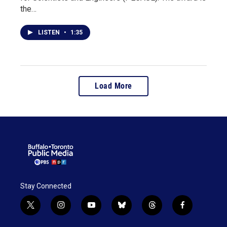
the…
LISTEN
•
1:35
Load More
Stay Connected
t
i
y
b
t
f
w
n
o
l
h
a