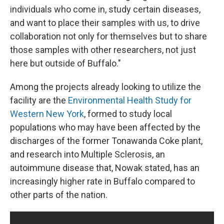
individuals who come in, study certain diseases,
and want to place their samples with us, to drive
collaboration not only for themselves but to share
those samples with other researchers, not just
here but outside of Buffalo."
Among the projects already looking to utilize the
facility are the
Environmental Health Study for
Western New York
, formed to study local
populations who may have been affected by the
discharges of the former Tonawanda Coke plant,
and research into Multiple Sclerosis, an
autoimmune disease that, Nowak stated, has an
increasingly higher rate in Buffalo compared to
other parts of the nation.