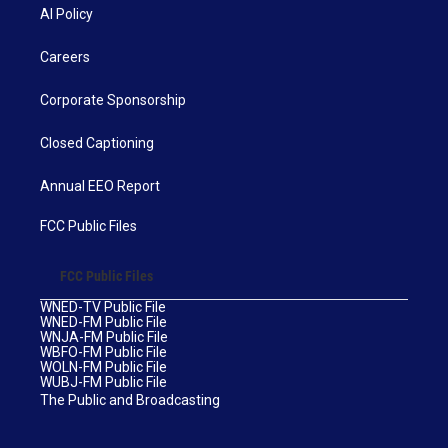
AI Policy
Careers
Corporate Sponsorship
Closed Captioning
Annual EEO Report
FCC Public Files
FCC Public Files
WNED-TV Public File
WNED-FM Public File
WNJA-FM Public File
WBFO-FM Public File
WOLN-FM Public File
WUBJ-FM Public File
The Public and Broadcasting