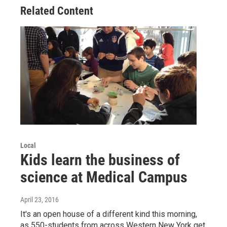
Related Content
Local
Kids learn the business of
science at Medical Campus
April 23, 2016
It's an open house of a different kind this morning,
as 550-students from across Western New York get