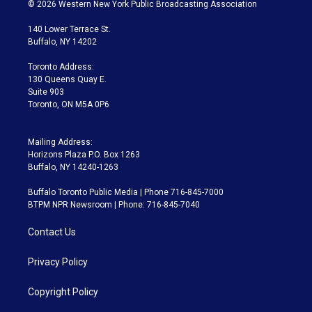
i
s
u
u
r
c
© 2026 Western New York Public Broadcasting Association
t
t
t
e
e
e
t
a
u
s
a
b
140 Lower Terrace St.
e
g
b
k
d
o
Buffalo, NY 14202
r
r
e
y
s
o
a
k
Toronto Address:
m
130 Queens Quay E.
Suite 903
Toronto, ON M5A 0P6
Mailing Address:
Horizons Plaza P.O. Box 1263
Buffalo, NY 14240-1263
Buffalo Toronto Public Media | Phone 716-845-7000
BTPM NPR Newsroom | Phone: 716-845-7040
Contact Us
Privacy Policy
Copyright Policy