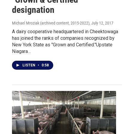
designation
Michael Mroziak (archived content, 2015-2022)
, July 12, 2017
A dairy cooperative headquartered in Cheektowaga
has joined the ranks of companies recognized by
New York State as "Grown and Certified."Upstate
Niagara…
LISTEN
•
0:58