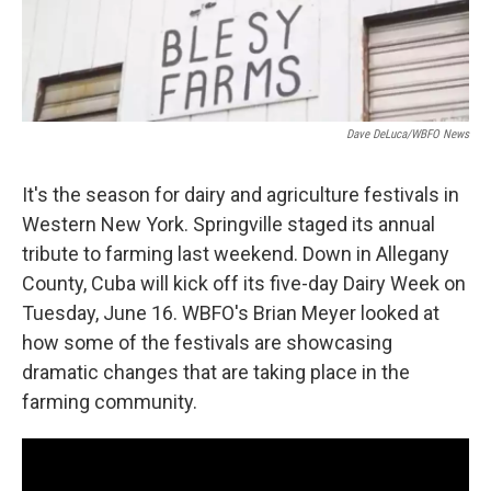
Dave DeLuca/WBFO News
It's the season for dairy and agriculture festivals in
Western New York. Springville staged its annual
tribute to farming last weekend. Down in Allegany
County, Cuba will kick off its five-day Dairy Week on
Tuesday, June 16. WBFO's Brian Meyer looked at
how some of the festivals are showcasing
dramatic changes that are taking place in the
farming community.