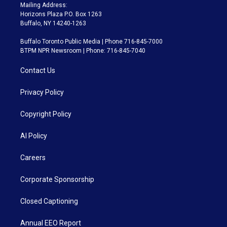
Mailing Address:
Horizons Plaza P.O. Box 1263
Buffalo, NY 14240-1263
Buffalo Toronto Public Media | Phone 716-845-7000
BTPM NPR Newsroom | Phone: 716-845-7040
Contact Us
Privacy Policy
Copyright Policy
AI Policy
Careers
Corporate Sponsorship
Closed Captioning
Annual EEO Report