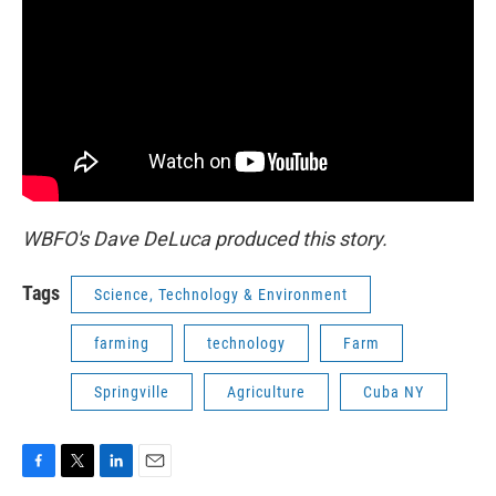
WBFO's Dave DeLuca produced this story.
Tags
Science, Technology & Environment
farming
technology
Farm
Springville
Agriculture
Cuba NY
F
T
L
E