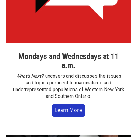
Mondays and Wednesdays at 11
a.m.
What’s Next?
uncovers and discusses the issues
and topics pertinent to marginalized and
underrepresented populations of Western New York
and Southern Ontario.
Learn More