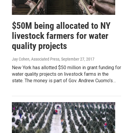
$50M being allocated to NY
livestock farmers for water
quality projects
Jay Cohen, Associated Press
, September 27, 2017
New York has allotted $50 million in grant funding for
water quality projects on livestock farms in the
state. The money is part of Gov. Andrew Cuomo's…