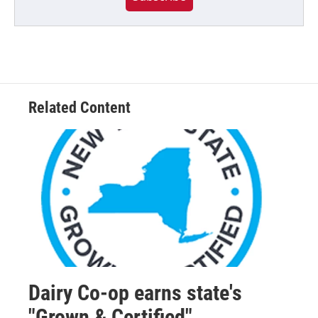
Related Content
Dairy Co-op earns state's
"Grown & Certified"