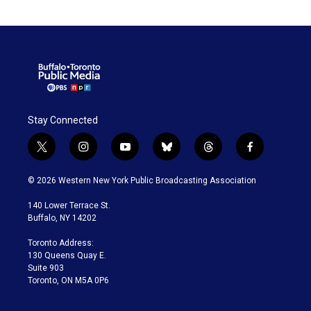
Stay Connected
t
i
y
b
t
f
w
n
o
l
h
a
i
s
u
u
r
c
© 2026 Western New York Public Broadcasting Association
t
t
t
e
e
e
t
a
u
s
a
b
140 Lower Terrace St.
e
g
b
k
d
o
Buffalo, NY 14202
r
r
e
y
s
o
a
k
Toronto Address:
m
130 Queens Quay E.
Suite 903
Toronto, ON M5A 0P6