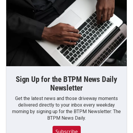
Sign Up for the BTPM News Daily
Newsletter
Get the latest news and those driveway moments
delivered directly to your inbox every weekday
morning by signing up for the BTPM Newsletter: The
BTPM News Daily.
Subscribe