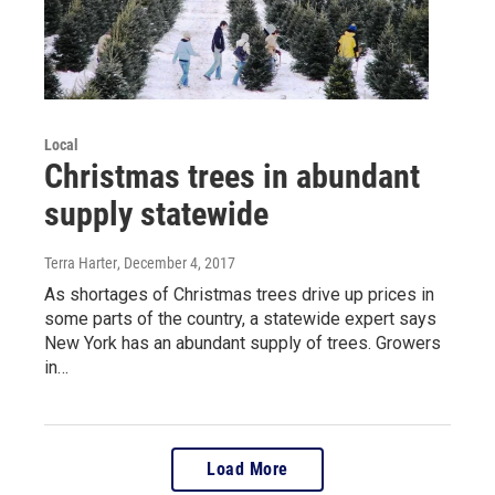
Local
Christmas trees in abundant
supply statewide
Terra Harter
, December 4, 2017
As shortages of Christmas trees drive up prices in
some parts of the country, a statewide expert says
New York has an abundant supply of trees. Growers
in…
Load More