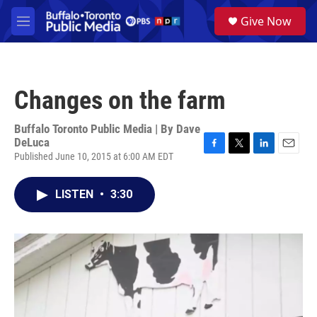
Skip to main content
S
Give Now
e
M
a
e
r
n
c
u
h
Changes on the farm
u
e
r
Buffalo Toronto Public Media | By
Dave
y
DeLuca
Published June 10, 2015 at 6:00 AM EDT
F
T
L
E
a
w
i
m
c
i
n
a
LISTEN
•
3:30
e
t
k
i
b
t
e
l
o
e
d
o
r
I
k
n