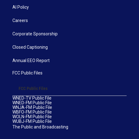
AI Policy
Careers
Corporate Sponsorship
Closed Captioning
Annual EEO Report
FCC Public Files
FCC Public Files
WNED-TV Public File
WNED-FM Public File
WNJA-FM Public File
WBFO-FM Public File
WOLN-FM Public File
WUBJ-FM Public File
The Public and Broadcasting