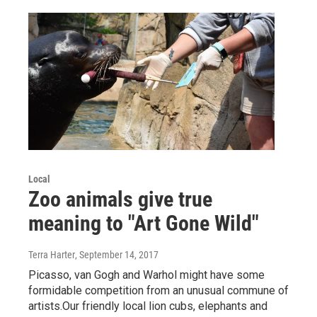
Local
Zoo animals give true
meaning to "Art Gone Wild"
Terra Harter
, September 14, 2017
Picasso, van Gogh and Warhol might have some
formidable competition from an unusual commune of
artists.Our friendly local lion cubs, elephants and