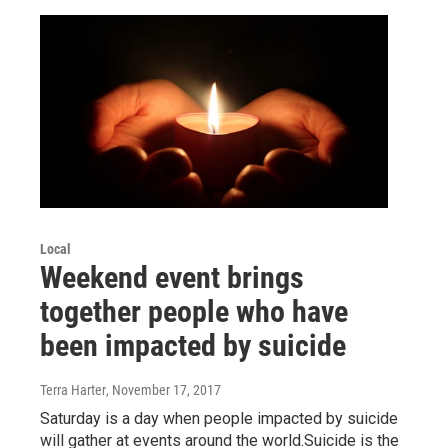
Local
Weekend event brings
together people who have
been impacted by suicide
Terra Harter
, November 17, 2017
Saturday is a day when people impacted by suicide
will gather at events around the world.Suicide is the