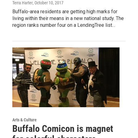
Terra Harter
, October 10, 2017
Buffalo-area residents are getting high marks for
living within their means in a new national study. The
region ranks number four on a LendingTree list…
Arts & Culture
Buffalo Comicon is magnet