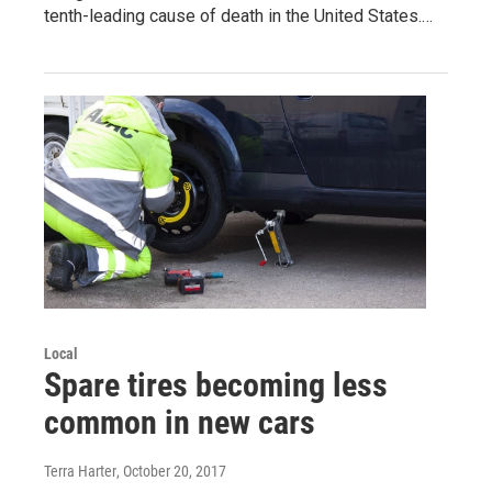
tenth-leading cause of death in the United States.…
Local
Spare tires becoming less
common in new cars
Terra Harter
, October 20, 2017