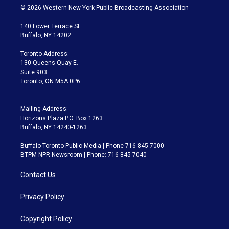
i
s
u
u
r
c
© 2026 Western New York Public Broadcasting Association
t
t
t
e
e
e
t
a
u
s
a
b
140 Lower Terrace St.
e
g
b
k
d
o
Buffalo, NY 14202
r
r
e
y
s
o
a
k
Toronto Address:
m
130 Queens Quay E.
Suite 903
Toronto, ON M5A 0P6
Mailing Address:
Horizons Plaza P.O. Box 1263
Buffalo, NY 14240-1263
Buffalo Toronto Public Media | Phone 716-845-7000
BTPM NPR Newsroom | Phone: 716-845-7040
Contact Us
Privacy Policy
Copyright Policy