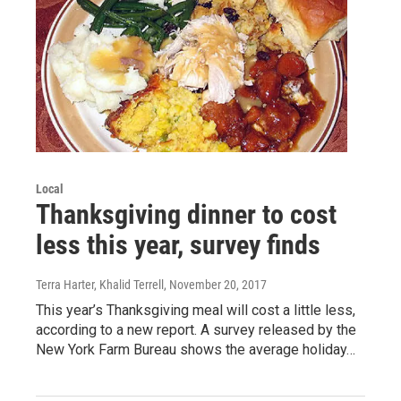
Local
Thanksgiving dinner to cost
less this year, survey finds
Terra Harter, Khalid Terrell
, November 20, 2017
This year’s Thanksgiving meal will cost a little less,
according to a new report. A survey released by the
New York Farm Bureau shows the average holiday…