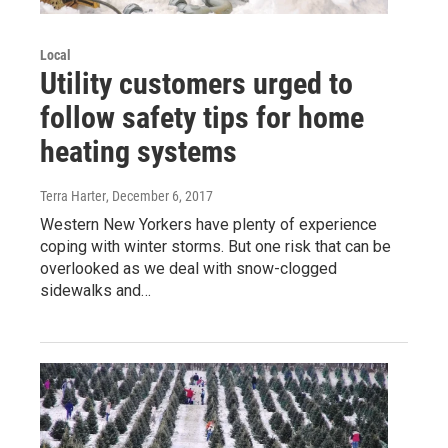
Local
Utility customers urged to
follow safety tips for home
heating systems
Terra Harter
, December 6, 2017
Western New Yorkers have plenty of experience
coping with winter storms. But one risk that can be
overlooked as we deal with snow-clogged
sidewalks and…