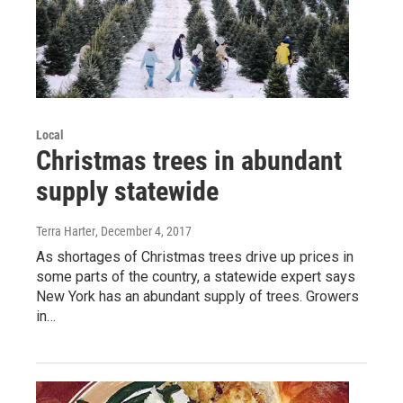
Local
Christmas trees in abundant
supply statewide
Terra Harter
, December 4, 2017
As shortages of Christmas trees drive up prices in
some parts of the country, a statewide expert says
New York has an abundant supply of trees. Growers
in…