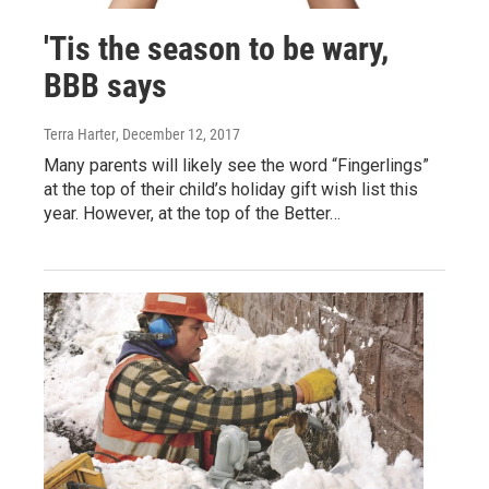
'Tis the season to be wary,
BBB says
Terra Harter
, December 12, 2017
Many parents will likely see the word “Fingerlings”
at the top of their child’s holiday gift wish list this
year. However, at the top of the Better…