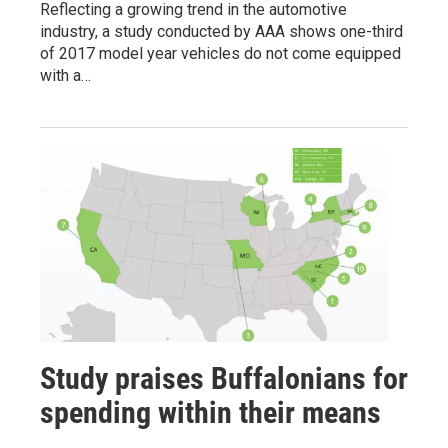
Reflecting a growing trend in the automotive
industry, a study conducted by AAA shows one-third
of 2017 model year vehicles do not come equipped
with a…
Study praises Buffalonians for
spending within their means