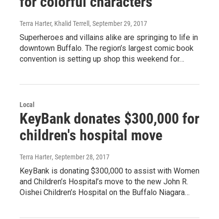
for colorful characters
Terra Harter, Khalid Terrell
, September 29, 2017
Superheroes and villains alike are springing to life in
downtown Buffalo. The region’s largest comic book
convention is setting up shop this weekend for…
Local
KeyBank donates $300,000 for
children's hospital move
Terra Harter
, September 28, 2017
KeyBank is donating $300,000 to assist with Women
and Children’s Hospital’s move to the new John R.
Oishei Children’s Hospital on the Buffalo Niagara…