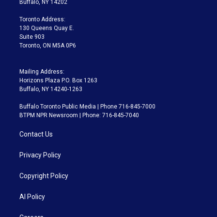
Buffalo, NY 14202
r
r
e
y
s
o
a
k
Toronto Address:
m
130 Queens Quay E.
Suite 903
Toronto, ON M5A 0P6
Mailing Address:
Horizons Plaza P.O. Box 1263
Buffalo, NY 14240-1263
Buffalo Toronto Public Media | Phone 716-845-7000
BTPM NPR Newsroom | Phone: 716-845-7040
Contact Us
Privacy Policy
Copyright Policy
AI Policy