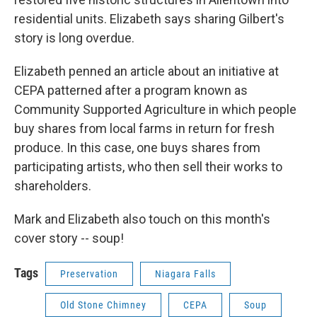
residential units. Elizabeth says sharing Gilbert's
story is long overdue.
Elizabeth penned an article about an initiative at
CEPA patterned after a program known as
Community Supported Agriculture in which people
buy shares from local farms in return for fresh
produce. In this case, one buys shares from
participating artists, who then sell their works to
shareholders.
Mark and Elizabeth also touch on this month's
cover story -- soup!
Tags
Preservation
Niagara Falls
Old Stone Chimney
CEPA
Soup