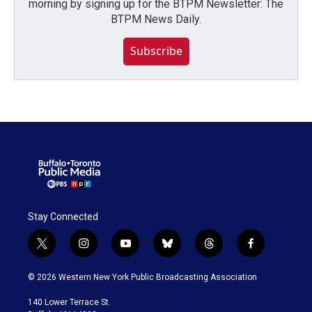
morning by signing up for the BTPM Newsletter: The
BTPM News Daily.
Subscribe
Stay Connected
t
i
y
b
t
f
w
n
o
l
h
a
i
s
u
u
r
c
© 2026 Western New York Public Broadcasting Association
t
t
t
e
e
e
t
a
u
s
a
b
140 Lower Terrace St.
e
g
b
k
d
o