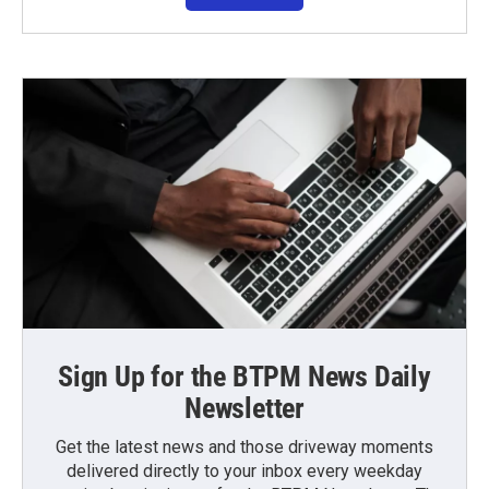
Sign Up for the BTPM News Daily
Newsletter
Get the latest news and those driveway moments
delivered directly to your inbox every weekday