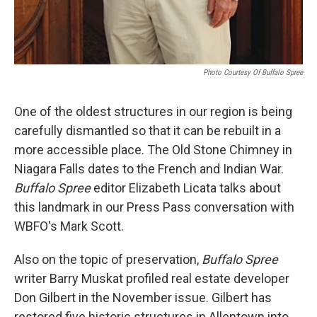
Photo Courtesy Of Buffalo Spree
One of the oldest structures in our region is being
carefully dismantled so that it can be rebuilt in a
more accessible place. The Old Stone Chimney in
Niagara Falls dates to the French and Indian War.
Buffalo Spree
editor Elizabeth Licata talks about
this landmark in our Press Pass conversation with
WBFO's Mark Scott.
Also on the topic of preservation,
Buffalo Spree
writer Barry Muskat profiled real estate developer
Don Gilbert in the November issue. Gilbert has
restored five historic structures in Allentown into