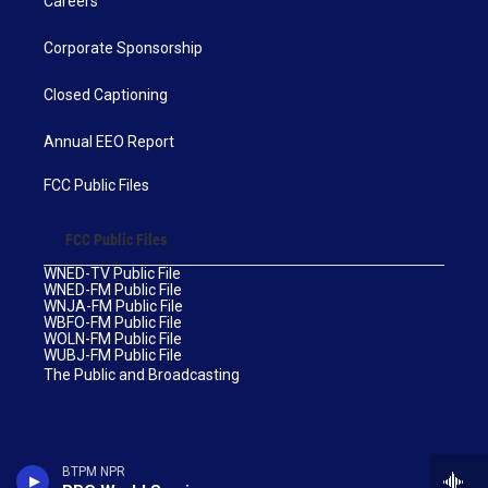
Careers
Corporate Sponsorship
Closed Captioning
Annual EEO Report
FCC Public Files
FCC Public Files
WNED-TV Public File
WNED-FM Public File
WNJA-FM Public File
WBFO-FM Public File
WOLN-FM Public File
WUBJ-FM Public File
The Public and Broadcasting
BTPM NPR