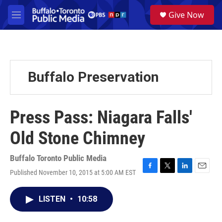
Skip to main content
S
Give Now
e
M
a
e
r
n
c
u
h
u
Buffalo Preservation
e
r
y
Press Pass: Niagara Falls'
Old Stone Chimney
Buffalo Toronto Public Media
Published November 10, 2015 at 5:00 AM EST
F
T
L
E
a
w
i
m
c
i
n
a
LISTEN
•
10:58
e
t
k
i
b
t
e
l
o
e
d