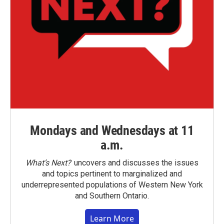
Mondays and Wednesdays at 11
a.m.
What’s Next?
uncovers and discusses the issues
and topics pertinent to marginalized and
underrepresented populations of Western New York
and Southern Ontario.
Learn More