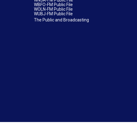
WNJA-FM Public File
WBFO-FM Public File
WOLN-FM Public File
WUBJ-FM Public File
The Public and Broadcasting