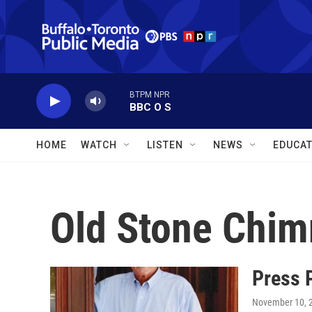
Skip to main content
BTPM NPR
BBC O S
HOME
WATCH
LISTEN
NEWS
EDUCAT
Old Stone Chi
Press 
November 10, 