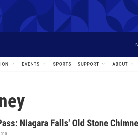
N
ION
EVENTS
SPORTS
SUPPORT
ABOUT
mney
Pass: Niagara Falls' Old Stone Chimn
2015