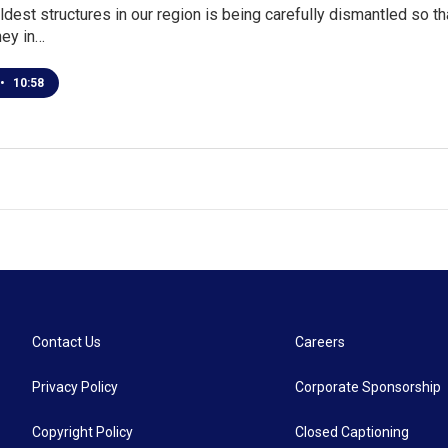
ldest structures in our region is being carefully dismantled so th
ey in…
•
10:58
Contact Us
Careers
Privacy Policy
Corporate Sponsorship
Copyright Policy
Closed Captioning