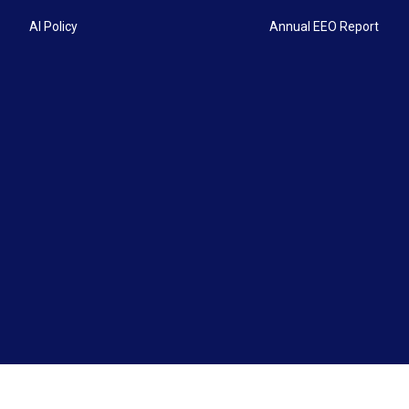
AI Policy
Annual EEO Report