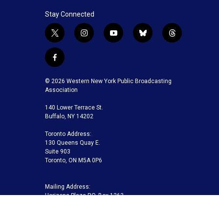
Stay Connected
t
i
y
b
t
w
n
o
l
h
i
s
u
u
r
f
t
t
t
e
e
a
t
a
u
s
a
c
© 2026 Western New York Public Broadcasting
e
g
b
k
d
e
Association
r
r
e
y
s
b
a
140 Lower Terrace St.
o
m
Buffalo, NY 14202
o
k
Toronto Address:
130 Queens Quay E.
Suite 903
Toronto, ON M5A 0P6
Mailing Address:
Horizons Plaza P.O. Box 1263
Buffalo, NY 14240-1263