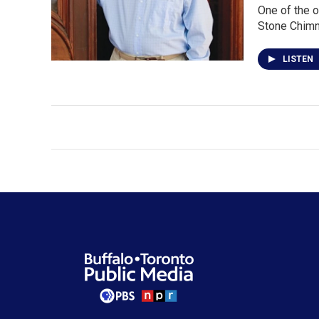
One of the o
Stone Chimn
LISTEN