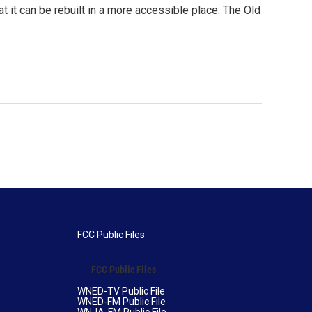
at it can be rebuilt in a more accessible place. The Old
FCC Public Files
FCC Public Files
WNED-TV Public File
WNED-FM Public File