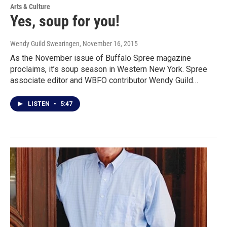
Arts & Culture
Yes, soup for you!
Wendy Guild Swearingen
, November 16, 2015
As the November issue of Buffalo Spree magazine
proclaims, it’s soup season in Western New York. Spree
associate editor and WBFO contributor Wendy Guild…
LISTEN
•
5:47