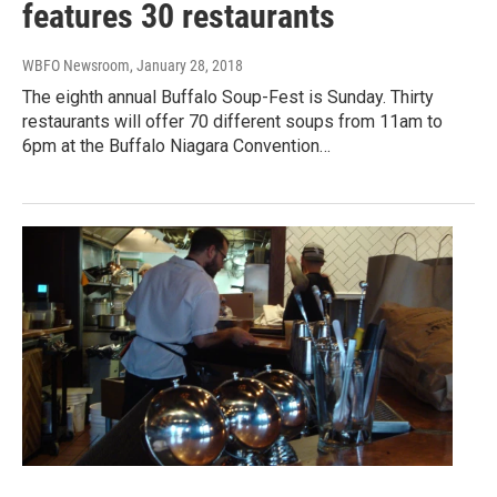
features 30 restaurants
WBFO Newsroom
, January 28, 2018
The eighth annual Buffalo Soup-Fest is Sunday. Thirty
restaurants will offer 70 different soups from 11am to
6pm at the Buffalo Niagara Convention…