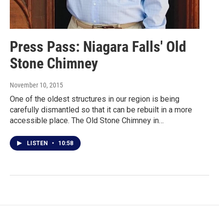
Press Pass: Niagara Falls' Old
Stone Chimney
November 10, 2015
One of the oldest structures in our region is being
carefully dismantled so that it can be rebuilt in a more
accessible place. The Old Stone Chimney in…
LISTEN
•
10:58