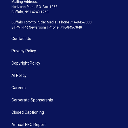
Mailing Address:
Horizons Plaza P.O. Box 1263
Buffalo, NY 14240-1263
Buffalo Toronto Public Media | Phone 716-845-7000
BTPM NPR Newsroom | Phone: 716-845-7040
Contact Us
Privacy Policy
Copyright Policy
AI Policy
Careers
Corporate Sponsorship
Closed Captioning
Annual EEO Report