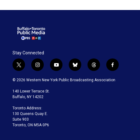
Stay Connected
t
i
y
b
t
f
w
n
o
l
h
a
i
s
u
u
r
c
© 2026 Western New York Public Broadcasting Association
t
t
t
e
e
e
t
a
u
s
a
b
140 Lower Terrace St.
e
g
b
k
d
o
Buffalo, NY 14202
r
r
e
y
s
o
a
k
Toronto Address:
m
130 Queens Quay E.
Suite 903
Toronto, ON M5A 0P6