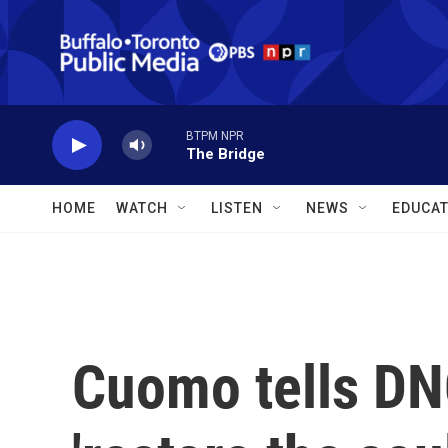
Skip to main content
BTPM NPR
The Bridge
HOME
WATCH
LISTEN
NEWS
EDUCAT
Cuomo tells DNC