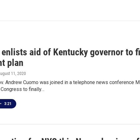
enlists aid of Kentucky governor to 
t plan
August 11, 2020
v. Andrew Cuomo was joined in a telephone news conference Mon
Congress to finally…
•
3:21