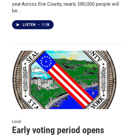
year.Across Erie County, nearly 380,000 people will
be…
LISTEN
•
1:18
Local
Early voting period opens