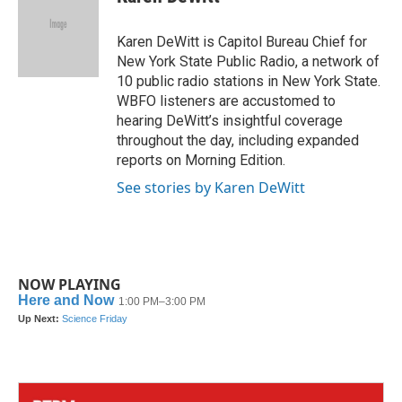
b
t
e
l
o
e
d
o
r
I
Karen DeWitt is Capitol Bureau Chief for
k
n
New York State Public Radio, a network of
10 public radio stations in New York State.
WBFO listeners are accustomed to
hearing DeWitt’s insightful coverage
throughout the day, including expanded
reports on Morning Edition.
See stories by Karen DeWitt
NOW PLAYING