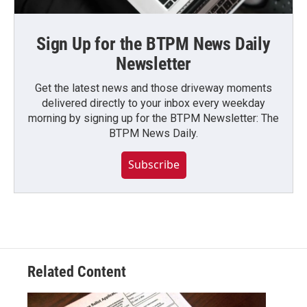
Sign Up for the BTPM News Daily
Newsletter
Get the latest news and those driveway moments
delivered directly to your inbox every weekday
morning by signing up for the BTPM Newsletter: The
BTPM News Daily.
Subscribe
Related Content