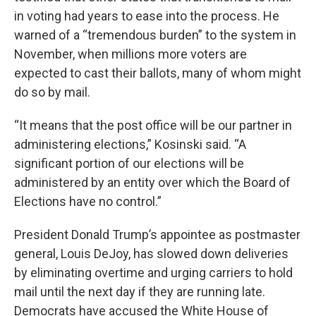
in voting had years to ease into the process. He
warned of a “tremendous burden” to the system in
November, when millions more voters are
expected to cast their ballots, many of whom might
do so by mail.
“It means that the post office will be our partner in
administering elections,” Kosinski said. “A
significant portion of our elections will be
administered by an entity over which the Board of
Elections have no control.”
President Donald Trump’s appointee as postmaster
general, Louis DeJoy, has slowed down deliveries
by eliminating overtime and urging carriers to hold
mail until the next day if they are running late.
Democrats have accused the White House of