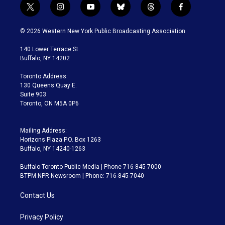
t
i
y
b
t
f
w
n
o
l
h
a
i
s
u
u
r
c
© 2026 Western New York Public Broadcasting Association
t
t
t
e
e
e
t
a
u
s
a
b
140 Lower Terrace St.
e
g
b
k
d
o
Buffalo, NY 14202
r
r
e
y
s
o
a
k
Toronto Address:
m
130 Queens Quay E.
Suite 903
Toronto, ON M5A 0P6
Mailing Address:
Horizons Plaza P.O. Box 1263
Buffalo, NY 14240-1263
Buffalo Toronto Public Media | Phone 716-845-7000
BTPM NPR Newsroom | Phone: 716-845-7040
Contact Us
Privacy Policy