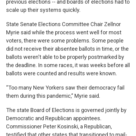
previous elections -- and boards of elections had to
scale up their systems quickly.
State Senate Elections Committee Chair Zellnor
Myrie said while the process went well for most
voters, there were some problems. Some people
did not receive their absentee ballots in time, or the
ballots weren't able to be properly postmarked by
the deadline. In some races, it was weeks before all
ballots were counted and results were known.
“Too many New Yorkers saw their democracy fail
them during this pandemic,” Myrie said.
The state Board of Elections is governed jointly by
Democratic and Republican appointees.
Commissioner Peter Kosinski, a Republican,
testified that other states that transitioned to mail-