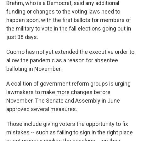
Brehm, who is a Democrat, said any additional
funding or changes to the voting laws need to
happen soon, with the first ballots for members of
the military to vote in the fall elections going out in
just 38 days.
Cuomo has not yet extended the executive order to
allow the pandemic as a reason for absentee
balloting in November.
A coalition of government reform groups is urging
lawmakers to make more changes before
November. The Senate and Assembly in June
approved several measures.
Those include giving voters the opportunity to fix
mistakes -- such as failing to sign in the right place
or not properly sealing the envelope -- on their