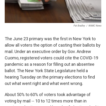
Pat Bradley
/
WAMC News
The June 23 primary was the first in New York to
allow all voters the option of casting their ballots by
mail. Under an executive order by Gov. Andrew
Cuomo, registered voters could cite the COVID-19
pandemic as a reason for filling out an absentee
ballot. The New York State Legislature held a
hearing Tuesday on the primary elections to find
out what went right and what went wrong.
About 50% to 60% of voters took advantage of
voting by mail -- 10 to 12 times more than in