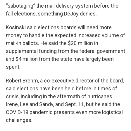
“sabotaging” the mail delivery system before the
fall elections, something DeJoy denies.
Kosinski said elections boards will need more
money to handle the expected increased volume of
mail-in ballots. He said the $20 million in
supplemental funding from the federal government
and $4 million from the state have largely been
spent.
Robert Brehm, a co-executive director of the board,
said elections have been held before in times of
crisis, including in the aftermath of hurricanes
Irene, Lee and Sandy, and Sept. 11, but he said the
COVID-19 pandemic presents even more logistical
challenges.