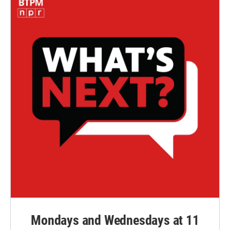
Mondays and Wednesdays at 11