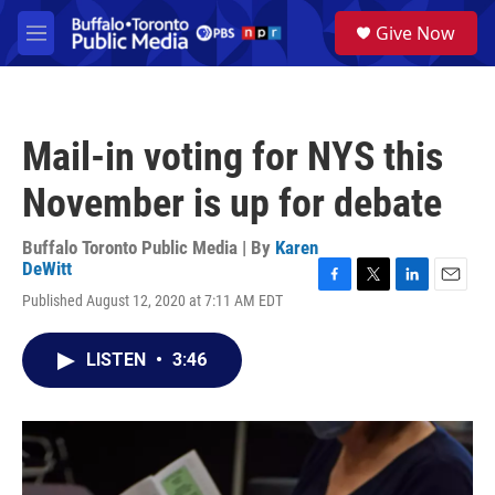
Skip to main content
S
Give Now
e
M
a
e
r
n
c
u
h
Mail-in voting for NYS this
u
e
November is up for debate
r
y
Buffalo Toronto Public Media | By
Karen
DeWitt
F
T
L
E
Published August 12, 2020 at 7:11 AM EDT
a
w
i
m
c
i
n
a
e
t
k
i
LISTEN
•
3:46
b
t
e
l
o
e
d
o
r
I
k
n