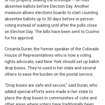
absentee ballots before Election Day. Another
measure allows elections boards to start counting
absentee ballots up to 30 days before in-person
voting instead of waiting until after the polls close
on Election Day. The bills have been sent to Cuomo
for his approval.
Crisanta Duran, the former speaker of the Colorado
House of Representatives who is now a voting
rights advocate, said New York should set up ballot
drop boxes. They're used in her state and several
others to ease the burden on the postal service.
“Drop boxes are safe and secure,” said Duran, who
added special efforts were made in her state to
place the drop boxes in communities of color and
other areas where voters have traditionally been