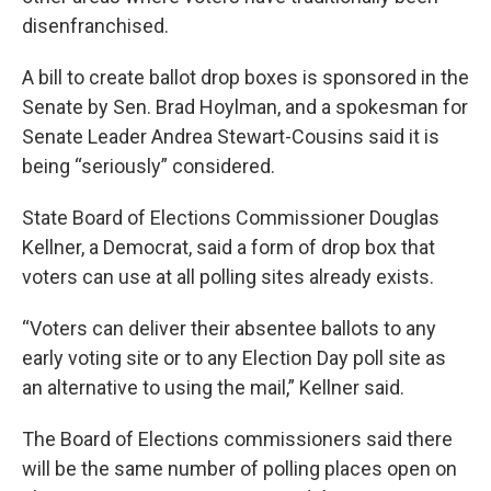
disenfranchised.
A bill to create ballot drop boxes is sponsored in the
Senate by Sen. Brad Hoylman, and a spokesman for
Senate Leader Andrea Stewart-Cousins said it is
being “seriously” considered.
State Board of Elections Commissioner Douglas
Kellner, a Democrat, said a form of drop box that
voters can use at all polling sites already exists.
“Voters can deliver their absentee ballots to any
early voting site or to any Election Day poll site as
an alternative to using the mail,” Kellner said.
The Board of Elections commissioners said there
will be the same number of polling places open on