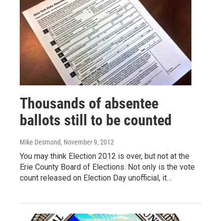
Thousands of absentee
ballots still to be counted
Mike Desmond
, November 9, 2012
You may think Election 2012 is over, but not at the
Erie County Board of Elections. Not only is the vote
count released on Election Day unofficial, it…