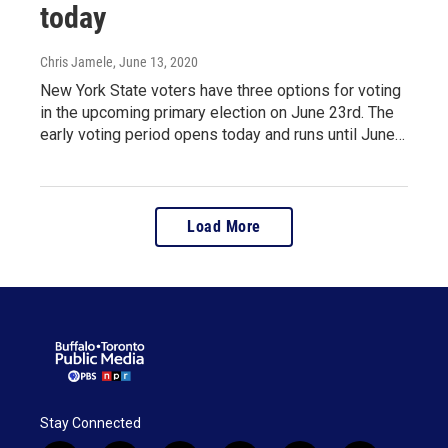
today
Chris Jamele
, June 13, 2020
New York State voters have three options for voting
in the upcoming primary election on June 23rd. The
early voting period opens today and runs until June…
Load More
Stay Connected