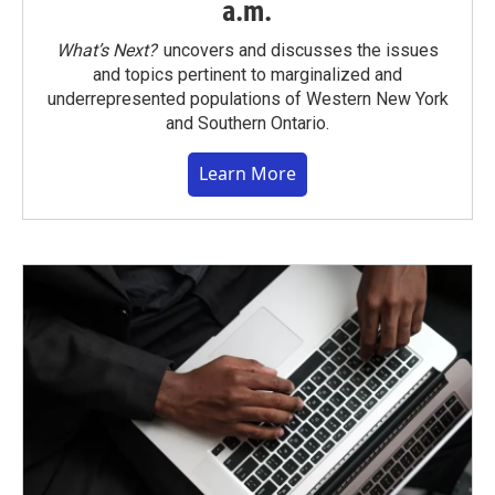
a.m.
What’s Next?
uncovers and discusses the issues
and topics pertinent to marginalized and
underrepresented populations of Western New York
and Southern Ontario.
Learn More