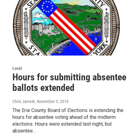
Local
Hours for submitting absentee
ballots extended
Chris Jamele
, November 3, 2018
The Erie County Board of Elections is extending the
hours for absentee voting ahead of the midterm
elections. Hours were extended last night, but
absentee…