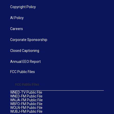
Copyright Policy
AI Policy
Careers
Corporate Sponsorship
Closed Captioning
Annual EEO Report
FCC Public Files
FCC Public Files
WNED-TV Public File
WNED-FM Public File
WNJA-FM Public File
WBFO-FM Public File
WOLN-FM Public File
WUBJ-FM Public File