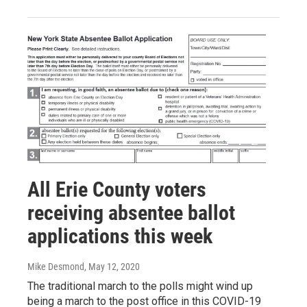
All Erie County voters
receiving absentee ballot
applications this week
Mike Desmond
, May 12, 2020
The traditional march to the polls might wind up
being a march to the post office in this COVID-19