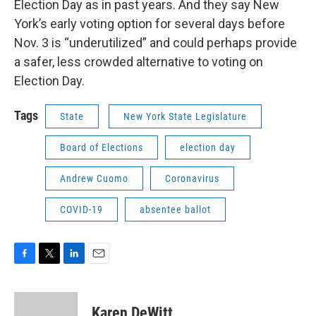
Election Day as in past years. And they say New
York’s early voting option for several days before
Nov. 3 is “underutilized” and could perhaps provide
a safer, less crowded alternative to voting on
Election Day.
Tags
State
New York State Legislature
Board of Elections
election day
Andrew Cuomo
Coronavirus
COVID-19
absentee ballot
F
T
L
E
a
w
i
m
c
i
n
a
e
t
k
i
Karen DeWitt