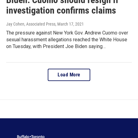
investigation confirms claims
Jay Cohen, Associated Press
, March 17, 2021
The pressure against New York Gov. Andrew Cuomo over
sexual harassment allegations reached the White House
on Tuesday, with President Joe Biden saying…
Load More