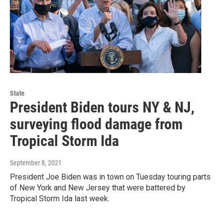
State
President Biden tours NY & NJ,
surveying flood damage from
Tropical Storm Ida
September 8, 2021
President Joe Biden was in town on Tuesday touring parts
of New York and New Jersey that were battered by
Tropical Storm Ida last week.