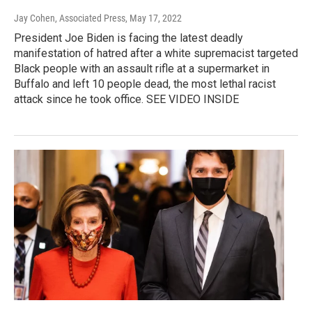
Jay Cohen, Associated Press
, May 17, 2022
President Joe Biden is facing the latest deadly
manifestation of hatred after a white supremacist targeted
Black people with an assault rifle at a supermarket in
Buffalo and left 10 people dead, the most lethal racist
attack since he took office. SEE VIDEO INSIDE