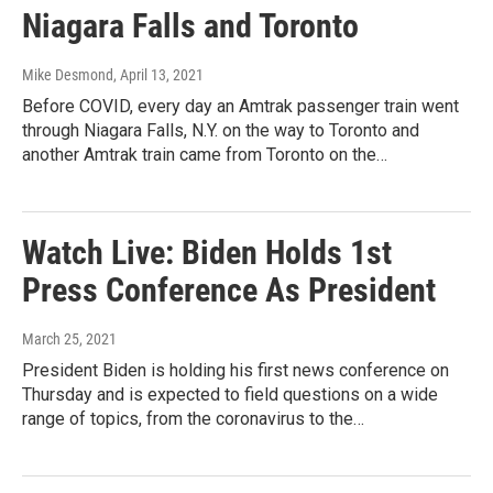
Niagara Falls and Toronto
Mike Desmond
, April 13, 2021
Before COVID, every day an Amtrak passenger train went
through Niagara Falls, N.Y. on the way to Toronto and
another Amtrak train came from Toronto on the…
Watch Live: Biden Holds 1st
Press Conference As President
March 25, 2021
President Biden is holding his first news conference on
Thursday and is expected to field questions on a wide
range of topics, from the coronavirus to the…