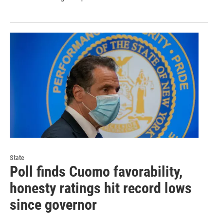
State
Poll finds Cuomo favorability,
honesty ratings hit record lows
since governor