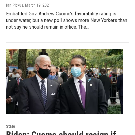
Ian Pickus
, March 19, 2021
Embattled Gov. Andrew Cuomo’s favorability rating is
under water, but a new poll shows more New Yorkers than
not say he should remain in office. The…
State
Biden: Cuomo should resign if