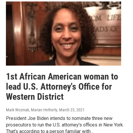
1st African American woman to
lead U.S. Attorney's Office for
Western District
Mark Wozniak, Marian Hetherly
, March 23, 2021
President Joe Biden intends to nominate three new
prosecutors to run the U.S. attorney's offices in New York.
That's according to a person familiar with…