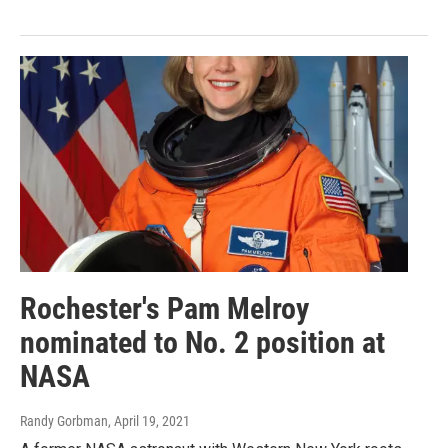
Rochester's Pam Melroy
nominated to No. 2 position at
NASA
Randy Gorbman
, April 19, 2021