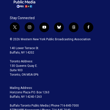
Stay Connected
t
i
y
b
t
f
w
n
o
l
h
a
i
s
u
u
r
c
© 2026 Western New York Public Broadcasting Association
t
t
t
e
e
e
t
a
u
s
a
b
140 Lower Terrace St.
e
g
b
k
d
o
Buffalo, NY 14202
r
r
e
y
s
o
a
k
Toronto Address:
m
130 Queens Quay E.
Suite 903
Toronto, ON M5A 0P6
Mailing Address:
Horizons Plaza P.O. Box 1263
Buffalo, NY 14240-1263
Buffalo Toronto Public Media | Phone 716-845-7000
BTPM NPR Newsroom | Phone: 716-845-7040