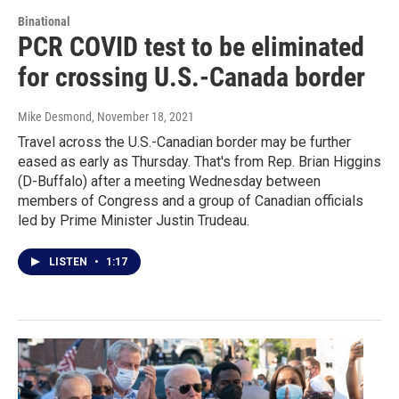
Binational
PCR COVID test to be eliminated
for crossing U.S.-Canada border
Mike Desmond
, November 18, 2021
Travel across the U.S.-Canadian border may be further
eased as early as Thursday. That's from Rep. Brian Higgins
(D-Buffalo) after a meeting Wednesday between
members of Congress and a group of Canadian officials
led by Prime Minister Justin Trudeau.
LISTEN
•
1:17