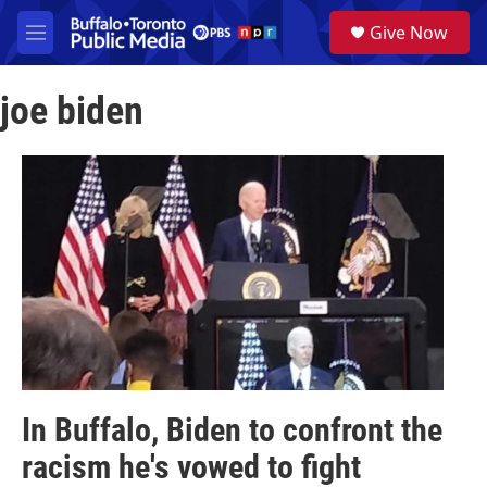
Skip to main content
S
Give Now
e
M
a
e
r
n
c
joe biden
u
h
u
e
r
y
In Buffalo, Biden to confront the
racism he's vowed to fight