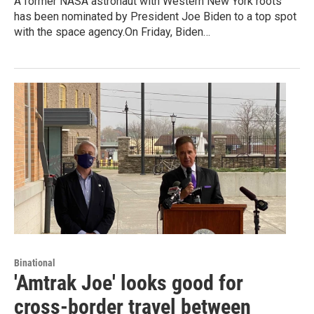
A former NASA astronaut with Western New York roots
has been nominated by President Joe Biden to a top spot
with the space agency.On Friday, Biden…
Binational
'Amtrak Joe' looks good for
cross-border travel between