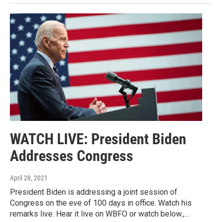
WATCH LIVE: President Biden
Addresses Congress
April 28, 2021
President Biden is addressing a joint session of
Congress on the eve of 100 days in office. Watch his
remarks live. Hear it live on WBFO or watch below.,…