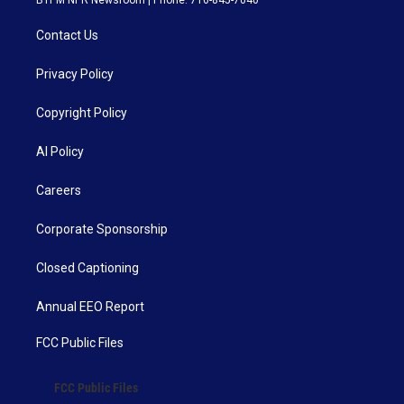
Contact Us
Privacy Policy
Copyright Policy
AI Policy
Careers
Corporate Sponsorship
Closed Captioning
Annual EEO Report
FCC Public Files
FCC Public Files