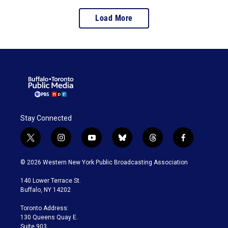
Load More
Stay Connected
t
i
y
b
t
f
w
n
o
l
h
a
i
s
u
u
r
c
© 2026 Western New York Public Broadcasting Association
t
t
t
e
e
e
t
a
u
s
a
b
140 Lower Terrace St.
e
g
b
k
d
o
Buffalo, NY 14202
r
r
e
y
s
o
a
k
Toronto Address:
m
130 Queens Quay E.
Suite 903