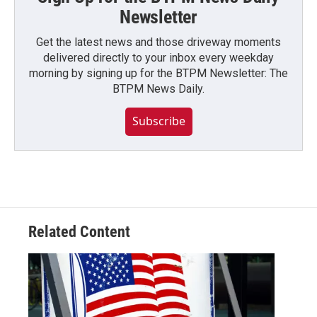
Newsletter
Get the latest news and those driveway moments
delivered directly to your inbox every weekday
morning by signing up for the BTPM Newsletter: The
BTPM News Daily.
Subscribe
Related Content