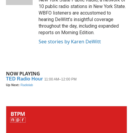
10 public radio stations in New York State.
WBFO listeners are accustomed to
hearing DeWitt’s insightful coverage
throughout the day, including expanded
reports on Morning Edition.
See stories by Karen DeWitt
NOW PLAYING