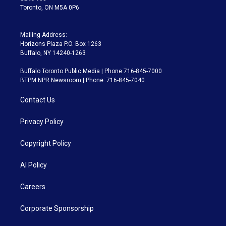
Toronto, ON M5A 0P6
Mailing Address:
Horizons Plaza P.O. Box 1263
Buffalo, NY 14240-1263
Buffalo Toronto Public Media | Phone 716-845-7000
BTPM NPR Newsroom | Phone: 716-845-7040
Contact Us
Privacy Policy
Copyright Policy
AI Policy
Careers
Corporate Sponsorship