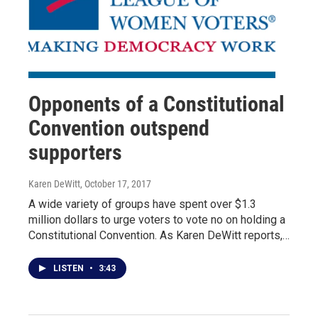
Opponents of a Constitutional
Convention outspend
supporters
Karen DeWitt
, October 17, 2017
A wide variety of groups have spent over $1.3
million dollars to urge voters to vote no on holding a
Constitutional Convention. As Karen DeWitt reports,…
LISTEN
•
3:43