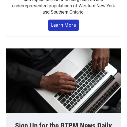
underrepresented populations of Western New York
and Southern Ontario.
Learn More
Sign Up for the BTPM News Daily