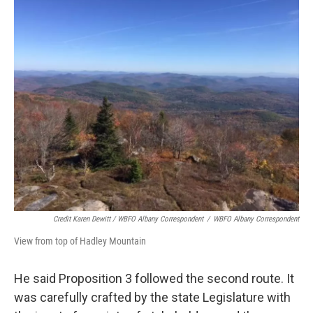
Credit Karen Dewitt / WBFO Albany Correspondent
/
WBFO Albany Correspondent
View from top of Hadley Mountain
He said Proposition 3 followed the second route. It
was carefully crafted by the state Legislature with