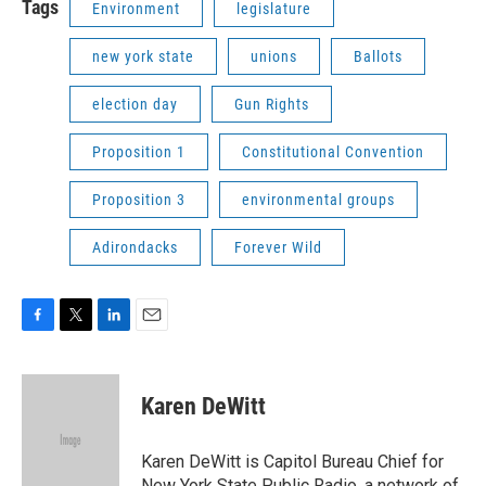
Tags
Environment
legislature
new york state
unions
Ballots
election day
Gun Rights
Proposition 1
Constitutional Convention
Proposition 3
environmental groups
Adirondacks
Forever Wild
F
T
L
E
a
w
i
m
c
i
n
a
e
t
k
i
Karen DeWitt
b
t
e
l
o
e
d
o
r
I
Karen DeWitt is Capitol Bureau Chief for
k
n
New York State Public Radio, a network of