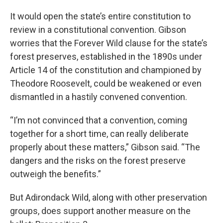
It would open the state’s entire constitution to
review in a constitutional convention. Gibson
worries that the Forever Wild clause for the state’s
forest preserves, established in the 1890s under
Article 14 of the constitution and championed by
Theodore Roosevelt, could be weakened or even
dismantled in a hastily convened convention.
“I’m not convinced that a convention, coming
together for a short time, can really deliberate
properly about these matters,” Gibson said. “The
dangers and the risks on the forest preserve
outweigh the benefits.”
But Adirondack Wild, along with other preservation
groups, does support another measure on the