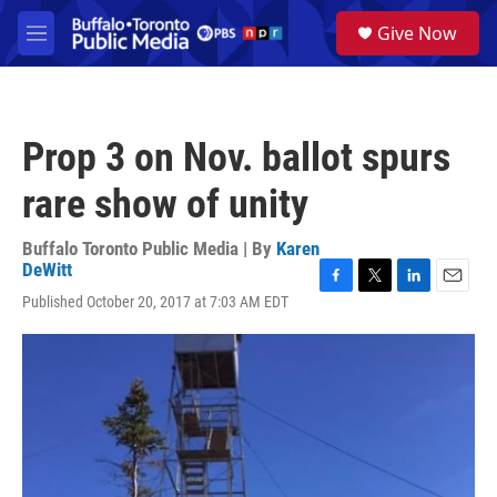
Skip to main content
S
Give Now
e
M
a
e
r
n
c
u
h
Prop 3 on Nov. ballot spurs
u
e
rare show of unity
r
y
Buffalo Toronto Public Media | By
Karen
DeWitt
F
T
L
E
Published October 20, 2017 at 7:03 AM EDT
a
w
i
m
c
i
n
a
e
t
k
i
b
t
e
l
o
e
d
o
r
I
k
n