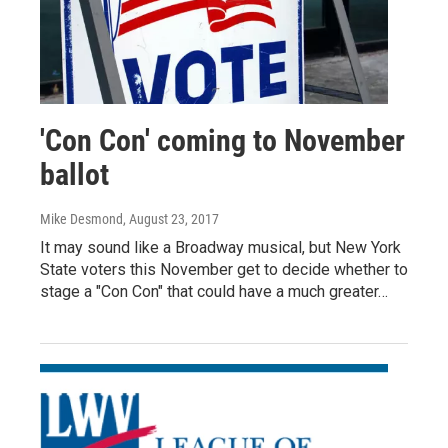
'Con Con' coming to November
ballot
Mike Desmond
, August 23, 2017
It may sound like a Broadway musical, but New York
State voters this November get to decide whether to
stage a "Con Con" that could have a much greater…