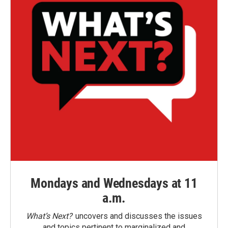
Mondays and Wednesdays at 11
a.m.
What’s Next?
uncovers and discusses the issues
and topics pertinent to marginalized and