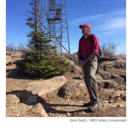
Karen Dewitt
/
WBFO Albany Correspondent