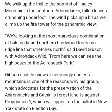
We walk up the trail to the summit of Hadley
Mountain in the southern Adirondacks, fallen leaves
crunching underfoot. The wind picks up a bit as we
climb up the fire tower for the panoramic view.
“We’re looking at the most marvelous combination
of balsam fir and northern hardwood trees on a
ridge line that stretches north,” said David Gibson
with Adirondack Wild. “From here we can see the
high peaks of the Adirondack Park.”
Gibson said the view of seemingly endless
mountains is one of the reasons why his group,
which advocates for the preservation of the
Adirondacks and Catskills forest land, is against
Proposition 1, which will appear on the ballot in New
York state on Election Day.