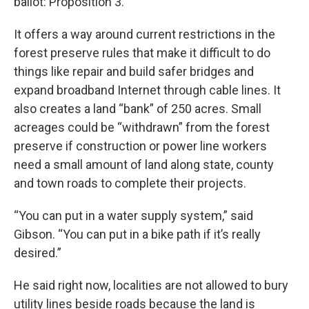
ballot: Proposition 3.
It offers a way around current restrictions in the
forest preserve rules that make it difficult to do
things like repair and build safer bridges and
expand broadband Internet through cable lines. It
also creates a land “bank” of 250 acres. Small
acreages could be “withdrawn” from the forest
preserve if construction or power line workers
need a small amount of land along state, county
and town roads to complete their projects.
“You can put in a water supply system,” said
Gibson. “You can put in a bike path if it’s really
desired.”
He said right now, localities are not allowed to bury
utility lines beside roads because the land is