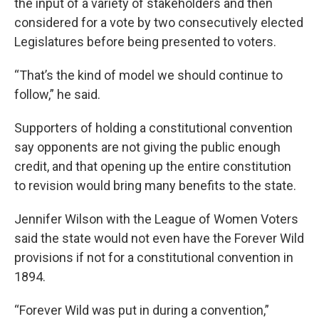
the input of a variety of stakeholders and then
considered for a vote by two consecutively elected
Legislatures before being presented to voters.
“That’s the kind of model we should continue to
follow,” he said.
Supporters of holding a constitutional convention
say opponents are not giving the public enough
credit, and that opening up the entire constitution
to revision would bring many benefits to the state.
Jennifer Wilson with the League of Women Voters
said the state would not even have the Forever Wild
provisions if not for a constitutional convention in
1894.
“Forever Wild was put in during a convention,”