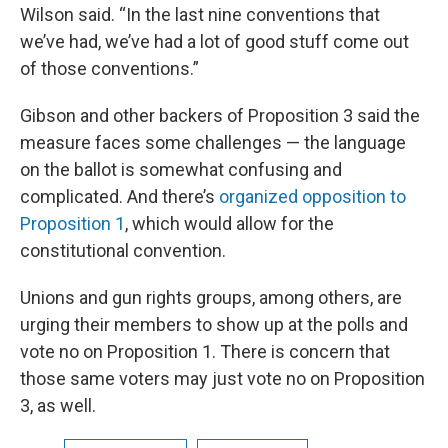
Wilson said. “In the last nine conventions that
we’ve had, we’ve had a lot of good stuff come out
of those conventions.”
Gibson and other backers of Proposition 3 said the
measure faces some challenges — the language
on the ballot is somewhat confusing and
complicated. And there’s
organized opposition to
Proposition 1
, which would allow for the
constitutional convention.
Unions and gun rights groups, among others, are
urging their members to show up at the polls and
vote no on Proposition 1. There is concern that
those same voters may just vote no on Proposition
3, as well.