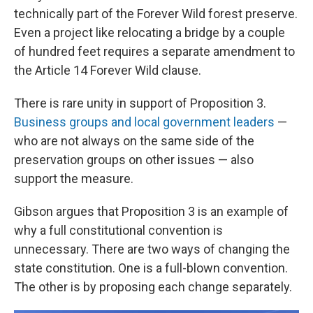
technically part of the Forever Wild forest preserve.
Even a project like relocating a bridge by a couple
of hundred feet requires a separate amendment to
the Article 14 Forever Wild clause.
There is rare unity in support of Proposition 3.
Business groups and local government leaders
—
who are not always on the same side of the
preservation groups on other issues — also
support the measure.
Gibson argues that Proposition 3 is an example of
why a full constitutional convention is
unnecessary. There are two ways of changing the
state constitution. One is a full-blown convention.
The other is by proposing each change separately.