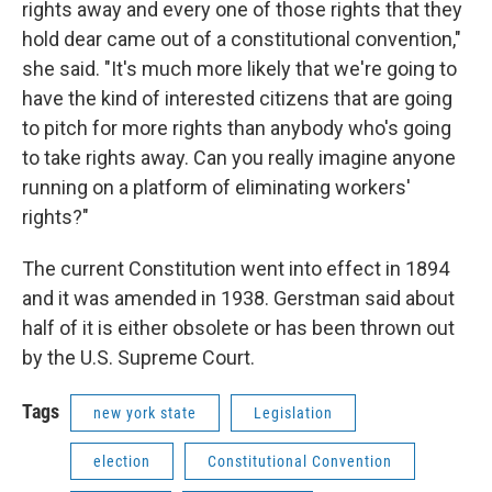
rights away and every one of those rights that they
hold dear came out of a constitutional convention,"
she said. "It's much more likely that we're going to
have the kind of interested citizens that are going
to pitch for more rights than anybody who's going
to take rights away. Can you really imagine anyone
running on a platform of eliminating workers'
rights?"
The current Constitution went into effect in 1894
and it was amended in 1938. Gerstman said about
half of it is either obsolete or has been thrown out
by the U.S. Supreme Court.
Tags
new york state
Legislation
election
Constitutional Convention