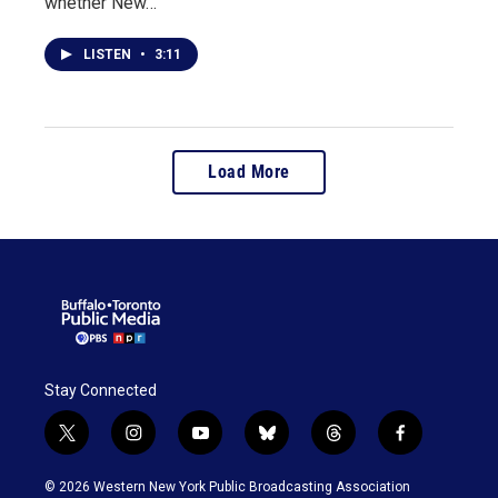
whether New…
LISTEN
•
3:11
Load More
Stay Connected
t
i
y
b
t
f
w
n
o
l
h
a
i
s
u
u
r
c
© 2026 Western New York Public Broadcasting Association