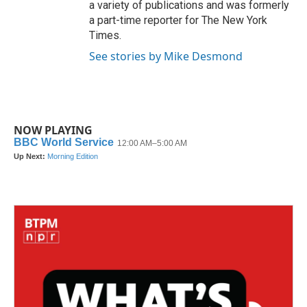
a variety of publications and was formerly
a part-time reporter for The New York
Times.
See stories by Mike Desmond
NOW PLAYING