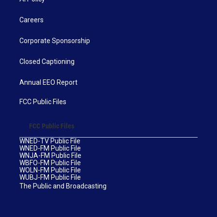
Careers
Corporate Sponsorship
Closed Captioning
Annual EEO Report
FCC Public Files
FCC Public Files
WNED-TV Public File
WNED-FM Public File
WNJA-FM Public File
WBFO-FM Public File
WOLN-FM Public File
WUBJ-FM Public File
The Public and Broadcasting