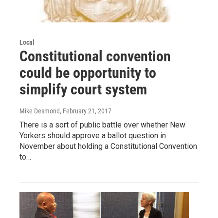
Local
Constitutional convention
could be opportunity to
simplify court system
Mike Desmond
, February 21, 2017
There is a sort of public battle over whether New
Yorkers should approve a ballot question in
November about holding a Constitutional Convention
to…