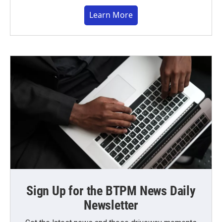
Learn More
Sign Up for the BTPM News Daily
Newsletter