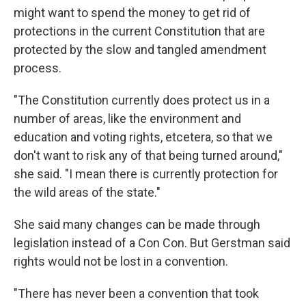
might want to spend the money to get rid of
protections in the current Constitution that are
protected by the slow and tangled amendment
process.
"The Constitution currently does protect us in a
number of areas, like the environment and
education and voting rights, etcetera, so that we
don't want to risk any of that being turned around,"
she said. "I mean there is currently protection for
the wild areas of the state."
She said many changes can be made through
legislation instead of a Con Con. But Gerstman said
rights would not be lost in a convention.
"There has never been a convention that took