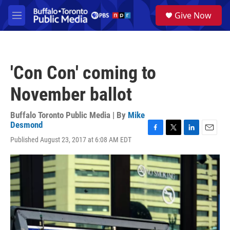
Skip to main content
S
Give Now
e
M
a
e
r
n
c
u
h
'Con Con' coming to
u
e
November ballot
r
y
Buffalo Toronto Public Media | By
Mike
Desmond
F
T
L
E
Published August 23, 2017 at 6:08 AM EDT
a
w
i
m
c
i
n
a
e
t
k
i
b
t
e
l
o
e
d
o
r
I
k
n