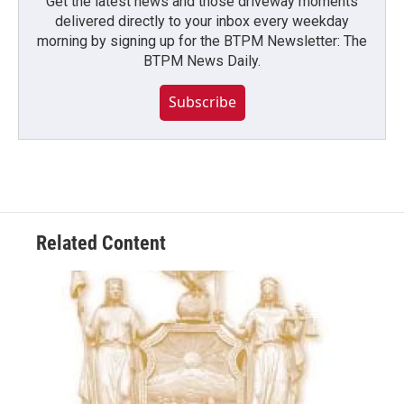
Get the latest news and those driveway moments
delivered directly to your inbox every weekday
morning by signing up for the BTPM Newsletter: The
BTPM News Daily.
Subscribe
Related Content