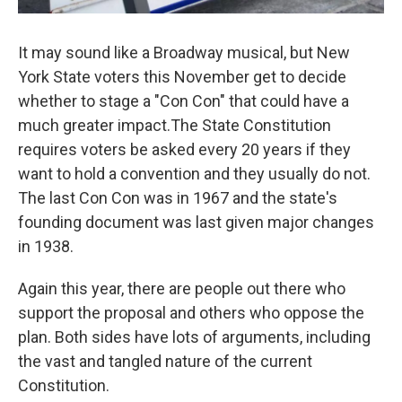
It may sound like a Broadway musical, but New
York State voters this November get to decide
whether to stage a "Con Con" that could have a
much greater impact.The State Constitution
requires voters be asked every 20 years if they
want to hold a convention and they usually do not.
The last Con Con was in 1967 and the state's
founding document was last given major changes
in 1938.
Again this year, there are people out there who
support the proposal and others who oppose the
plan. Both sides have lots of arguments, including
the vast and tangled nature of the current
Constitution.