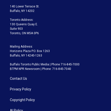
t
t
t
e
e
e
t
a
u
s
a
b
140 Lower Terrace St.
e
g
b
k
d
o
Buffalo, NY 14202
r
r
e
y
s
o
a
k
Toronto Address:
m
130 Queens Quay E.
Suite 903
Toronto, ON M5A 0P6
Mailing Address:
Horizons Plaza P.O. Box 1263
Buffalo, NY 14240-1263
Buffalo Toronto Public Media | Phone 716-845-7000
BTPM NPR Newsroom | Phone: 716-845-7040
Contact Us
Privacy Policy
Copyright Policy
AI Policy