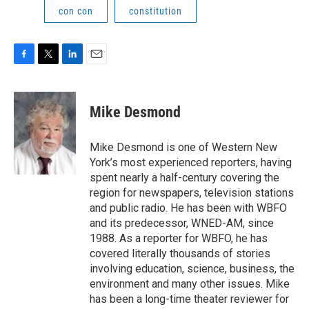
con con
constitution
F
T
L
E
a
w
i
m
c
i
n
a
e
t
k
i
Mike Desmond
b
t
e
l
o
e
d
o
r
I
Mike Desmond is one of Western New
k
n
York’s most experienced reporters, having
spent nearly a half-century covering the
region for newspapers, television stations
and public radio. He has been with WBFO
and its predecessor, WNED-AM, since
1988. As a reporter for WBFO, he has
covered literally thousands of stories
involving education, science, business, the
environment and many other issues. Mike
has been a long-time theater reviewer for