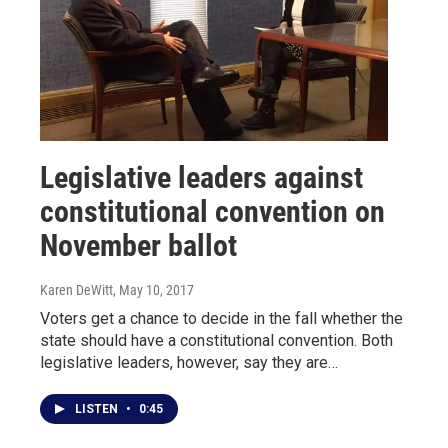
Legislative leaders against
constitutional convention on
November ballot
Karen DeWitt
, May 10, 2017
Voters get a chance to decide in the fall whether the
state should have a constitutional convention. Both
legislative leaders, however, say they are…
LISTEN
•
0:45