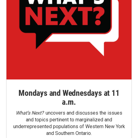
Mondays and Wednesdays at 11
a.m.
What’s Next?
uncovers and discusses the issues
and topics pertinent to marginalized and
underrepresented populations of Western New York
and Southern Ontario.