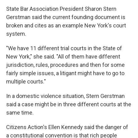
State Bar Association President Sharon Stern
Gerstman said the current founding document is
broken and cites as an example New York's court
system.
"We have 11 different trial courts in the State of
New York," she said. "All of them have different
jurisdiction, rules, procedures and then for some
fairly simple issues, a litigant might have to go to
multiple courts."
In a domestic violence situation, Stern Gerstman
said a case might be in three different courts at the
same time.
Citizens Action's Ellen Kennedy said the danger of
a constitutional convention is that rich people