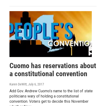
Cuomo has reservations about
a constitutional convention
Karen DeWitt
, July 6, 2017
Add Gov. Andrew Cuomo’s name to the list of state
politicians wary of holding a constitutional
convention. Voters get to decide this November