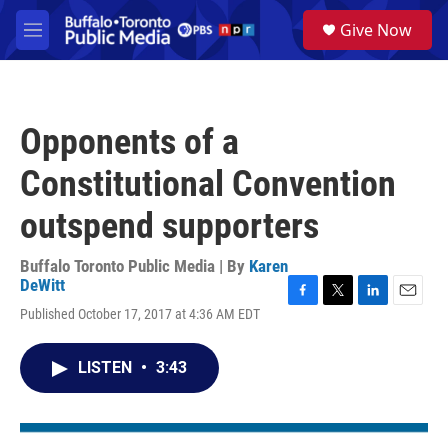
Skip to main content
S
Give Now
e
M
a
e
r
n
c
u
h
Opponents of a
u
e
Constitutional Convention
r
y
outspend supporters
Buffalo Toronto Public Media | By
Karen
DeWitt
F
T
L
E
Published October 17, 2017 at 4:36 AM EDT
a
w
i
m
c
i
n
a
e
t
k
i
LISTEN
•
3:43
b
t
e
l
o
e
d
o
r
I
k
n