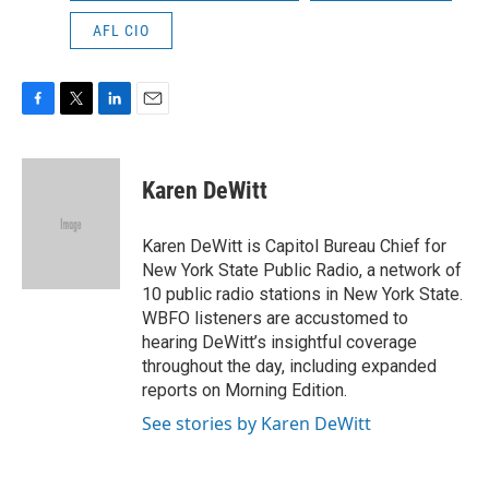
AFL CIO
F
T
L
E
a
w
i
m
c
i
n
a
e
t
k
i
Karen DeWitt
b
t
e
l
o
e
d
o
r
I
Karen DeWitt is Capitol Bureau Chief for
k
n
New York State Public Radio, a network of
10 public radio stations in New York State.
WBFO listeners are accustomed to
hearing DeWitt’s insightful coverage
throughout the day, including expanded
reports on Morning Edition.
See stories by Karen DeWitt