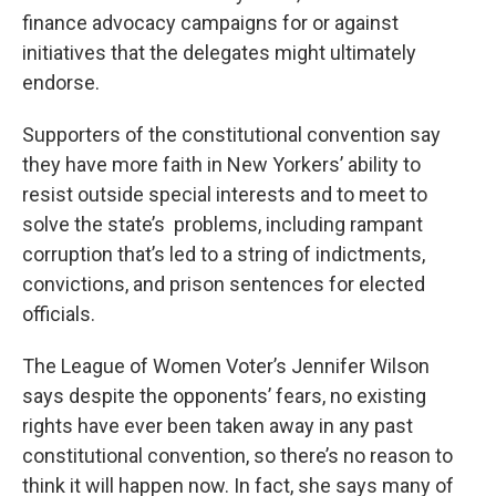
finance advocacy campaigns for or against
initiatives that the delegates might ultimately
endorse.
Supporters of the constitutional convention say
they have more faith in New Yorkers’ ability to
resist outside special interests and to meet to
solve the state’s problems, including rampant
corruption that’s led to a string of indictments,
convictions, and prison sentences for elected
officials.
The League of Women Voter’s Jennifer Wilson
says despite the opponents’ fears, no existing
rights have ever been taken away in any past
constitutional convention, so there’s no reason to
think it will happen now. In fact, she says many of