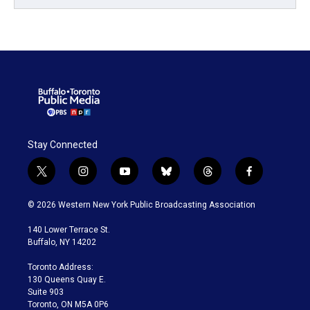
Stay Connected
t
i
y
b
t
f
w
n
o
l
h
a
i
s
u
u
r
c
© 2026 Western New York Public Broadcasting Association
t
t
t
e
e
e
t
a
u
s
a
b
140 Lower Terrace St.
e
g
b
k
d
o
Buffalo, NY 14202
r
r
e
y
s
o
a
k
Toronto Address:
m
130 Queens Quay E.
Suite 903
Toronto, ON M5A 0P6