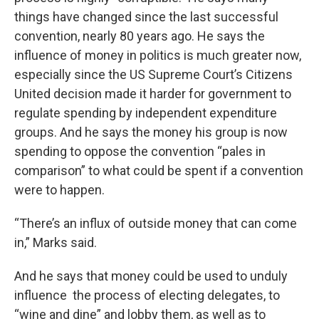
things have changed since the last successful
convention, nearly 80 years ago. He says the
influence of money in politics is much greater now,
especially since the US Supreme Court’s Citizens
United decision made it harder for government to
regulate spending by independent expenditure
groups. And he says the money his group is now
spending to oppose the convention “pales in
comparison” to what could be spent if a convention
were to happen.
“There’s an influx of outside money that can come
in,” Marks said.
And he says that money could be used to unduly
influence the process of electing delegates, to
“wine and dine” and lobby them, as well as to