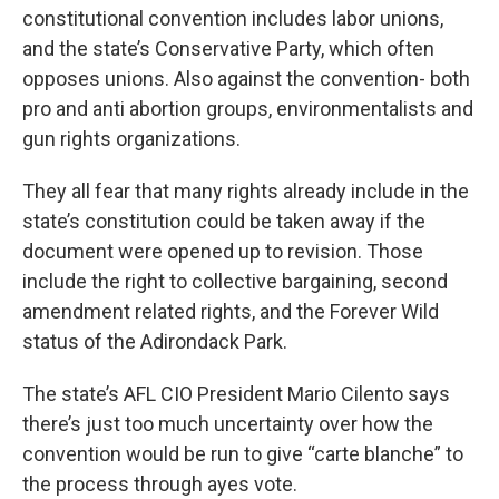
constitutional convention includes labor unions,
and the state’s Conservative Party, which often
opposes unions. Also against the convention- both
pro and anti abortion groups, environmentalists and
gun rights organizations.
They all fear that many rights already include in the
state’s constitution could be taken away if the
document were opened up to revision. Those
include the right to collective bargaining, second
amendment related rights, and the Forever Wild
status of the Adirondack Park.
The state’s AFL CIO President Mario Cilento says
there’s just too much uncertainty over how the
convention would be run to give “carte blanche” to
the process through ayes vote.