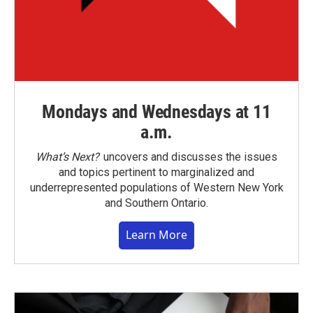
Mondays and Wednesdays at 11
a.m.
What’s Next?
uncovers and discusses the issues
and topics pertinent to marginalized and
underrepresented populations of Western New York
and Southern Ontario.
Learn More