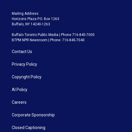
Mailing Address:
Horizons Plaza P.O. Box 1263
Buffalo, NY 14240-1263
Buffalo Toronto Public Media | Phone 716-845-7000
BTPM NPR Newsroom | Phone: 716-845-7040
Contact Us
Privacy Policy
Copyright Policy
AI Policy
Careers
Corporate Sponsorship
Closed Captioning