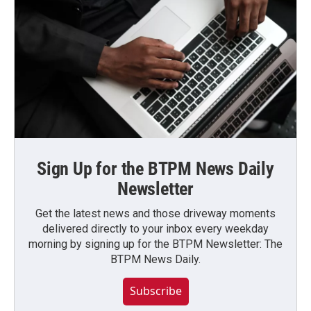
Sign Up for the BTPM News Daily
Newsletter
Get the latest news and those driveway moments
delivered directly to your inbox every weekday
morning by signing up for the BTPM Newsletter: The
BTPM News Daily.
Subscribe