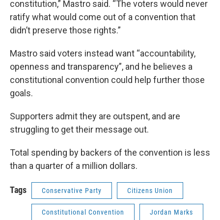
constitution,” Mastro said. “The voters would never
ratify what would come out of a convention that
didn’t preserve those rights.”
Mastro said voters instead want “accountability,
openness and transparency”, and he believes a
constitutional convention could help further those
goals.
Supporters admit they are outspent, and are
struggling to get their message out.
Total spending by backers of the convention is less
than a quarter of a million dollars.
Tags
Conservative Party
Citizens Union
Constitutional Convention
Jordan Marks