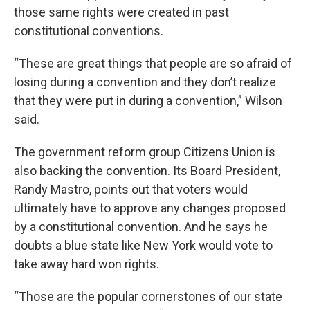
those same rights were created in past
constitutional conventions.
“These are great things that people are so afraid of
losing during a convention and they don’t realize
that they were put in during a convention,” Wilson
said.
The government reform group Citizens Union is
also backing the convention. Its Board President,
Randy Mastro, points out that voters would
ultimately have to approve any changes proposed
by a constitutional convention. And he says he
doubts a blue state like New York would vote to
take away hard won rights.
“Those are the popular cornerstones of our state