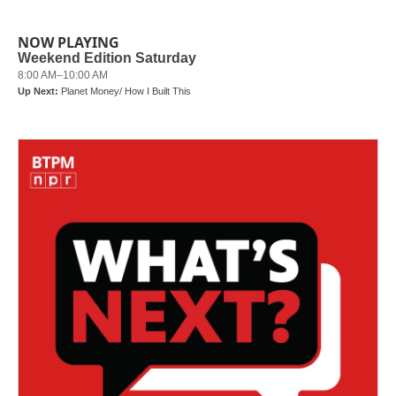
NOW PLAYING