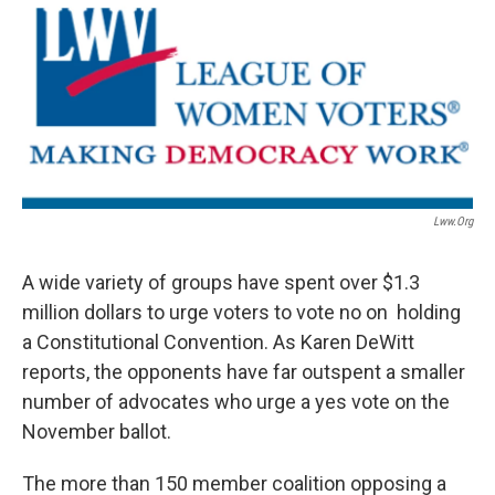
Lww.org
A wide variety of groups have spent over $1.3
million dollars to urge voters to vote no on holding
a Constitutional Convention. As Karen DeWitt
reports, the opponents have far outspent a smaller
number of advocates who urge a yes vote on the
November ballot.
The more than 150 member coalition opposing a