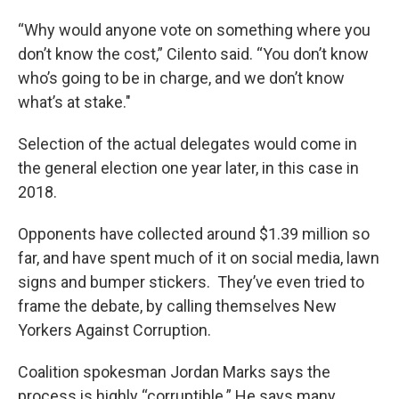
“Why would anyone vote on something where you
don’t know the cost,” Cilento said. “You don’t know
who’s going to be in charge, and we don’t know
what’s at stake."
Selection of the actual delegates would come in
the general election one year later, in this case in
2018.
Opponents have collected around $1.39 million so
far, and have spent much of it on social media, lawn
signs and bumper stickers. They’ve even tried to
frame the debate, by calling themselves New
Yorkers Against Corruption.
Coalition spokesman Jordan Marks says the
process is highly “corruptible.” He says many