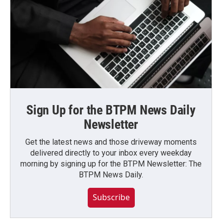
Sign Up for the BTPM News Daily
Newsletter
Get the latest news and those driveway moments
delivered directly to your inbox every weekday
morning by signing up for the BTPM Newsletter: The
BTPM News Daily.
Subscribe