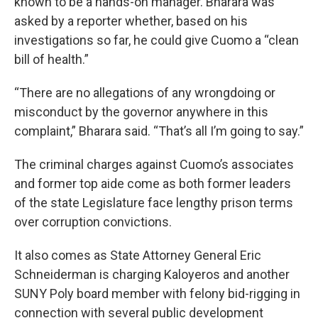
known to be a hands-on manager. Bharara was
asked by a reporter whether, based on his
investigations so far, he could give Cuomo a “clean
bill of health.”
“There are no allegations of any wrongdoing or
misconduct by the governor anywhere in this
complaint,” Bharara said. “That’s all I’m going to say.”
The criminal charges against Cuomo’s associates
and former top aide come as both former leaders
of the state Legislature face lengthy prison terms
over corruption convictions.
It also comes as State Attorney General Eric
Schneiderman is charging Kaloyeros and another
SUNY Poly board member with felony bid-rigging in
connection with several public development