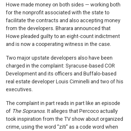
Howe made money on both sides — working both
for the nonprofit associated with the state to
facilitate the contracts and also accepting money
from the developers. Bharara announced that
Howe pleaded guilty to an eight-count indictment
and is now a cooperating witness in the case.
Two major upstate developers also have been
charged in the complaint: Syracuse-based COR
Development and its officers and Buffalo-based
real estate developer Louis Ciminelli and two of his
executives.
The complaint in part reads in part like an episode
of
The Sopranos
. It alleges that Percoco actually
took inspiration from the TV show about organized
crime, using the word “ziti” as a code word when