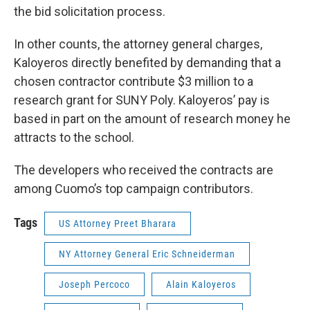
the bid solicitation process.
In other counts, the attorney general charges,
Kaloyeros directly benefited by demanding that a
chosen contractor contribute $3 million to a
research grant for SUNY Poly. Kaloyeros’ pay is
based in part on the amount of research money he
attracts to the school.
The developers who received the contracts are
among Cuomo’s top campaign contributors.
Tags
US Attorney Preet Bharara
NY Attorney General Eric Schneiderman
Joseph Percoco
Alain Kaloyeros