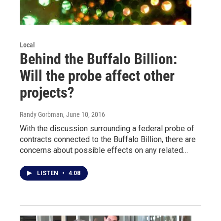
Local
Behind the Buffalo Billion:
Will the probe affect other
projects?
Randy Gorbman
, June 10, 2016
With the discussion surrounding a federal probe of
contracts connected to the Buffalo Billion, there are
concerns about possible effects on any related…
LISTEN
•
4:08