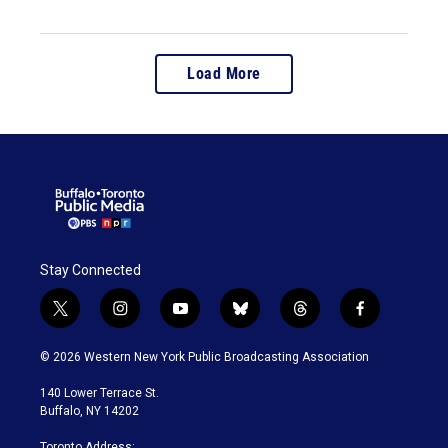
Load More
Stay Connected
t
i
y
b
t
f
w
n
o
l
h
a
i
s
u
u
r
c
© 2026 Western New York Public Broadcasting Association
t
t
t
e
e
e
t
a
u
s
a
b
140 Lower Terrace St.
e
g
b
k
d
o
Buffalo, NY 14202
r
r
e
y
s
o
a
k
Toronto Address: