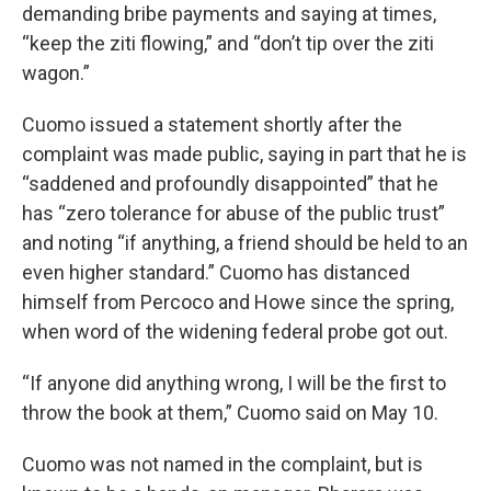
demanding bribe payments and saying at times,
“keep the ziti flowing,” and “don’t tip over the ziti
wagon.”
Cuomo issued a statement shortly after the
complaint was made public, saying in part that he is
“saddened and profoundly disappointed” that he
has “zero tolerance for abuse of the public trust”
and noting “if anything, a friend should be held to an
even higher standard.” Cuomo has distanced
himself from Percoco and Howe since the spring,
when word of the widening federal probe got out.
“If anyone did anything wrong, I will be the first to
throw the book at them,” Cuomo said on May 10.
Cuomo was not named in the complaint, but is