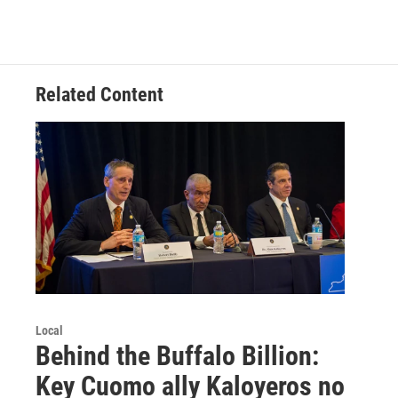
Related Content
Local
Behind the Buffalo Billion:
Key Cuomo ally Kaloyeros no