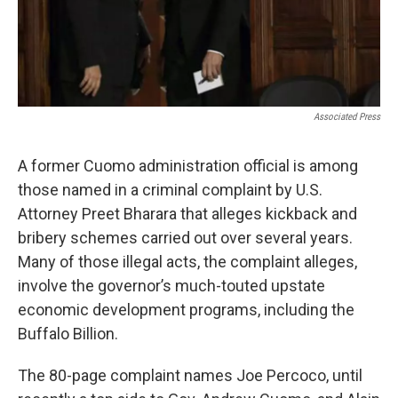
Associated Press
A former Cuomo administration official is among
those named in a criminal complaint by U.S.
Attorney Preet Bharara that alleges kickback and
bribery schemes carried out over several years.
Many of those illegal acts, the complaint alleges,
involve the governor’s much-touted upstate
economic development programs, including the
Buffalo Billion.
The 80-page complaint names Joe Percoco, until