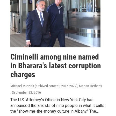
Ciminelli among nine named
in Bharara's latest corruption
charges
Michael Mroziak (archived content, 2015-2022), Marian Hetherly
, September 22, 2016
The U.S. Attorney's Office in New York City has
announced the arrests of nine people in what it calls
the "show-me-the-money culture in Albany." The…