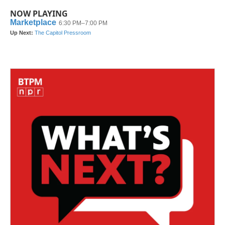
NOW PLAYING