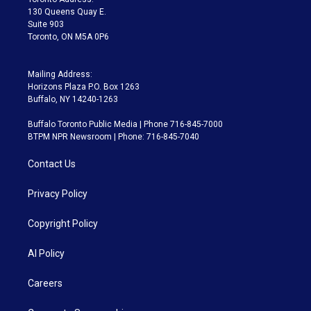
m
130 Queens Quay E.
Suite 903
Toronto, ON M5A 0P6
Mailing Address:
Horizons Plaza P.O. Box 1263
Buffalo, NY 14240-1263
Buffalo Toronto Public Media | Phone 716-845-7000
BTPM NPR Newsroom | Phone: 716-845-7040
Contact Us
Privacy Policy
Copyright Policy
AI Policy
Careers