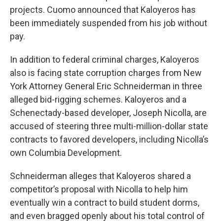
projects. Cuomo announced that Kaloyeros has
been immediately suspended from his job without
pay.
In addition to federal criminal charges, Kaloyeros
also is facing state corruption charges from New
York Attorney General Eric Schneiderman in three
alleged bid-rigging schemes. Kaloyeros and a
Schenectady-based developer, Joseph Nicolla, are
accused of steering three multi-million-dollar state
contracts to favored developers, including Nicolla’s
own Columbia Development.
Schneiderman alleges that Kaloyeros shared a
competitor’s proposal with Nicolla to help him
eventually win a contract to build student dorms,
and even bragged openly about his total control of