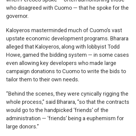
who disagreed with Cuomo — that he spoke for the
governor.
Kaloyeros masterminded much of Cuomo’s vast
upstate economic development programs. Bharara
alleged that Kaloyeros, along with lobbyist Todd
Howe, gamed the bidding system — in some cases
even allowing key developers who made large
campaign donations to Cuomo to write the bids to
tailor them to their own needs.
“Behind the scenes, they were cynically rigging the
whole process,” said Bharara, “so that the contracts
would go to the handpicked ‘friends’ of the
administration — ‘friends’ being a euphemism for
large donors.”