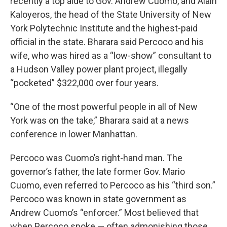
recently a top aide to Gov. Andrew Cuomo, and Alain
Kaloyeros, the head of the State University of New
York Polytechnic Institute and the highest-paid
official in the state. Bharara said Percoco and his
wife, who was hired as a “low-show” consultant to
a Hudson Valley power plant project, illegally
“pocketed” $322,000 over four years.
“One of the most powerful people in all of New
York was on the take,” Bharara said at a news
conference in lower Manhattan.
Percoco was Cuomo’s right-hand man. The
governor’s father, the late former Gov. Mario
Cuomo, even referred to Percoco as his “third son.”
Percoco was known in state government as
Andrew Cuomo’s “enforcer.” Most believed that
when Percoco spoke — often admonishing those