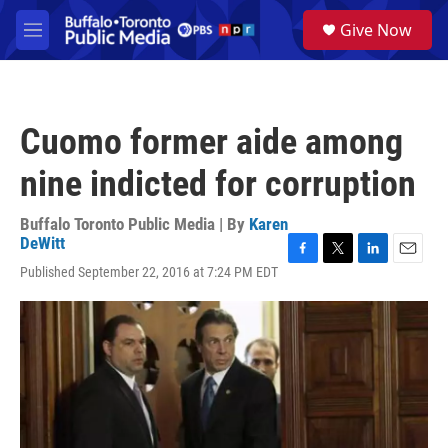
Skip to main content
S
Give Now
e
M
a
e
r
n
c
u
h
Cuomo former aide among
u
e
nine indicted for corruption
r
y
Buffalo Toronto Public Media | By
Karen
DeWitt
F
T
L
E
Published September 22, 2016 at 7:24 PM EDT
a
w
i
m
c
i
n
a
e
t
k
i
b
t
e
l
o
e
d
o
r
I
k
n