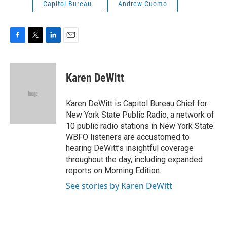
Capitol Bureau
Andrew Cuomo
F
T
L
E
a
w
i
m
c
i
n
a
e
t
k
i
Karen DeWitt
b
t
e
l
o
e
d
o
r
I
Karen DeWitt is Capitol Bureau Chief for
k
n
New York State Public Radio, a network of
10 public radio stations in New York State.
WBFO listeners are accustomed to
hearing DeWitt’s insightful coverage
throughout the day, including expanded
reports on Morning Edition.
See stories by Karen DeWitt