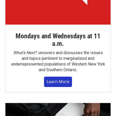
Mondays and Wednesdays at 11
a.m.
What’s Next?
uncovers and discusses the issues
and topics pertinent to marginalized and
underrepresented populations of Western New York
and Southern Ontario.
Learn More