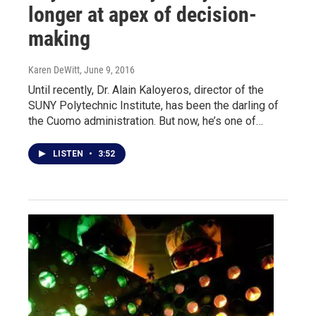
longer at apex of decision-
making
Karen DeWitt
, June 9, 2016
Until recently, Dr. Alain Kaloyeros, director of the
SUNY Polytechnic Institute, has been the darling of
the Cuomo administration. But now, he’s one of…
LISTEN
•
3:52