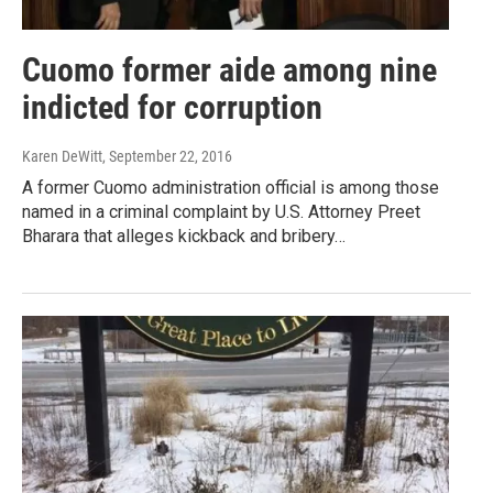
Cuomo former aide among nine
indicted for corruption
Karen DeWitt
, September 22, 2016
A former Cuomo administration official is among those
named in a criminal complaint by U.S. Attorney Preet
Bharara that alleges kickback and bribery…