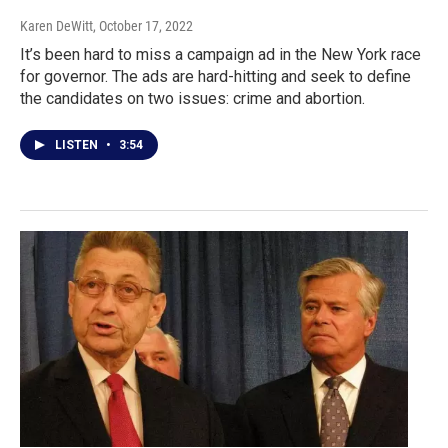
Karen DeWitt
, October 17, 2022
It’s been hard to miss a campaign ad in the New York race
for governor. The ads are hard-hitting and seek to define
the candidates on two issues: crime and abortion.
LISTEN
•
3:54