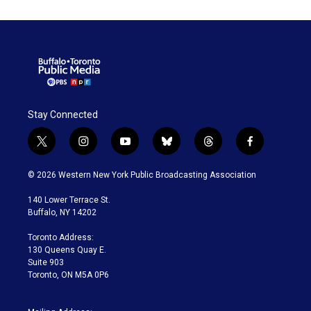
Stay Connected
t
i
y
b
t
f
w
n
o
l
h
a
i
s
u
u
r
c
© 2026 Western New York Public Broadcasting Association
t
t
t
e
e
e
t
a
u
s
a
b
140 Lower Terrace St.
e
g
b
k
d
o
Buffalo, NY 14202
r
r
e
y
s
o
a
k
Toronto Address:
m
130 Queens Quay E.
Suite 903
Toronto, ON M5A 0P6