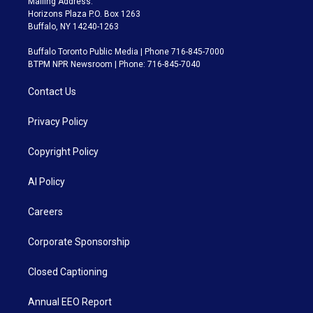
Mailing Address:
Horizons Plaza P.O. Box 1263
Buffalo, NY 14240-1263
Buffalo Toronto Public Media | Phone 716-845-7000
BTPM NPR Newsroom | Phone: 716-845-7040
Contact Us
Privacy Policy
Copyright Policy
AI Policy
Careers
Corporate Sponsorship
Closed Captioning
Annual EEO Report