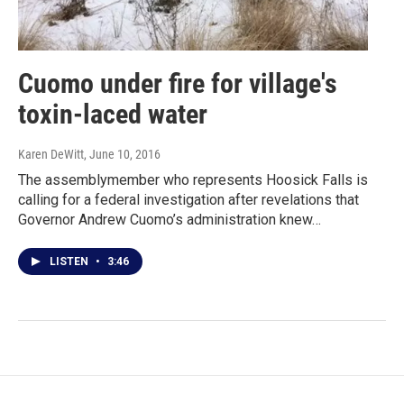
Cuomo under fire for village's
toxin-laced water
Karen DeWitt
, June 10, 2016
The assemblymember who represents Hoosick Falls is
calling for a federal investigation after revelations that
Governor Andrew Cuomo’s administration knew…
LISTEN
•
3:46