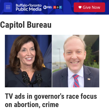
Skip to main content
S
Give Now
e
M
a
e
r
n
c
Capitol Bureau
u
h
u
e
r
y
TV ads in governor's race focus
on abortion, crime