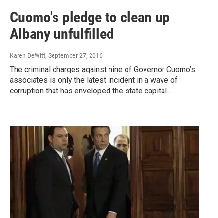
Cuomo's pledge to clean up
Albany unfulfilled
Karen DeWitt
, September 27, 2016
The criminal charges against nine of Governor Cuomo’s
associates is only the latest incident in a wave of
corruption that has enveloped the state capital…