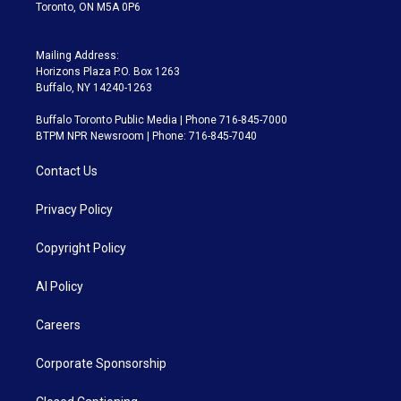
Toronto, ON M5A 0P6
Mailing Address:
Horizons Plaza P.O. Box 1263
Buffalo, NY 14240-1263
Buffalo Toronto Public Media | Phone 716-845-7000
BTPM NPR Newsroom | Phone: 716-845-7040
Contact Us
Privacy Policy
Copyright Policy
AI Policy
Careers
Corporate Sponsorship