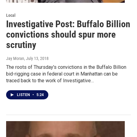
Local
Investigative Post: Buffalo Billion
convictions should spur more
scrutiny
Jay Moran
, July 13, 2018
The roots of Thursday's convictions in the Buffalo Billion
bid-rigging case in federal court in Manhattan can be
traced back to the work of Investigative…
LISTEN
•
5:24