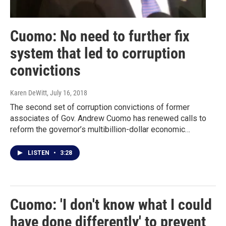
Cuomo: No need to further fix
system that led to corruption
convictions
Karen DeWitt
, July 16, 2018
The second set of corruption convictions of former
associates of Gov. Andrew Cuomo has renewed calls to
reform the governor’s multibillion-dollar economic…
LISTEN
•
3:28
Cuomo: 'I don't know what I could
have done differently' to prevent