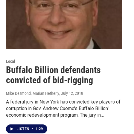
Local
Buffalo Billion defendants
convicted of bid-rigging
Mike Desmond, Marian Hetherly
, July 12, 2018
A federal jury in New York has convicted key players of
corruption in Gov. Andrew Cuomo's Buffalo Billion'
economic redevelopment program. The jury in…
LISTEN
•
1:29