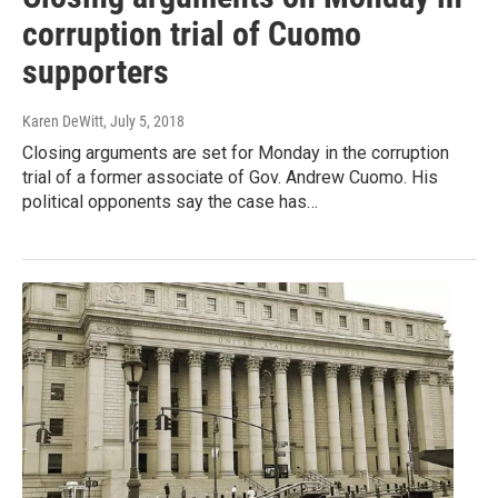
corruption trial of Cuomo
supporters
Karen DeWitt
, July 5, 2018
Closing arguments are set for Monday in the corruption
trial of a former associate of Gov. Andrew Cuomo. His
political opponents say the case has…