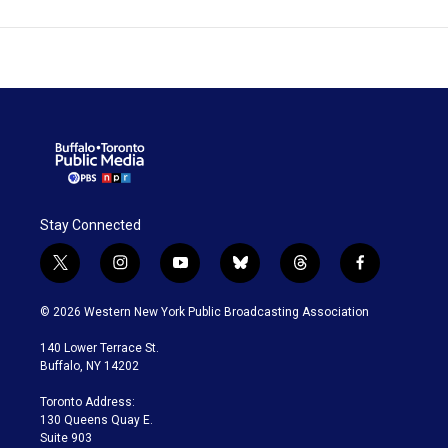
Stay Connected
t
i
y
b
t
f
w
n
o
l
h
a
i
s
u
u
r
c
© 2026 Western New York Public Broadcasting Association
t
t
t
e
e
e
t
a
u
s
a
b
140 Lower Terrace St.
e
g
b
k
d
o
Buffalo, NY 14202
r
r
e
y
s
o
a
k
Toronto Address:
m
130 Queens Quay E.
Suite 903