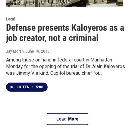
Local
Defense presents Kaloyeros as a
job creator, not a criminal
Jay Moran
, June 19, 2018
Among those on hand in federal court in Manhattan
Monday for the opening of the trial of Dr. Alain Kaloyeros
was Jimmy Vielkind, Capitol bureau chief for…
LISTEN
•
5:06
Load More