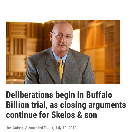
Deliberations begin in Buffalo
Billion trial, as closing arguments
continue for Skelos & son
Jay Cohen, Associated Press
, July 10, 2018