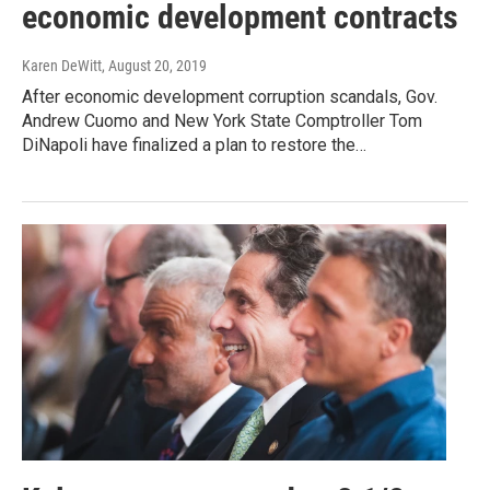
economic development contracts
Karen DeWitt
, August 20, 2019
After economic development corruption scandals, Gov.
Andrew Cuomo and New York State Comptroller Tom
DiNapoli have finalized a plan to restore the…