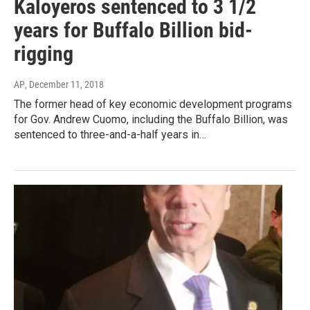
Kaloyeros sentenced to 3 1/2
years for Buffalo Billion bid-
rigging
AP
, December 11, 2018
The former head of key economic development programs
for Gov. Andrew Cuomo, including the Buffalo Billion, was
sentenced to three-and-a-half years in…