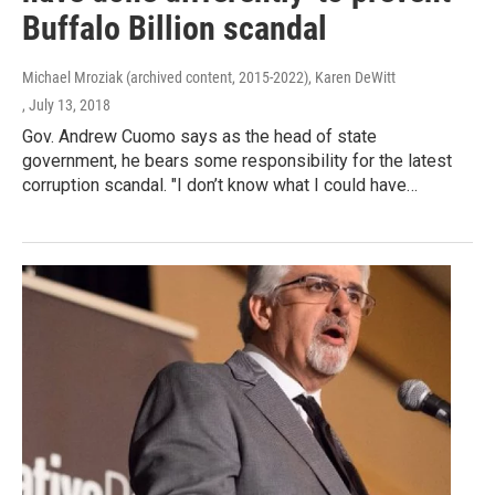
Buffalo Billion scandal
Michael Mroziak (archived content, 2015-2022), Karen DeWitt
, July 13, 2018
Gov. Andrew Cuomo says as the head of state
government, he bears some responsibility for the latest
corruption scandal. "I don’t know what I could have…