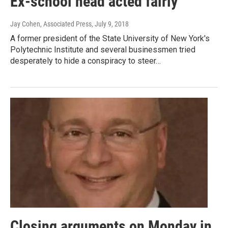
Ex-school head acted fairly
Jay Cohen, Associated Press
, July 9, 2018
A former president of the State University of New York's
Polytechnic Institute and several businessmen tried
desperately to hide a conspiracy to steer…
Closing arguments on Monday in