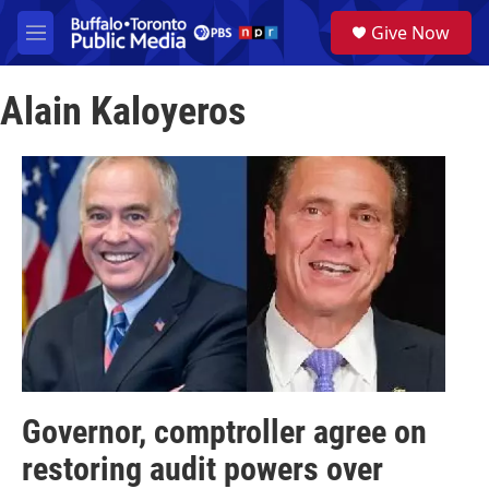
Skip to main content
S
Give Now
e
M
a
e
r
n
c
Alain Kaloyeros
u
h
u
e
r
y
Governor, comptroller agree on
restoring audit powers over