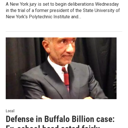
A New York jury is set to begin deliberations Wednesday
in the trial of a former president of the State University of
New York's Polytechnic Institute and…
Local
Defense in Buffalo Billion case: