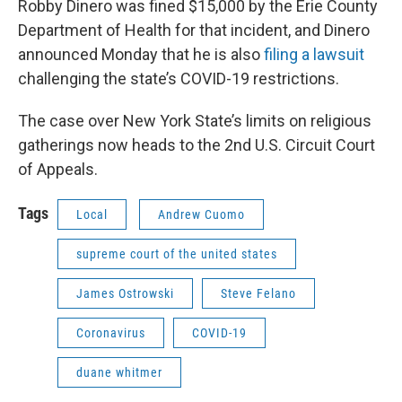
Robby Dinero was fined $15,000 by the Erie County
Department of Health for that incident, and Dinero
announced Monday that he is also
filing a lawsuit
challenging the state’s COVID-19 restrictions.
The case over New York State’s limits on religious
gatherings now heads to the 2nd U.S. Circuit Court
of Appeals.
Tags
Local
Andrew Cuomo
supreme court of the united states
James Ostrowski
Steve Felano
Coronavirus
COVID-19
duane whitmer