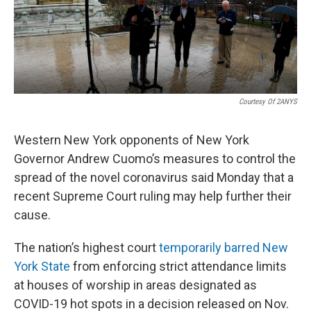
o
r
I
k
n
Courtesy Of 2ANYS
Western New York opponents of New York
Governor Andrew Cuomo’s measures to control the
spread of the novel coronavirus said Monday that a
recent Supreme Court ruling may help further their
cause.
The nation’s highest court
temporarily barred New
York State
from enforcing strict attendance limits
at houses of worship in areas designated as
COVID-19 hot spots in a decision released on Nov.