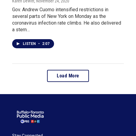
Karen DeWitt
, November 24, 2020
Gov. Andrew Cuomo intensified restrictions in
several parts of New York on Monday as the
coronavirus infection rate climbs. He also delivered
a stern…
LISTEN
•
2:07
Load More
Stay Connected