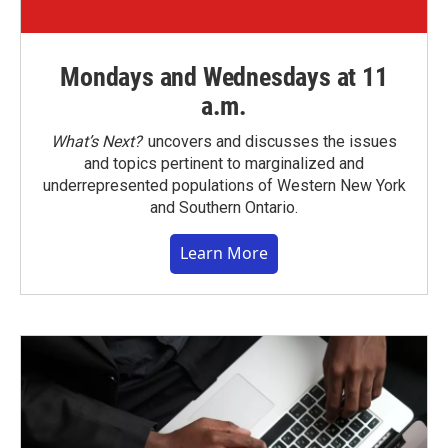
Mondays and Wednesdays at 11
a.m.
What’s Next?
uncovers and discusses the issues
and topics pertinent to marginalized and
underrepresented populations of Western New York
and Southern Ontario.
Learn More