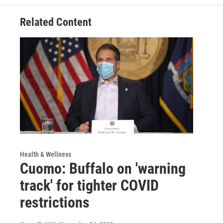
Related Content
Health & Wellness
Cuomo: Buffalo on 'warning
track' for tighter COVID
restrictions