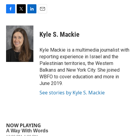
F
T
L
E
a
w
i
m
c
i
n
a
e
t
k
i
Kyle S. Mackie
b
t
e
l
o
e
d
o
r
I
Kyle Mackie is a multimedia journalist with
k
n
reporting experience in Israel and the
Palestinian territories, the Western
Balkans and New York City. She joined
WBFO to cover education and more in
June 2019.
See stories by Kyle S. Mackie
NOW PLAYING