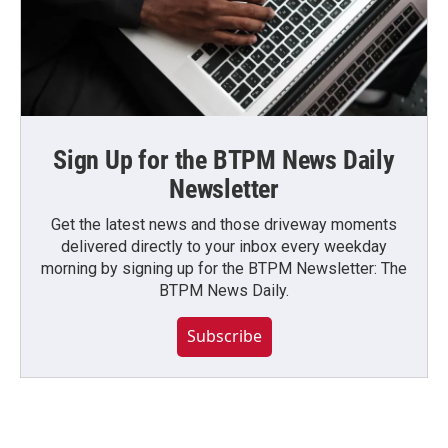
Sign Up for the BTPM News Daily
Newsletter
Get the latest news and those driveway moments
delivered directly to your inbox every weekday
morning by signing up for the BTPM Newsletter: The
BTPM News Daily.
Subscribe