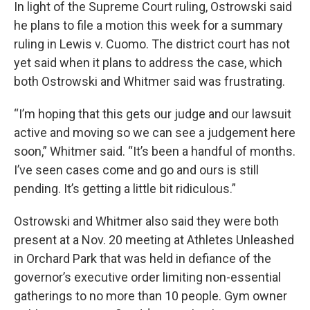
In light of the Supreme Court ruling, Ostrowski said
he plans to file a motion this week for a summary
ruling in Lewis v. Cuomo. The district court has not
yet said when it plans to address the case, which
both Ostrowski and Whitmer said was frustrating.
“I’m hoping that this gets our judge and our lawsuit
active and moving so we can see a judgement here
soon,” Whitmer said. “It’s been a handful of months.
I’ve seen cases come and go and ours is still
pending. It’s getting a little bit ridiculous.”
Ostrowski and Whitmer also said they were both
present at a Nov. 20 meeting at Athletes Unleashed
in Orchard Park that was held in defiance of the
governor’s executive order limiting non-essential
gatherings to no more than 10 people. Gym owner