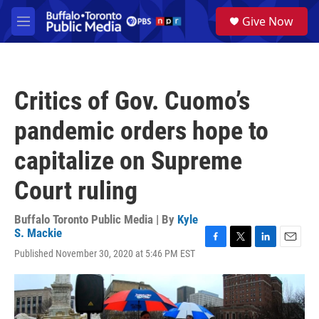
Skip to main content
S
Give Now
e
M
a
e
r
n
c
u
h
Critics of Gov. Cuomo’s
u
e
pandemic orders hope to
r
y
capitalize on Supreme
Court ruling
Buffalo Toronto Public Media | By
Kyle
S. Mackie
F
T
L
E
Published November 30, 2020 at 5:46 PM EST
a
w
i
m
c
i
n
a
e
t
k
i
b
t
e
l
o
e
d