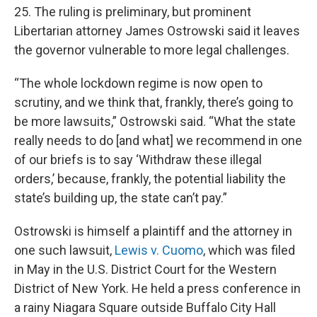
25. The ruling is preliminary, but prominent
Libertarian attorney James Ostrowski said it leaves
the governor vulnerable to more legal challenges.
“The whole lockdown regime is now open to
scrutiny, and we think that, frankly, there’s going to
be more lawsuits,” Ostrowski said. “What the state
really needs to do [and what] we recommend in one
of our briefs is to say ‘Withdraw these illegal
orders,’ because, frankly, the potential liability the
state’s building up, the state can’t pay.”
Ostrowski is himself a plaintiff and the attorney in
one such lawsuit,
Lewis v. Cuomo
, which was filed
in May in the U.S. District Court for the Western
District of New York. He held a press conference in
a rainy Niagara Square outside Buffalo City Hall