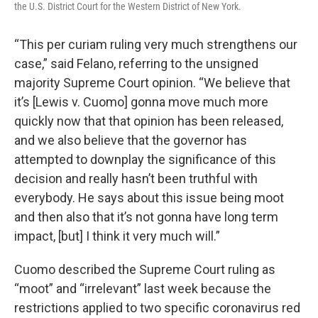
the U.S. District Court for the Western District of New York.
“This per curiam ruling very much strengthens our
case,” said Felano, referring to the unsigned
majority Supreme Court opinion. “We believe that
it’s [Lewis v. Cuomo] gonna move much more
quickly now that that opinion has been released,
and we also believe that the governor has
attempted to downplay the significance of this
decision and really hasn’t been truthful with
everybody. He says about this issue being moot
and then also that it’s not gonna have long term
impact, [but] I think it very much will.”
Cuomo described the Supreme Court ruling as
“moot” and “irrelevant” last week because the
restrictions applied to two specific coronavirus red