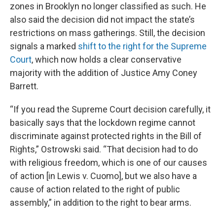
zones in Brooklyn no longer classified as such. He
also said the decision did not impact the state’s
restrictions on mass gatherings. Still, the decision
signals a marked
shift to the right for the Supreme
Court
, which now holds a clear conservative
majority with the addition of Justice Amy Coney
Barrett.
“If you read the Supreme Court decision carefully, it
basically says that the lockdown regime cannot
discriminate against protected rights in the Bill of
Rights,” Ostrowski said. “That decision had to do
with religious freedom, which is one of our causes
of action [in Lewis v. Cuomo], but we also have a
cause of action related to the right of public
assembly,” in addition to the right to bear arms.