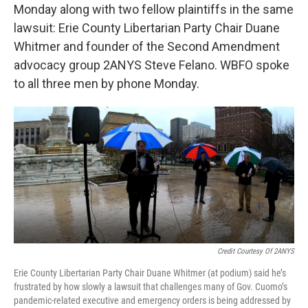
Monday along with two fellow plaintiffs in the same
lawsuit: Erie County Libertarian Party Chair Duane
Whitmer and founder of the Second Amendment
advocacy group 2ANYS Steve Felano. WBFO spoke
to all three men by phone Monday.
Credit Courtesy Of 2ANYS
Erie County Libertarian Party Chair Duane Whitmer (at podium) said he’s
frustrated by how slowly a lawsuit that challenges many of Gov. Cuomo’s
pandemic-related executive and emergency orders is being addressed by