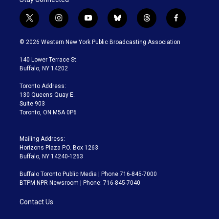
t
i
y
b
t
f
w
n
o
l
h
a
i
s
u
u
r
c
© 2026 Western New York Public Broadcasting Association
t
t
t
e
e
e
t
a
u
s
a
b
140 Lower Terrace St.
e
g
b
k
d
o
Buffalo, NY 14202
r
r
e
y
s
o
a
k
Toronto Address:
m
130 Queens Quay E.
Suite 903
Toronto, ON M5A 0P6
Mailing Address:
Horizons Plaza P.O. Box 1263
Buffalo, NY 14240-1263
Buffalo Toronto Public Media | Phone 716-845-7000
BTPM NPR Newsroom | Phone: 716-845-7040
Contact Us