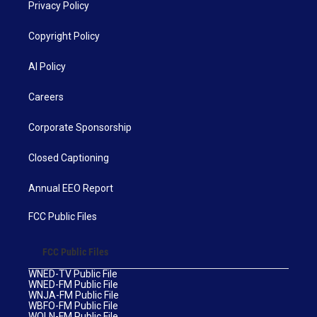
Privacy Policy
Copyright Policy
AI Policy
Careers
Corporate Sponsorship
Closed Captioning
Annual EEO Report
FCC Public Files
FCC Public Files
WNED-TV Public File
WNED-FM Public File
WNJA-FM Public File
WBFO-FM Public File
WOLN-FM Public File